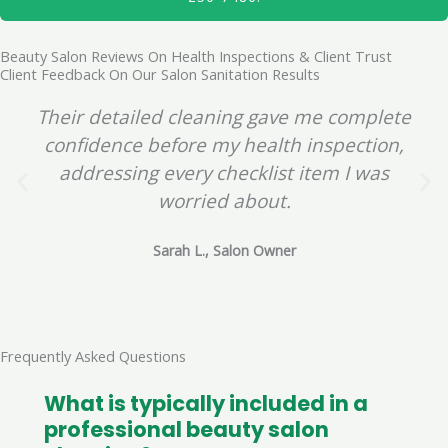
Beauty Salon Reviews On Health Inspections & Client Trust
Client Feedback On Our Salon Sanitation Results
Their detailed cleaning gave me complete
confidence before my health inspection,
addressing every checklist item I was
worried about.
Sarah L., Salon Owner
Frequently Asked Questions
What is typically included in a
professional beauty salon