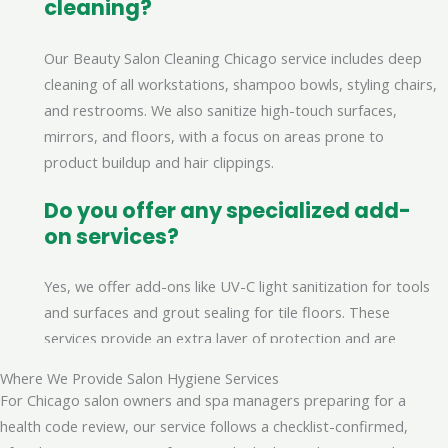
cleaning?
Our Beauty Salon Cleaning Chicago service includes deep
cleaning of all workstations, shampoo bowls, styling chairs,
and restrooms. We also sanitize high-touch surfaces,
mirrors, and floors, with a focus on areas prone to
product buildup and hair clippings.
Do you offer any specialized add-
on services?
Yes, we offer add-ons like UV-C light sanitization for tools
and surfaces and grout sealing for tile floors. These
services provide an extra layer of protection and are
scheduled separately for a detailed application.
Where We Provide Salon Hygiene Services
For Chicago salon owners and spa managers preparing for a
How are quotes for salon cleaning
health code review, our service follows a checklist-confirmed,
determined?