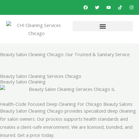
Skip
F
T
Y
T
I
a
w
o
i
n
to
c
i
u
k
s
e
t
t
t
t
content
b
t
u
o
a
o
e
b
k
g
o
r
e
r
k
a
m
Beauty Salon Cleaning Chicago: Our Trusted & Sanitary Service
Beauty Salon Cleaning Services Chicago
Beauty Salon Cleaning
Health-Code Focused Deep Cleaning For Chicago Beauty Salons
Beauty Salon Cleaning Chicago provides specialized deep cleaning
for salon owners. Our process supports health standards and
creates a client-safe environment. We are licensed, bonded, and
insured. Get a price today.