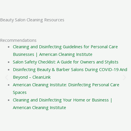
hygienic environment for their staff and clientele.
Is your company licensed, bonded,
Beauty Salon Cleaning Resources
and insured?
Yes, Cleaning Services Chi is fully licensed, bonded, and
Recommendations
insured. We can provide a certificate of insurance (COI)
Cleaning and Disinfecting Guidelines for Personal Care
upon request for your peace of mind and compliance.
Businesses | American Cleaning Institute
Salon Safety Checklist: A Guide for Owners and Stylists
What is your policy if I'm not
Disinfecting Beauty & Barber Salons During COVID-19 And
satisfied with the cleaning?
Beyond – CleanLink
American Cleaning Institute: Disinfecting Personal Care
If any area is missed according to our checklist, we will
Spaces
return to address it within a 24-hour window. This policy
Cleaning and Disinfecting Your Home or Business |
applies to the originally scoped work and requires
American Cleaning Institute
notification via phone or email.
How do you handle inspection or