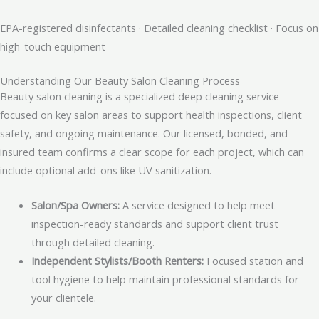
EPA-registered disinfectants · Detailed cleaning checklist · Focus on
high-touch equipment
Understanding Our Beauty Salon Cleaning Process
Beauty salon cleaning is a specialized deep cleaning service
focused on key salon areas to support health inspections, client
safety, and ongoing maintenance. Our licensed, bonded, and
insured team confirms a clear scope for each project, which can
include optional add-ons like UV sanitization.
Salon/Spa Owners:
A service designed to help meet
inspection-ready standards and support client trust
through detailed cleaning.
Independent Stylists/Booth Renters:
Focused station and
tool hygiene to help maintain professional standards for
your clientele.