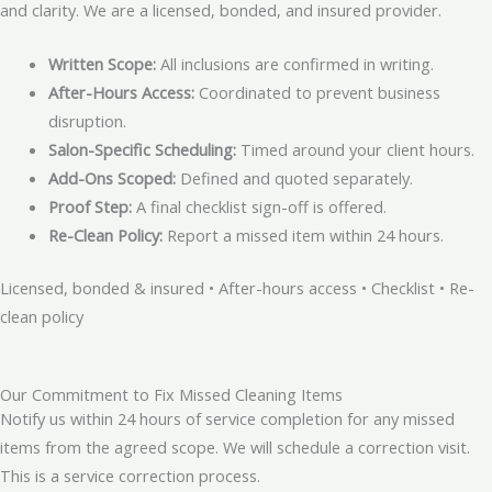
and clarity. We are a licensed, bonded, and insured provider.
Written Scope:
All inclusions are confirmed in writing.
After-Hours Access:
Coordinated to prevent business
disruption.
Salon-Specific Scheduling:
Timed around your client hours.
Add-Ons Scoped:
Defined and quoted separately.
Proof Step:
A final checklist sign-off is offered.
Re-Clean Policy:
Report a missed item within 24 hours.
Licensed, bonded & insured • After-hours access • Checklist • Re-
clean policy
Our Commitment to Fix Missed Cleaning Items
Notify us within 24 hours of service completion for any missed
items from the agreed scope. We will schedule a correction visit.
This is a service correction process.