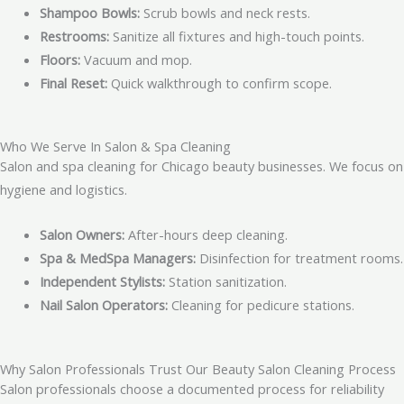
Shampoo Bowls:
Scrub bowls and neck rests.
Restrooms:
Sanitize all fixtures and high-touch points.
Floors:
Vacuum and mop.
Final Reset:
Quick walkthrough to confirm scope.
Who We Serve In Salon & Spa Cleaning
Salon and spa cleaning for Chicago beauty businesses. We focus on
hygiene and logistics.
Salon Owners:
After-hours deep cleaning.
Spa & MedSpa Managers:
Disinfection for treatment rooms.
Independent Stylists:
Station sanitization.
Nail Salon Operators:
Cleaning for pedicure stations.
Why Salon Professionals Trust Our Beauty Salon Cleaning Process
Salon professionals choose a documented process for reliability