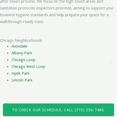
after-hours process. We focus on the high-touch areas and
sanitation protocols inspectors prioritize, aiming to support your
Quotes are based on the salon's square footage, the
business hygiene standards and help prepare your space for a
number of workstations, and the specific cleaning tasks
walkthrough-ready state.
requested. We provide a clear, flat-rate estimate after a
brief discussion of your needs.
Chicago Neighborhoods
Do you require access to the salon
Avondale
during business hours?
Albany Park
Chicago Loop
No, we typically work after-hours to avoid disrupting your
Chicago West Loop
clients and staff. We can arrange key pickup or use a
Hyde Park
lockbox for secure access, following your preferred
Lincoln Park
procedure.
How long does a full salon cleaning
usually take?
TO CHECK OUR SCHEDULE, CALL (773) 250-7486.
The duration depends on the salon's size and scope of