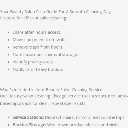
Your Beauty Salon Prep Guide For A Smooth Cleaning Day
Prepare for efficient salon cleaning:
Share after-hours access.
Move equipment from walls.
Remove trash from floors.
Note hazardous chemical storage.
Identify priority areas.
Notify us of heavy buildup.
What's Included In Your Beauty Salon Cleaning Service
Our Beauty Salon Cleaning Chicago service uses a structured, area-
based approach for clear, repeatable results.
Service Stations:
Disinfect chairs, mirrors, and countertops.
Backbar/Storage:
Wipe down product shelves and sinks.