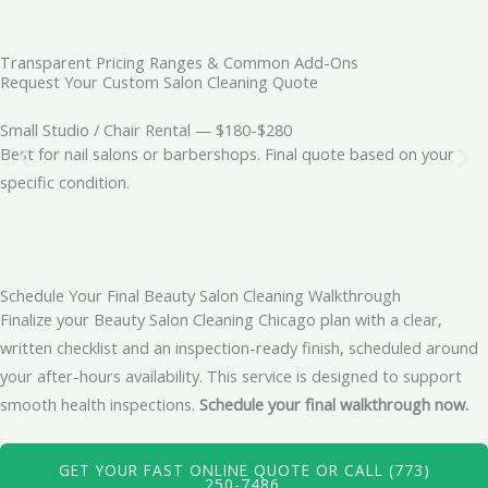
Transparent Pricing Ranges & Common Add-Ons
Request Your Custom Salon Cleaning Quote
Small Studio / Chair Rental — $180-$280
Best for nail salons or barbershops. Final quote based on your
specific condition.
Schedule Your Final Beauty Salon Cleaning Walkthrough
Finalize your Beauty Salon Cleaning Chicago plan with a clear,
written checklist and an inspection-ready finish, scheduled around
your after-hours availability. This service is designed to support
smooth health inspections.
Schedule your final walkthrough now.
GET YOUR FAST ONLINE QUOTE OR CALL (773)
250-7486.