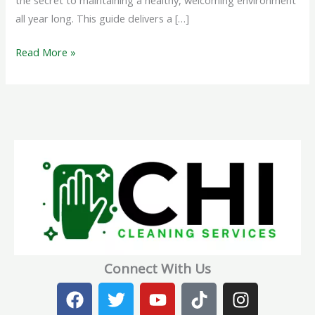
the secret to maintaining a healthy, welcoming environment
all year long. This guide delivers a […]
Read More »
Connect With Us
F
T
Y
T
I
a
w
o
i
n