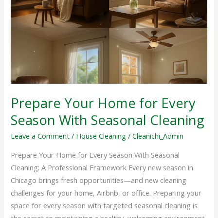
Home
for
Every
Season
With
Seasonal
Cleaning
Prepare Your Home for Every
Season With Seasonal Cleaning
Leave a Comment
/
House Cleaning
/
Cleanichi_Admin
Prepare Your Home for Every Season With Seasonal
Cleaning: A Professional Framework Every new season in
Chicago brings fresh opportunities—and new cleaning
challenges for your home, Airbnb, or office. Preparing your
space for every season with targeted seasonal cleaning is