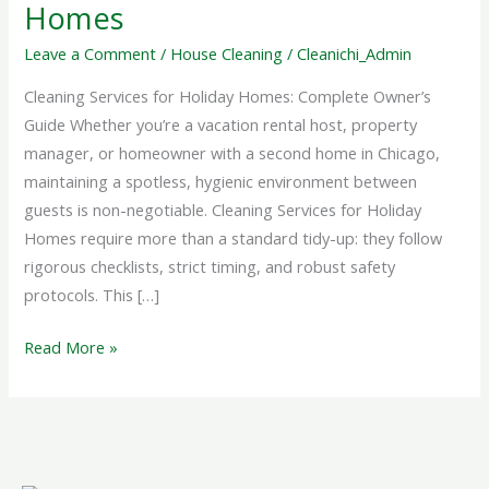
Holiday
Homes
Homes
Leave a Comment
/
House Cleaning
/
Cleanichi_Admin
Cleaning Services for Holiday Homes: Complete Owner’s
Guide Whether you’re a vacation rental host, property
manager, or homeowner with a second home in Chicago,
maintaining a spotless, hygienic environment between
guests is non-negotiable. Cleaning Services for Holiday
Homes require more than a standard tidy-up: they follow
rigorous checklists, strict timing, and robust safety
protocols. This […]
Read More »