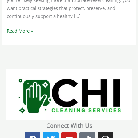
you’re likely seeking more than surface-level cleaning; you
want practical strategies that protect, preserve, and
continuously support a healthy […]
Read More »
Connect With Us
F
T
Y
T
I