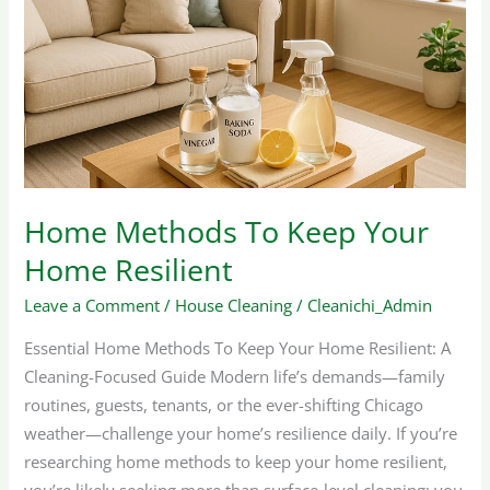
To
Keep
Your
Home
Resilient
Home Methods To Keep Your
Home Resilient
Leave a Comment
/
House Cleaning
/
Cleanichi_Admin
Essential Home Methods To Keep Your Home Resilient: A
Cleaning-Focused Guide Modern life’s demands—family
routines, guests, tenants, or the ever-shifting Chicago
weather—challenge your home’s resilience daily. If you’re
researching home methods to keep your home resilient,