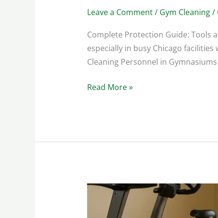
Leave a Comment
/
Gym Cleaning
/
Complete Protection Guide: Tools 
especially in busy Chicago faciliti
Cleaning Personnel in Gymnasiums ar
Read More »
Spotless
Gym:
Cleaning