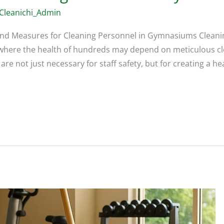
Cleanichi_Admin
and Measures for Cleaning Personnel in Gymnasiums Cleanin
es where the health of hundreds may depend on meticulous cl
e not just necessary for staff safety, but for creating a 