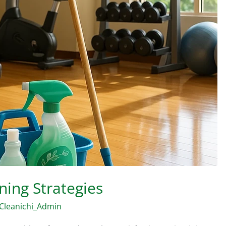
ning Strategies
Cleanichi_Admin