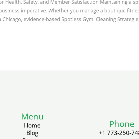
or Health, Safety, and Member Satisfaction Maintaining a sp
d business imperative. Whether you manage a boutique fitne
in Chicago, evidence-based Spotless Gym: Cleaning Strategies
Menu
Phone
Home
Blog
+1 773-250-74