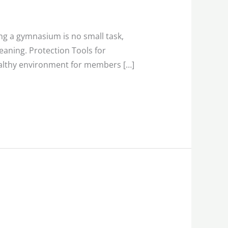
g a gymnasium is no small task,
eaning. Protection Tools for
healthy environment for members […]