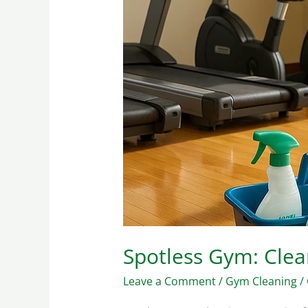
Strategies
Spotless Gym: Clea
Leave a Comment
/
Gym Cleaning
/