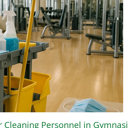
or Cleaning Personnel in Gymna