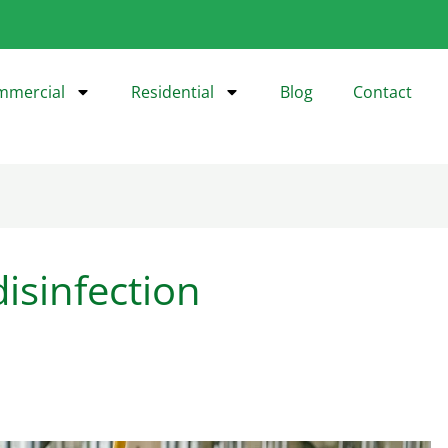
mmercial
Residential
Blog
Contact
isinfection