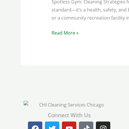
Spotless Gym: Cleaning Strategies f
standard—it’s a health, safety, an
or a community recreation facility 
Read More »
Connect With Us
F
T
Y
T
I