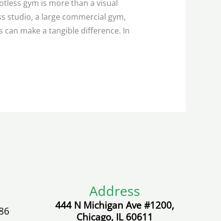
otless gym is more than a visual
ss studio, a large commercial gym,
 can make a tangible difference. In
Address
444 N Michigan Ave #1200,
86
Chicago, IL 60611