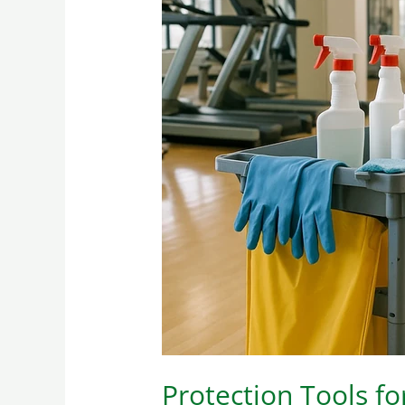
Protection
Tools
for
Cleaning
Personnel
in
Gymnasiums
Protection Tools f