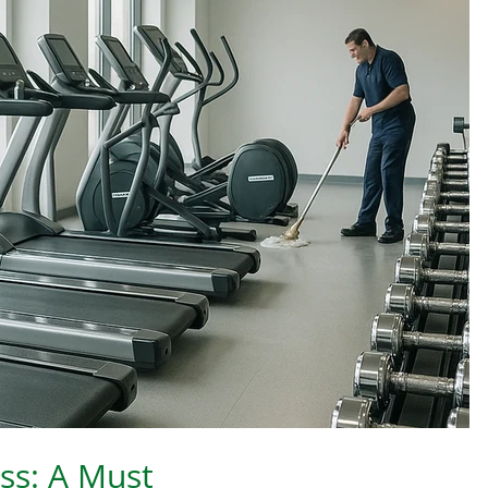
ess: A Must