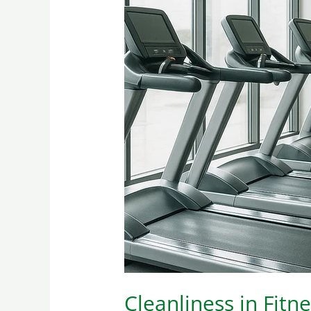
Cleanliness
in
Fitness:
A
Must
Cleanliness in Fitn