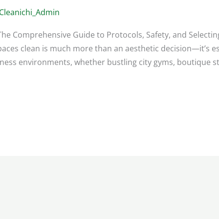
Cleanichi_Admin
: The Comprehensive Guide to Protocols, Safety, and Selectin
paces clean is much more than an aesthetic decision—it’s ess
itness environments, whether bustling city gyms, boutique st