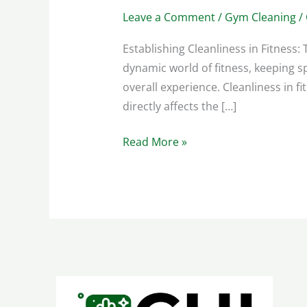
Leave a Comment
/
Gym Cleaning
/
Establishing Cleanliness in Fitness
dynamic world of fitness, keeping s
overall experience. Cleanliness in f
directly affects the […]
Read More »