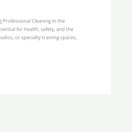
g Professional Cleaning In the
ential for health, safety, and the
udios, or specialty training spaces,