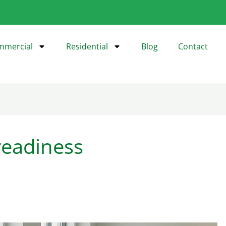
mmercial
Residential
Blog
Contact
readiness