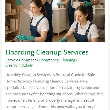
Services
Hoarding Cleanup Services
Leave a Comment
/
Commercial Cleaning
/
Cleanichi_Admin
Hoarding Cleanup Services: A Practical Guide for Safe
Home Recovery Hoarding Cleanup Services are a
specialized, sensitive solution for reclaiming livable and
healthy spaces after hoarding situations. Whether you’re a
homeowner, tenant, or property manager in need of
comprehensive guidance, this post walks you through