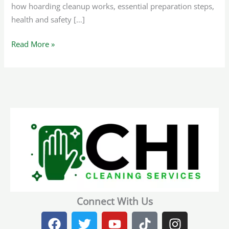
how hoarding cleanup works, essential preparation steps,
health and safety […]
Read More »
Connect With Us
F
T
Y
T
I