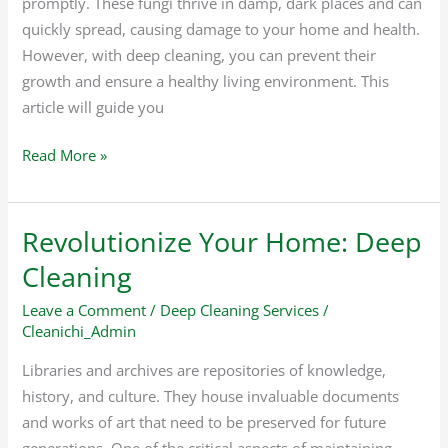
promptly. These fungi thrive in damp, dark places and can
quickly spread, causing damage to your home and health.
However, with deep cleaning, you can prevent their
growth and ensure a healthy living environment. This
article will guide you
Read More »
Revolutionize Your Home: Deep
Revolutionize
Your
Cleaning
Home:
Leave a Comment
/
Deep Cleaning Services
/
Deep
Cleanichi_Admin
Cleaning
Libraries and archives are repositories of knowledge,
history, and culture. They house invaluable documents
and works of art that need to be preserved for future
generations. One of the critical aspects of maintaining