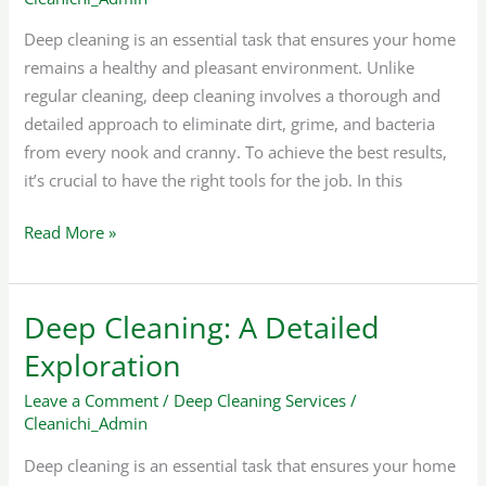
Surface
Deep cleaning is an essential task that ensures your home
remains a healthy and pleasant environment. Unlike
regular cleaning, deep cleaning involves a thorough and
detailed approach to eliminate dirt, grime, and bacteria
from every nook and cranny. To achieve the best results,
it’s crucial to have the right tools for the job. In this
Read More »
Deep Cleaning: A Detailed
Deep
Cleaning:
Exploration
A
Leave a Comment
/
Deep Cleaning Services
/
Detailed
Cleanichi_Admin
Exploration
Deep cleaning is an essential task that ensures your home