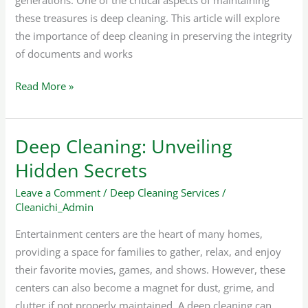
these treasures is deep cleaning. This article will explore
the importance of deep cleaning in preserving the integrity
of documents and works
Read More »
Deep Cleaning: Unveiling
Deep
Cleaning:
Hidden Secrets
Unveiling
Leave a Comment
/
Deep Cleaning Services
/
Hidden
Cleanichi_Admin
Secrets
Entertainment centers are the heart of many homes,
providing a space for families to gather, relax, and enjoy
their favorite movies, games, and shows. However, these
centers can also become a magnet for dust, grime, and
clutter if not properly maintained. A deep cleaning can