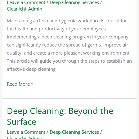
Leave a Comment
/
Deep Cleaning Services
/
Cleaning
Cleanichi_Admin
Program
In
Maintaining a clean and hygienic workplace is crucial for
Your
the health and productivity of your employees.
Company
Implementing a deep cleaning program in your company
can significantly reduce the spread of germs, improve air
quality, and create a more pleasant working environment.
This article will guide you through the steps to establish an
effective deep cleaning
Read More »
Deep Cleaning: Beyond the
Deep
Cleaning:
Surface
Beyond
Leave a Comment
/
Deep Cleaning Services
/
the
Cleanichi_Admin