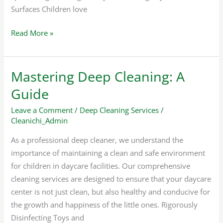
Surfaces Children love
Read More »
Mastering Deep Cleaning: A
Mastering
Deep
Guide
Cleaning:
Leave a Comment
/
Deep Cleaning Services
/
A
Cleanichi_Admin
Guide
As a professional deep cleaner, we understand the
importance of maintaining a clean and safe environment
for children in daycare facilities. Our comprehensive
cleaning services are designed to ensure that your daycare
center is not just clean, but also healthy and conducive for
the growth and happiness of the little ones. Rigorously
Disinfecting Toys and