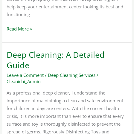
help keep your entertainment center looking its best and
functioning
Read More »
Deep Cleaning: A Detailed
Deep
Cleaning:
Guide
A
Leave a Comment
/
Deep Cleaning Services
/
Detailed
Cleanichi_Admin
Guide
As a professional deep cleaner, I understand the
importance of maintaining a clean and safe environment
for children in daycare centers. With the current health
crisis, it is more important than ever to ensure that every
surface and toy is thoroughly disinfected to prevent the
spread of germs. Rigorously Disinfecting Toys and