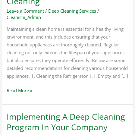
Cleaning
Household
Appliance
Leave a Comment
/
Deep Cleaning Services
/
Cleanichi_Admin
Cleaning
Maintaining a clean home is essential for a healthy living
environment, and this includes ensuring that your
household appliances are thoroughly cleaned. Regular
cleaning not only extends the lifespan of your appliances
but also ensures they operate efficiently. Below are some
detailed recommendations for cleaning various household
appliances. 1. Cleaning the Refrigerator 1.1. Empty and […]
Read More »
Implementing A Deep Cleaning
Implementing
A
Program In Your Company
Deep