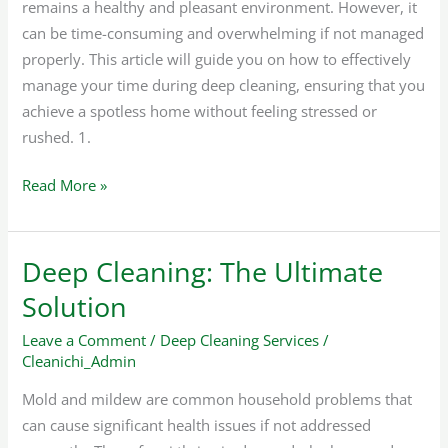
remains a healthy and pleasant environment. However, it
can be time-consuming and overwhelming if not managed
properly. This article will guide you on how to effectively
manage your time during deep cleaning, ensuring that you
achieve a spotless home without feeling stressed or
rushed. 1.
Read More »
Deep Cleaning: The Ultimate
Deep
Cleaning:
Solution
The
Leave a Comment
/
Deep Cleaning Services
/
Ultimate
Cleanichi_Admin
Solution
Mold and mildew are common household problems that
can cause significant health issues if not addressed