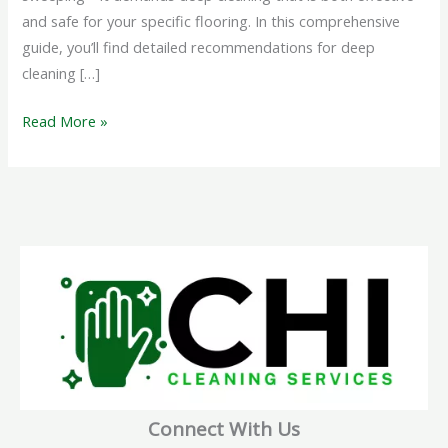
and safe for your specific flooring. In this comprehensive
guide, you’ll find detailed recommendations for deep
cleaning […]
Read More »
Connect With Us