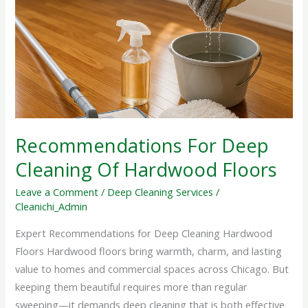
Deep
Cleaning
Of
Hardwood
Floors
Recommendations For Deep
Cleaning Of Hardwood Floors
Leave a Comment
/
Deep Cleaning Services
/
Cleanichi_Admin
Expert Recommendations for Deep Cleaning Hardwood
Floors Hardwood floors bring warmth, charm, and lasting
value to homes and commercial spaces across Chicago. But
keeping them beautiful requires more than regular
sweeping—it demands deep cleaning that is both effective