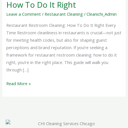
How
How To Do It Right
To
Leave a Comment
/
Restaurant Cleaning
/
Cleanichi_Admin
Do
It
Restaurant Restroom Cleaning: How To Do It Right Every
Right
Time Restroom cleanliness in restaurants is crucial—not just
for meeting health codes, but also for shaping guest
perceptions and brand reputation. If you’re seeking a
framework for restaurant restroom cleaning: how to do it
right, you’re in the right place. This guide will walk you
through […]
Read More »