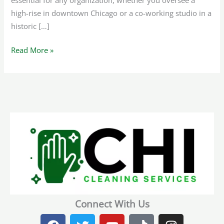
essential for any organization, whether you oversee a
high-rise in downtown Chicago or a co-working studio in a
historic […]
Read More »
Connect With Us
F
T
Y
T
I