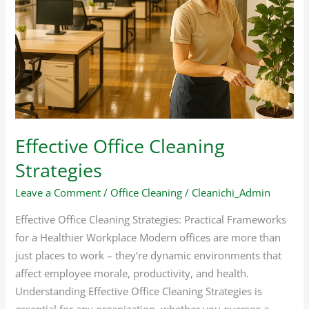
Cleaning
Strategies
Effective Office Cleaning
Strategies
Leave a Comment
/
Office Cleaning
/
Cleanichi_Admin
Effective Office Cleaning Strategies: Practical Frameworks
for a Healthier Workplace Modern offices are more than
just places to work – they’re dynamic environments that
affect employee morale, productivity, and health.
Understanding Effective Office Cleaning Strategies is