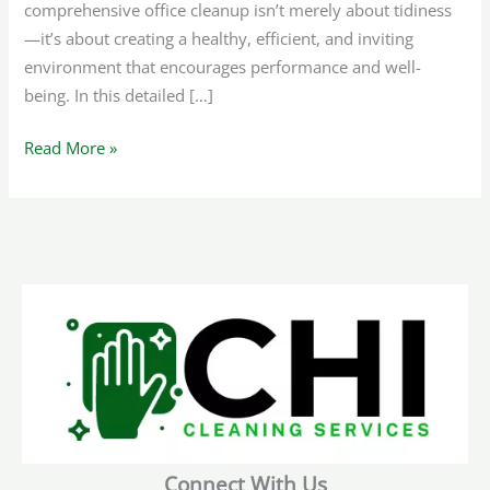
comprehensive office cleanup isn’t merely about tidiness
—it’s about creating a healthy, efficient, and inviting
environment that encourages performance and well-
being. In this detailed […]
Read More »
Connect With Us