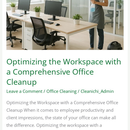
Workspace
with
a
Comprehensive
Office
Cleanup
Optimizing the Workspace with
a Comprehensive Office
Cleanup
Leave a Comment
/
Office Cleaning
/
Cleanichi_Admin
Optimizing the Workspace with a Comprehensive Office
Cleanup When it comes to employee productivity and
client impressions, the state of your office can make all
the difference. Optimizing the workspace with a