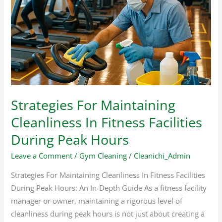
Maintaining
Cleanliness
In
Fitness
Facilities
During
Peak
Hours
Strategies For Maintaining
Cleanliness In Fitness Facilities
During Peak Hours
Leave a Comment
/
Gym Cleaning
/
Cleanichi_Admin
Strategies For Maintaining Cleanliness In Fitness Facilities
During Peak Hours: An In-Depth Guide As a fitness facility
manager or owner, maintaining a rigorous level of
cleanliness during peak hours is not just about creating a