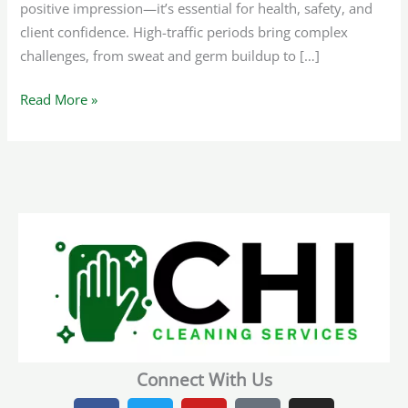
positive impression—it’s essential for health, safety, and
client confidence. High-traffic periods bring complex
challenges, from sweat and germ buildup to […]
Read More »
Connect With Us
F
T
Y
T
I