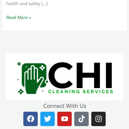
health and safety […]
Read More »
Connect With Us
F
T
Y
T
I
a
w
o
i
n