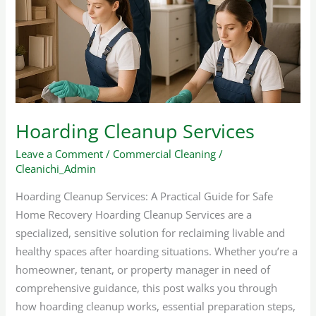
Hoarding Cleanup Services
Leave a Comment
/
Commercial Cleaning
/
Cleanichi_Admin
Hoarding Cleanup Services: A Practical Guide for Safe
Home Recovery Hoarding Cleanup Services are a
specialized, sensitive solution for reclaiming livable and
healthy spaces after hoarding situations. Whether you’re a
homeowner, tenant, or property manager in need of
comprehensive guidance, this post walks you through
how hoarding cleanup works, essential preparation steps,