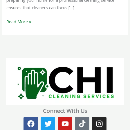
preparing your home for a professional cleaning service
ensures that cleaners can focus […]
Read More »
Connect With Us
F
T
Y
T
I
a
w
o
i
n