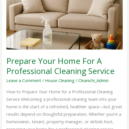
Home
For
A
Professional
Cleaning
Service
Prepare Your Home For A
Professional Cleaning Service
Leave a Comment
/
House Cleaning
/
Cleanichi_Admin
How to Prepare Your Home for a Professional Cleaning
Service Welcoming a professional cleaning team into your
home is the start of a refreshed, healthier space—but great
results depend on thoughtful preparation. Whether you’re a
homeowner, tenant, property manager, or Airbnb host,