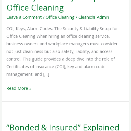
The
Office Cleaning
Security
&
Leave a Comment
/
Office Cleaning
/
Cleanichi_Admin
Liability
COI, Keys, Alarm Codes: The Security & Liability Setup for
Setup
Office Cleaning When hiring an office cleaning service,
for
business owners and workplace managers must consider
Office
not just cleanliness but also safety, liability, and access
Cleaning
control. This guide provides a deep dive into the role of
Certificates of Insurance (COI), key and alarm code
management, and […]
Read More »
“Bonded
&
“Bonded & Insured” Explained
Insured”