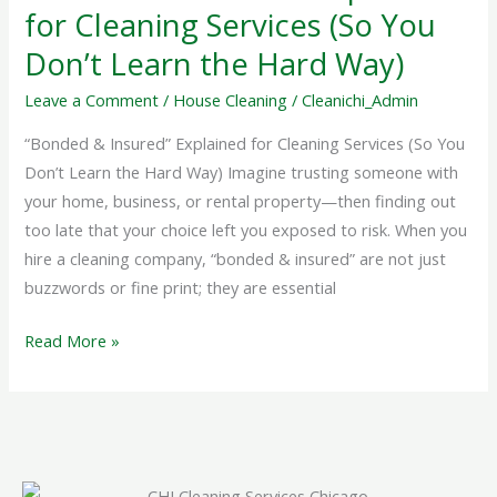
Explained
for Cleaning Services (So You
for
Don’t Learn the Hard Way)
Cleaning
Services
Leave a Comment
/
House Cleaning
/
Cleanichi_Admin
(So
“Bonded & Insured” Explained for Cleaning Services (So You
You
Don’t Learn the Hard Way) Imagine trusting someone with
Don’t
your home, business, or rental property—then finding out
Learn
too late that your choice left you exposed to risk. When you
the
hire a cleaning company, “bonded & insured” are not just
Hard
buzzwords or fine print; they are essential
Way)
Read More »