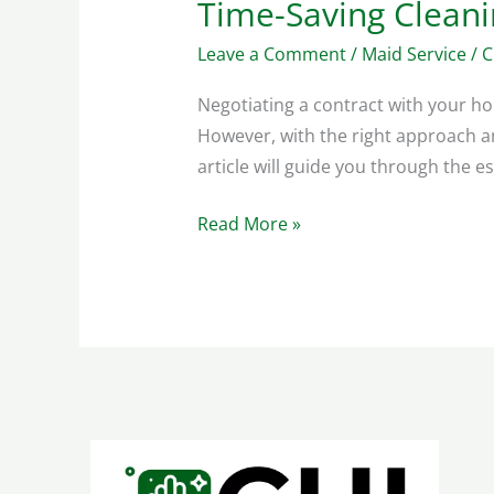
Time-Saving Clean
Time-
Saving
Leave a Comment
/
Maid Service
/
C
Cleaning
Methods
Negotiating a contract with your hou
For
However, with the right approach an
Busy
article will guide you through the e
Households
Read More »