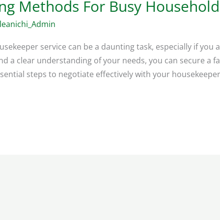
ing Methods For Busy Household
leanichi_Admin
sekeeper service can be a daunting task, especially if you a
d a clear understanding of your needs, you can secure a fa
ssential steps to negotiate effectively with your housekeeper