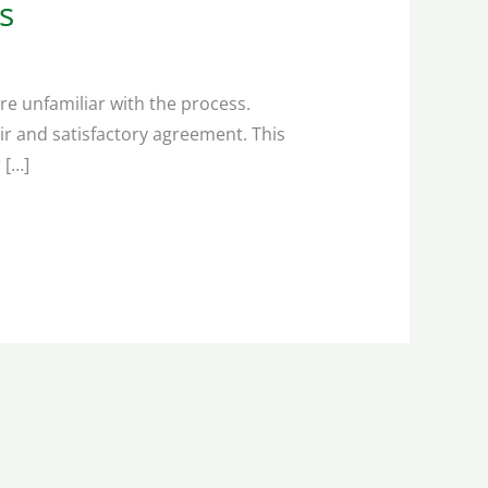
s
re unfamiliar with the process.
ir and satisfactory agreement. This
 […]