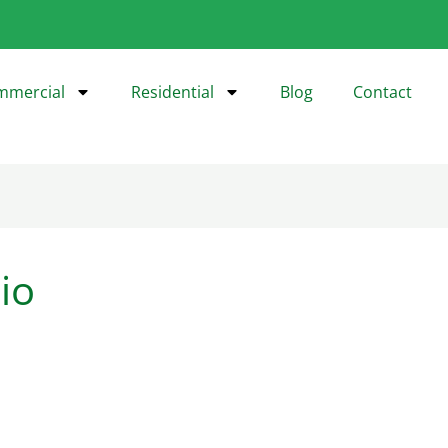
mmercial
Residential
Blog
Contact
io