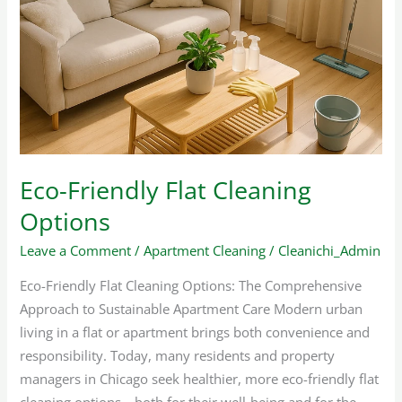
Flat
Cleaning
Options
Eco-Friendly Flat Cleaning
Options
Leave a Comment
/
Apartment Cleaning
/
Cleanichi_Admin
Eco-Friendly Flat Cleaning Options: The Comprehensive
Approach to Sustainable Apartment Care Modern urban
living in a flat or apartment brings both convenience and
responsibility. Today, many residents and property
managers in Chicago seek healthier, more eco-friendly flat