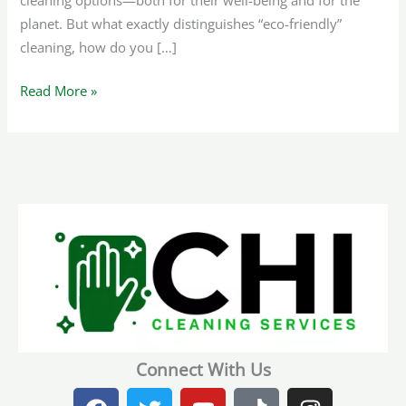
cleaning options—both for their well-being and for the
planet. But what exactly distinguishes “eco-friendly”
cleaning, how do you […]
Read More »
Connect With Us
F
T
Y
T
I