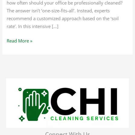
how often should your office be professionally cleaned?
The answer isn’t ‘one-size-fits-all’. Instead, experts
recommend a customized approach based on the ‘soil
rate’. In this intensive […]
Read More »
Connect With Us