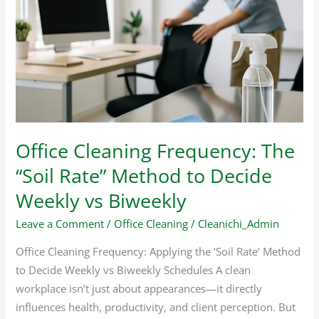
Frequency:
The
“Soil
Rate”
Method
to
Decide
Weekly
Office Cleaning Frequency: The
vs
“Soil Rate” Method to Decide
Biweekly
Weekly vs Biweekly
Leave a Comment
/
Office Cleaning
/
Cleanichi_Admin
Office Cleaning Frequency: Applying the ‘Soil Rate’ Method
to Decide Weekly vs Biweekly Schedules A clean
workplace isn’t just about appearances—it directly
influences health, productivity, and client perception. But