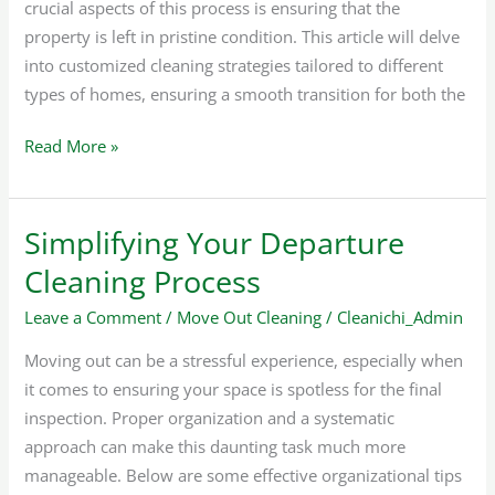
crucial aspects of this process is ensuring that the
property is left in pristine condition. This article will delve
into customized cleaning strategies tailored to different
types of homes, ensuring a smooth transition for both the
Read More »
Simplifying Your Departure
Simplifying
Your
Cleaning Process
Departure
Leave a Comment
/
Move Out Cleaning
/
Cleanichi_Admin
Cleaning
Process
Moving out can be a stressful experience, especially when
it comes to ensuring your space is spotless for the final
inspection. Proper organization and a systematic
approach can make this daunting task much more
manageable. Below are some effective organizational tips