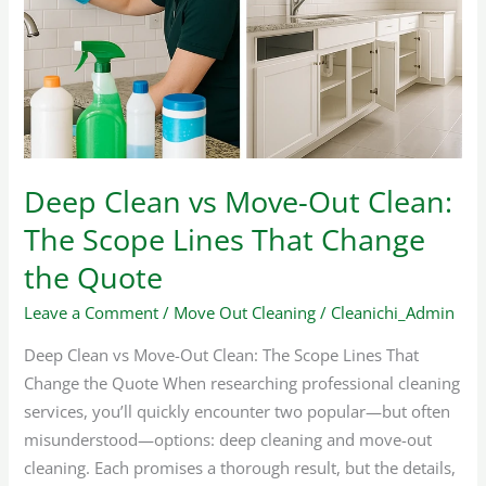
Move-
Out
Clean:
The
Scope
Lines
That
Deep Clean vs Move-Out Clean:
Change
The Scope Lines That Change
the
Quote
the Quote
Leave a Comment
/
Move Out Cleaning
/
Cleanichi_Admin
Deep Clean vs Move-Out Clean: The Scope Lines That
Change the Quote When researching professional cleaning
services, you’ll quickly encounter two popular—but often
misunderstood—options: deep cleaning and move-out
cleaning. Each promises a thorough result, but the details,