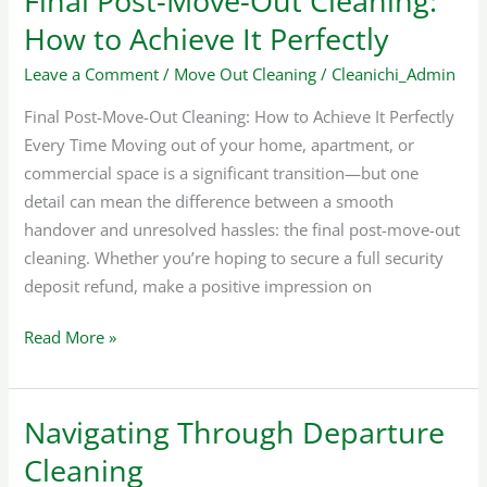
Final Post-Move-Out Cleaning:
How to Achieve It Perfectly
Leave a Comment
/
Move Out Cleaning
/
Cleanichi_Admin
Final Post-Move-Out Cleaning: How to Achieve It Perfectly
Every Time Moving out of your home, apartment, or
commercial space is a significant transition—but one
detail can mean the difference between a smooth
handover and unresolved hassles: the final post-move-out
cleaning. Whether you’re hoping to secure a full security
deposit refund, make a positive impression on
Read More »
Navigating Through Departure
Navigating
Through
Cleaning
Departure