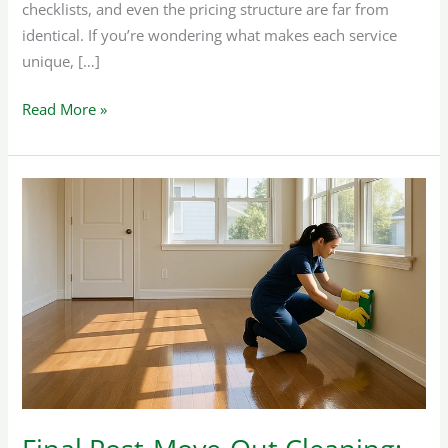
checklists, and even the pricing structure are far from
identical. If you’re wondering what makes each service
unique, […]
Read More »
Final
Post-
Move-
Out
Cleaning:
How
to
Achieve
It
Perfectly