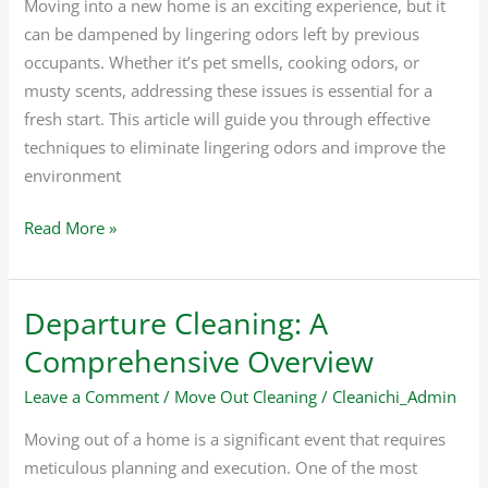
Moving into a new home is an exciting experience, but it
can be dampened by lingering odors left by previous
occupants. Whether it’s pet smells, cooking odors, or
musty scents, addressing these issues is essential for a
fresh start. This article will guide you through effective
techniques to eliminate lingering odors and improve the
environment
Read More »
Departure Cleaning: A
Departure
Cleaning:
Comprehensive Overview
A
Leave a Comment
/
Move Out Cleaning
/
Cleanichi_Admin
Comprehensive
Overview
Moving out of a home is a significant event that requires
meticulous planning and execution. One of the most