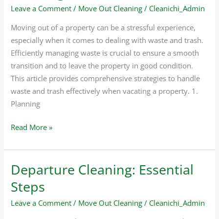
Leave a Comment
/
Move Out Cleaning
/
Cleanichi_Admin
Cleaning
Moving out of a property can be a stressful experience,
especially when it comes to dealing with waste and trash.
Efficiently managing waste is crucial to ensure a smooth
transition and to leave the property in good condition.
This article provides comprehensive strategies to handle
waste and trash effectively when vacating a property. 1.
Planning
Read More »
Departure Cleaning: Essential
Departure
Cleaning:
Steps
Essential
Leave a Comment
/
Move Out Cleaning
/
Cleanichi_Admin
Steps