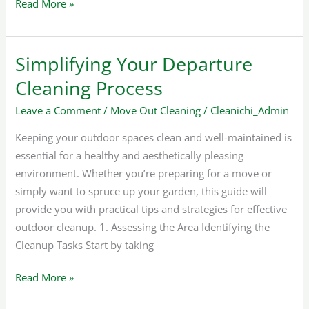
Read More »
Simplifying Your Departure
Simplifying
Your
Cleaning Process
Departure
Leave a Comment
/
Move Out Cleaning
/
Cleanichi_Admin
Cleaning
Process
Keeping your outdoor spaces clean and well-maintained is
essential for a healthy and aesthetically pleasing
environment. Whether you’re preparing for a move or
simply want to spruce up your garden, this guide will
provide you with practical tips and strategies for effective
outdoor cleanup. 1. Assessing the Area Identifying the
Cleanup Tasks Start by taking
Read More »