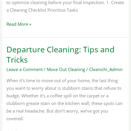
to optimize cleaning before your final inspection. 1. Create
a Cleaning Checklist Prioritize Tasks
Read More »
Departure Cleaning: Tips and
Departure
Cleaning:
Tricks
Tips
Leave a Comment
/
Move Out Cleaning
/
Cleanichi_Admin
and
Tricks
When it’s time to move out of your home, the last thing
you want to worry about is stubborn stains that refuse to
budge. Whether it’s a coffee spill on the carpet or a
stubborn grease stain on the kitchen wall, these spots can
be a real headache. But don’t worry, we’ve got you
covered.