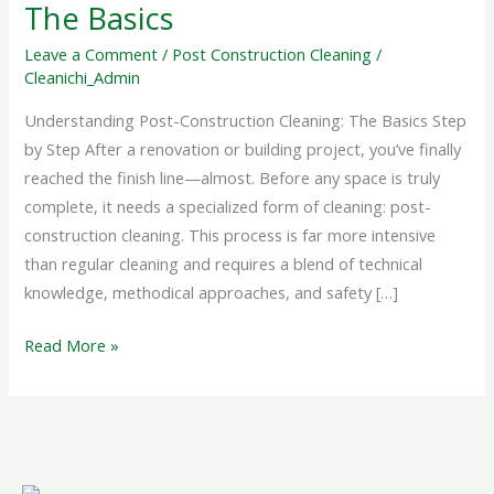
The
The Basics
Basics
Leave a Comment
/
Post Construction Cleaning
/
Cleanichi_Admin
Understanding Post-Construction Cleaning: The Basics Step
by Step After a renovation or building project, you’ve finally
reached the finish line—almost. Before any space is truly
complete, it needs a specialized form of cleaning: post-
construction cleaning. This process is far more intensive
than regular cleaning and requires a blend of technical
knowledge, methodical approaches, and safety […]
Read More »