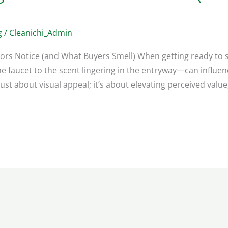
g
/
Cleanichi_Admin
tors Notice (and What Buyers Smell) When getting ready to se
e faucet to the scent lingering in the entryway—can influe
 just about visual appeal; it’s about elevating perceived value