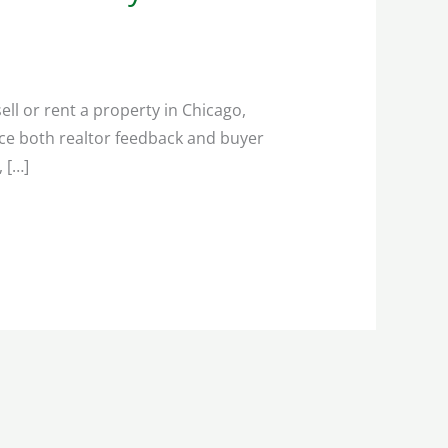
ll or rent a property in Chicago,
nce both realtor feedback and buyer
, […]