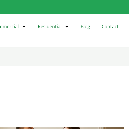
mmercial
Residential
Blog
Contact