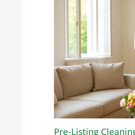
Pre-
Listing
Cleaning
ROI:
What
Realtors
Notice
(and
What
Buyers
Smell)
Pre-Listing Cleani