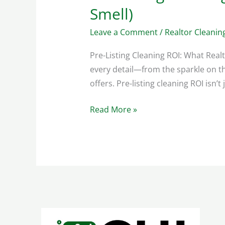
Smell)
Leave a Comment
/
Realtor Cleanin
Pre-Listing Cleaning ROI: What Real
every detail—from the sparkle on th
offers. Pre-listing cleaning ROI isn’t
Read More »