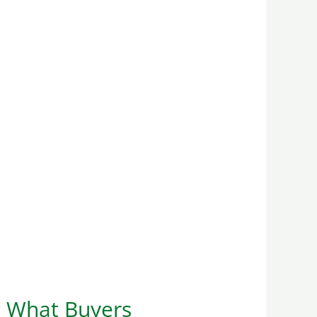
d What Buyers