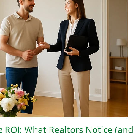
ng ROI: What Realtors Notice (an