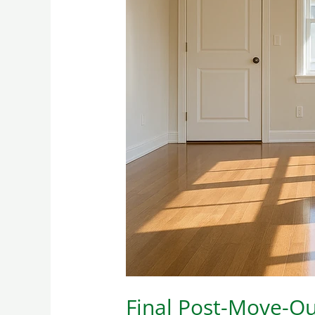
Final
Post-
Move-
Out
Cleaning:
How
to
Achieve
It
Perfectly
Final Post-Move-Out