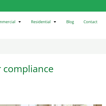
mmercial
Residential
Blog
Contact
r compliance