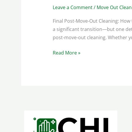
Leave a Comment
/
Move Out Clean
Final Post-Move-Out Cleaning: How 
a significant transition—but one d
post-move-out cleaning. Whether you
Read More »