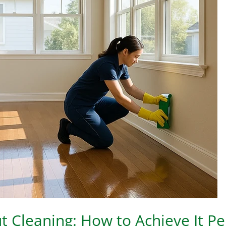
 Cleaning: How to Achieve It Pe