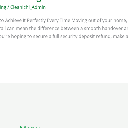
ing
/
Cleanichi_Admin
to Achieve It Perfectly Every Time Moving out of your home
etail can mean the difference between a smooth handover an
’re hoping to secure a full security deposit refund, make a