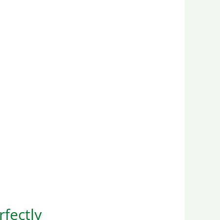
rfectly