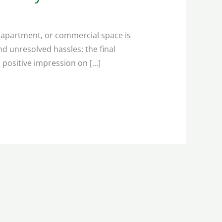
, apartment, or commercial space is
d unresolved hassles: the final
 positive impression on […]