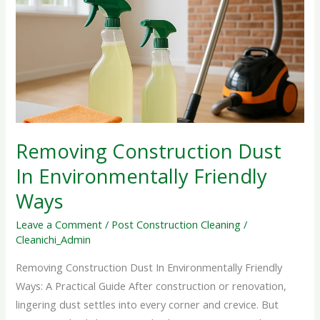
Dust
In
Environmentally
Friendly
Ways
Removing Construction Dust
In Environmentally Friendly
Ways
Leave a Comment
/
Post Construction Cleaning
/
Cleanichi_Admin
Removing Construction Dust In Environmentally Friendly
Ways: A Practical Guide After construction or renovation,
lingering dust settles into every corner and crevice. But