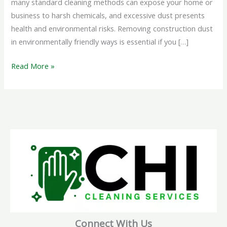
many standard cleaning methods can expose your home or
business to harsh chemicals, and excessive dust presents
health and environmental risks. Removing construction dust
in environmentally friendly ways is essential if you […]
Read More »
Connect With Us