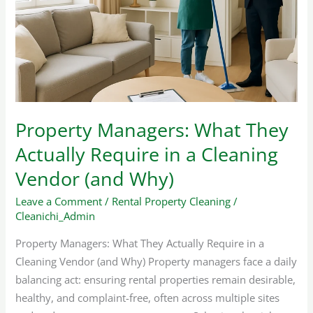
They
Actually
Require
in
a
Cleaning
Vendor
Property Managers: What They
(and
Actually Require in a Cleaning
Why)
Vendor (and Why)
Leave a Comment
/
Rental Property Cleaning
/
Cleanichi_Admin
Property Managers: What They Actually Require in a
Cleaning Vendor (and Why) Property managers face a daily
balancing act: ensuring rental properties remain desirable,
healthy, and complaint-free, often across multiple sites