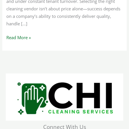
and under constant tenant turnover. Selecting the right
cleaning vendor isn’t about price alone—success depends
on a company’s ability to consistently deliver quality,
handle […]
Read More »
Connect With Us