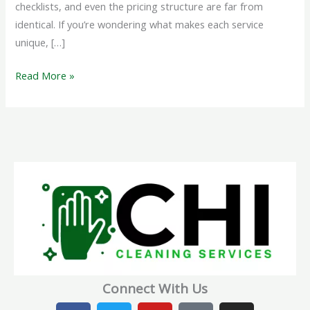
checklists, and even the pricing structure are far from
identical. If you’re wondering what makes each service
unique, […]
Read More »
Connect With Us
F
T
Y
T
I