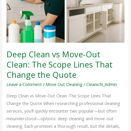
Move-
Out
Clean:
The
Scope
Lines
That
Deep Clean vs Move-Out
Change
Clean: The Scope Lines That
the
Quote
Change the Quote
Leave a Comment
/
Move Out Cleaning
/
Cleanichi_Admin
Deep Clean vs Move-Out Clean: The Scope Lines That
Change the Quote When researching professional cleaning
services, you’ll quickly encounter two popular—but often
misunderstood—options: deep cleaning and move-out
cleaning. Each promises a thorough result, but the details,