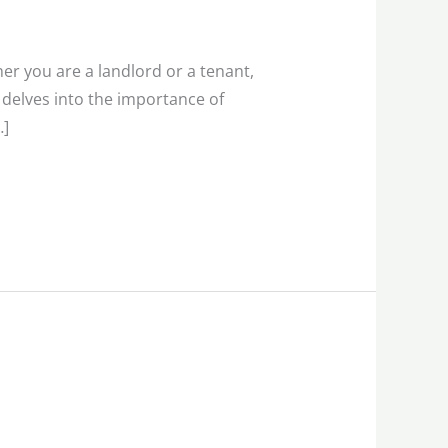
her you are a landlord or a tenant,
e delves into the importance of
…]