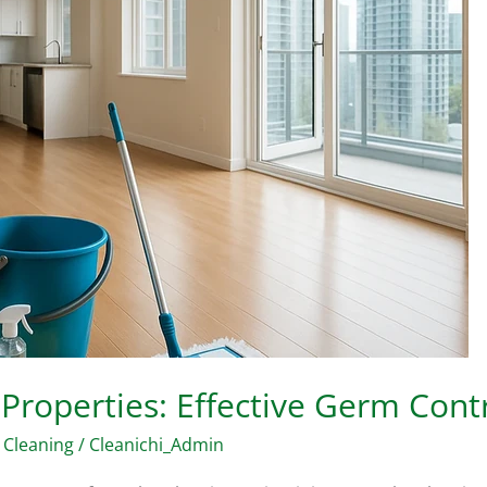
 Properties: Effective Germ Cont
 Cleaning
/
Cleanichi_Admin