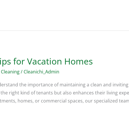
Tips for Vacation Homes
 Cleaning
/
Cleanichi_Admin
derstand the importance of maintaining a clean and inviting
 the right kind of tenants but also enhances their living exp
rtments, homes, or commercial spaces, our specialized tea