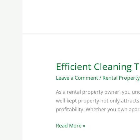
Efficient Cleaning 
Efficient
Cleaning
Leave a Comment
/
Rental Property
Tips
for
As a rental property owner, you un
Vacation
well-kept property not only attracts
Homes
profitability. Whether you own apa
Read More »