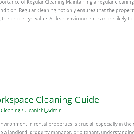
portance of Regular Cleaning Maintaining a regular cleaning 
ondition. Regular cleaning not only ensures that the propert
 the property’s value. A clean environment is more likely to
orkspace Cleaning Guide
 Cleaning
/
Cleanichi_Admin
nvironment in rental properties is crucial, especially in th
 a landlord, property manager, or a tenant, understanding t