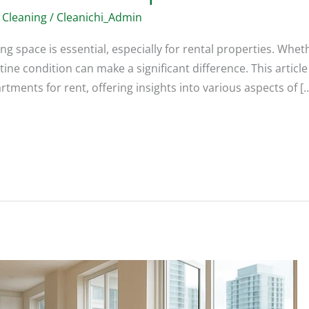
 Cleaning
/
Cleanichi_Admin
ing space is essential, especially for rental properties. Whet
stine condition can make a significant difference. This articl
tments for rent, offering insights into various aspects of [