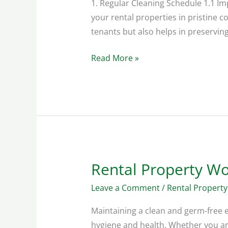
1. Regular Cleaning Schedule 1.1 Im
your rental properties in pristine c
tenants but also helps in preserving
Read More »
Rental Property W
Rental
Property
Leave a Comment
/
Rental Property
Workspace
Cleaning
Maintaining a clean and germ-free e
Guide
hygiene and health. Whether you are