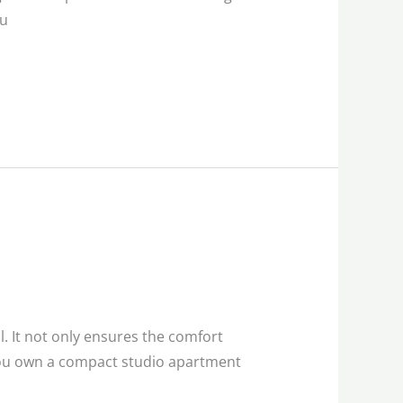
ou
l. It not only ensures the comfort
 you own a compact studio apartment