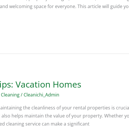
 and welcoming space for everyone. This article will guide y
Tips: Vacation Homes
 Cleaning
/
Cleanichi_Admin
ntaining the cleanliness of your rental properties is crucia
ut also helps maintain the value of your property. Whether
ed cleaning service can make a significant