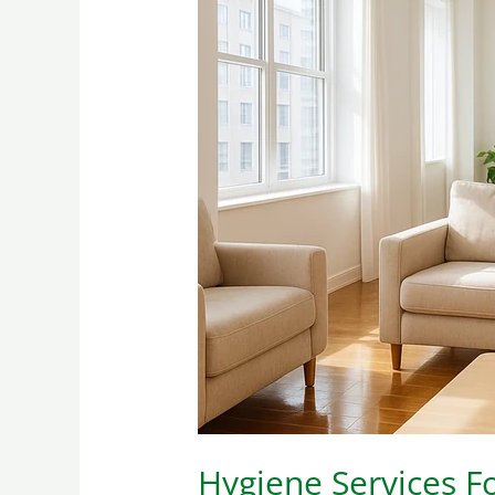
Hygiene
Services
For
Homes
And
Apartments
For
Rent
Hygiene Services 