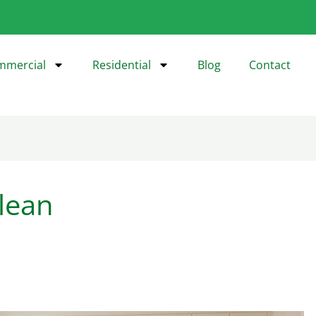
mmercial
Residential
Blog
Contact
lean