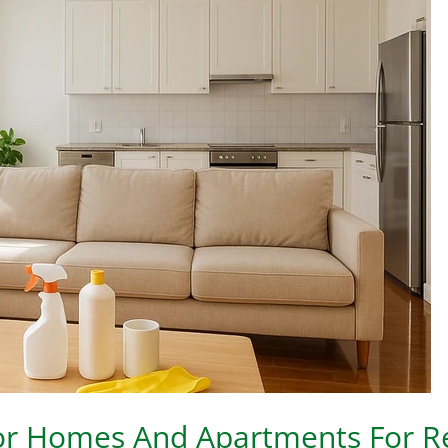
For Homes And Apartments For R