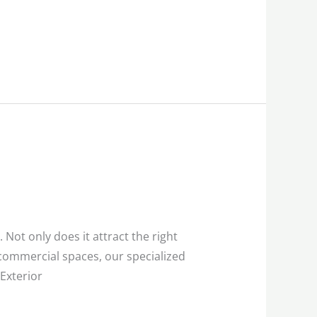
 Not only does it attract the right
commercial spaces, our specialized
Exterior