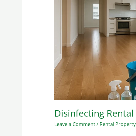
Effective
Germ
Control
Disinfecting Rental
Leave a Comment
/
Rental Property