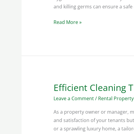
and killing germs can ensure a safe
Read More »
Efficient Cleaning 
Efficient
Cleaning
Leave a Comment
/
Rental Property
Tips:
Vacation
As a property owner or manager, mai
Homes
and satisfaction of your tenants b
or a sprawling luxury home, a tailor