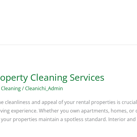
operty Cleaning Services
 Cleaning
/
Cleanichi_Admin
 cleanliness and appeal of your rental properties is crucial.
r living experience. Whether you own apartments, homes, or 
your properties maintain a spotless standard. Interior and 