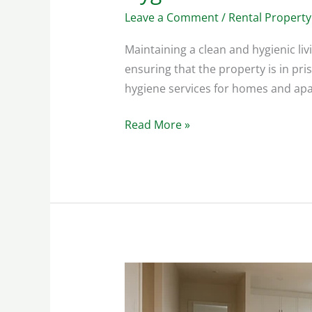
Leave a Comment
/
Rental Property
Maintaining a clean and hygienic liv
ensuring that the property is in pri
hygiene services for homes and apar
Read More »
Disinfecting
Rental
Properties: