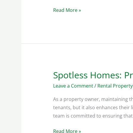
Read More »
Spotless Homes: Pr
Spotless
Homes:
Leave a Comment
/
Rental Property
Property
Cleaning
As a property owner, maintaining the
Services
tenants, but it also enhances thei
team is committed to ensuring that 
Read More »