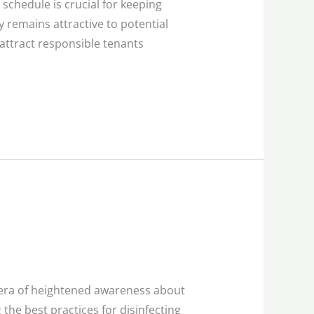
schedule is crucial for keeping
y remains attractive to potential
 attract responsible tenants
e era of heightened awareness about
he best practices for disinfecting