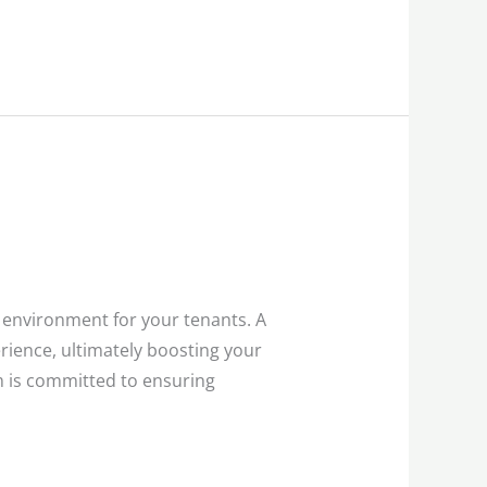
 environment for your tenants. A
erience, ultimately boosting your
m is committed to ensuring