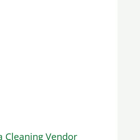
a Cleaning Vendor