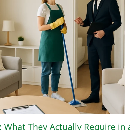
 What They Actually Require in 