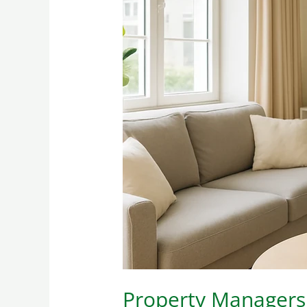
Property
Managers:
What
They
Actually
Require
in
a
Cleaning
Vendor
(and
Why)
Property Managers: