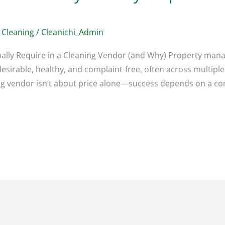
 Cleaning
/
Cleanichi_Admin
lly Require in a Cleaning Vendor (and Why) Property manage
esirable, healthy, and complaint-free, often across multipl
ing vendor isn’t about price alone—success depends on a com