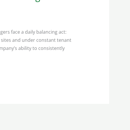
rs face a daily balancing act:
e sites and under constant tenant
pany’s ability to consistently