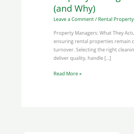
(and Why)
Leave a Comment
/
Rental Property
Property Managers: What They Actua
ensuring rental properties remain d
turnover. Selecting the right clean
deliver quality, handle […]
Read More »