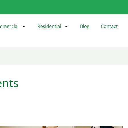
mmercial
Residential
Blog
Contact
ents