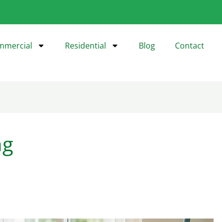
mmercial
Residential
Blog
Contact
ng