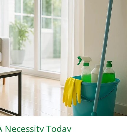
 A Necessity Today