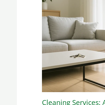
Cleaning
Services:
A
Necessity
Today
Cleaning Services: