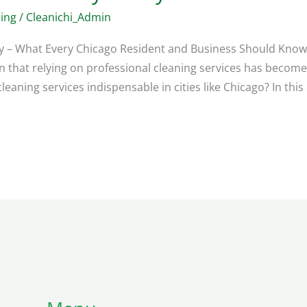
ing
/
Cleanichi_Admin
ay – What Every Chicago Resident and Business Should Know 
that relying on professional cleaning services has become 
leaning services indispensable in cities like Chicago? In thi