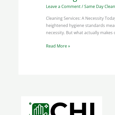
Leave a Comment
/
Same Day Clean
Cleaning Services: A Necessity Tod
heightened hygiene standards mean 
necessity. But what actually makes c
Read More »