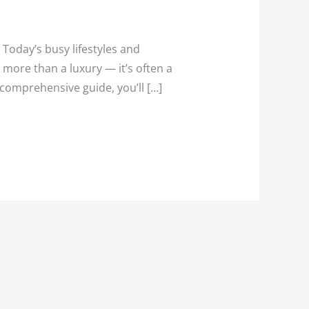
Today’s busy lifestyles and
more than a luxury — it’s often a
s comprehensive guide, you’ll […]