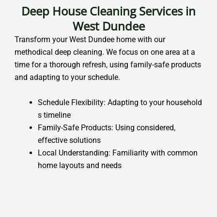
Deep House Cleaning Services in
West Dundee
Transform your West Dundee home with our
methodical deep cleaning. We focus on one area at a
time for a thorough refresh, using family-safe products
and adapting to your schedule.
Schedule Flexibility: Adapting to your household
s timeline
Family-Safe Products: Using considered,
effective solutions
Local Understanding: Familiarity with common
home layouts and needs