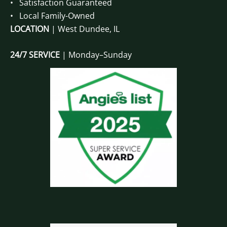
• Satisfaction Guaranteed
• Local Family-Owned
LOCATION
| West Dundee, IL
24/7 SERVICE
| Monday–Sunday