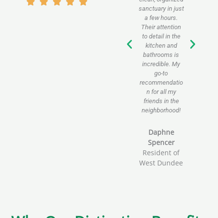
sanctuary in just
sig
a few hours.
imp
Their attention
pro
to detail in the
i
kitchen and
pro
bathrooms is
pa
incredible. My
e
go-to
servi
recommendatio
bu
n for all my
friends in the
Jh
neighborhood!
O
Wes
Daphne
Spencer
Resident of
West Dundee