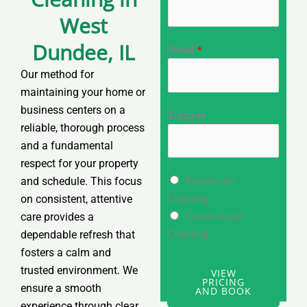
West
Dundee, IL
Email
*
Our method for
maintaining your home or
business centers on a
Zipcode
reliable, thorough process
and a fundamental
respect for your property
M
Residential
and schedule. This focus
u
Cleaning
on consistent, attentive
l
Commercial
care provides a
t
Cleaning
dependable refresh that
i
fosters a calm and
p
trusted environment. We
VIEW
PRICING
l
ensure a smooth
AND BOOK
e
experience through clear