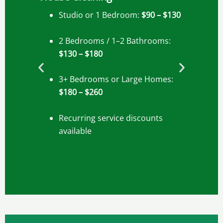
Studio or 1 Bedroom:
$90 – $130
2 Bedrooms / 1–2 Bathrooms:
$130 – $180
3+ Bedrooms or Large Homes:
$180 – $260
Recurring service discounts
available