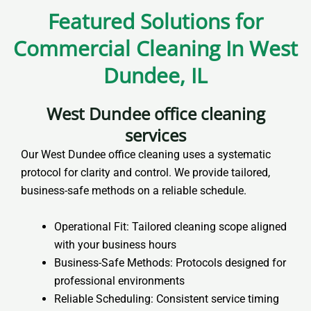
Featured Solutions for
Commercial Cleaning In West
Dundee, IL
West Dundee office cleaning
services
Our West Dundee office cleaning uses a systematic
protocol for clarity and control. We provide tailored,
business-safe methods on a reliable schedule.
Operational Fit: Tailored cleaning scope aligned
with your business hours
Business-Safe Methods: Protocols designed for
professional environments
Reliable Scheduling: Consistent service timing