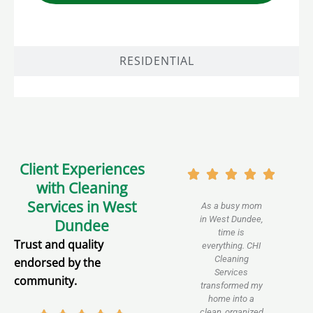
RESIDENTIAL
Client Experiences
with Cleaning
Services in West
As a busy mom
We 
in West Dundee,
for
Dundee
time is
Trust and quality
everything. CHI
down
Cleaning
Dun
endorsed by the
Services
are
community.
transformed my
dis
home into a
leave
clean, organized
spot