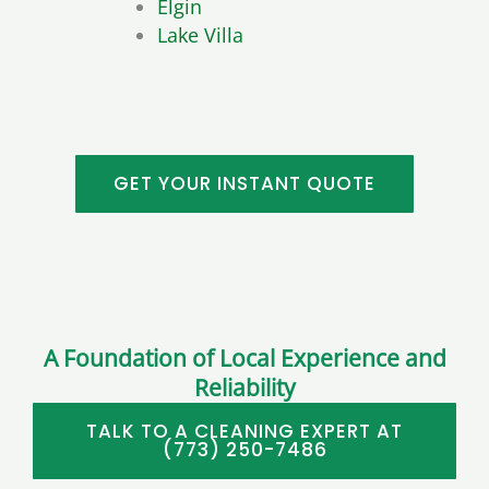
Elgin
Lake Villa
GET YOUR INSTANT QUOTE
A Foundation of Local Experience and
Reliability
TALK TO A CLEANING EXPERT AT
(773) 250-7486