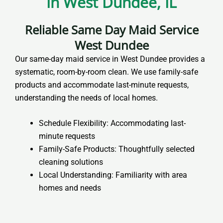
In West Dundee, IL
Reliable Same Day Maid Service
West Dundee
Our same-day maid service in West Dundee provides a
systematic, room-by-room clean. We use family-safe
products and accommodate last-minute requests,
understanding the needs of local homes.
Schedule Flexibility: Accommodating last-
minute requests
Family-Safe Products: Thoughtfully selected
cleaning solutions
Local Understanding: Familiarity with area
homes and needs