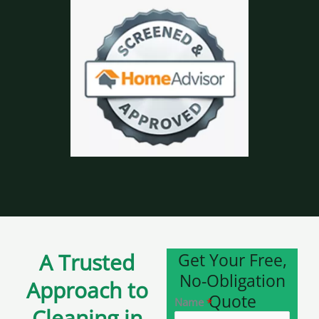
A Trusted
Get Your Free,
No-Obligation
Approach to
Quote
Name
*
Cleaning in