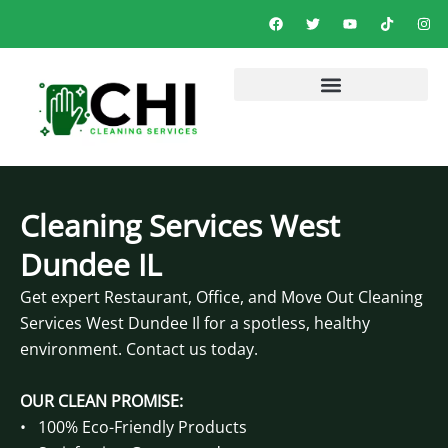
Skip
F
T
Y
T
I
a
w
o
i
n
to
c
i
u
k
s
e
t
t
t
t
content
b
t
u
o
a
o
e
b
k
g
o
r
e
r
k
a
m
Cleaning Services West
Dundee IL
Get expert Restaurant, Office, and Move Out Cleaning
Services West Dundee Il for a spotless, healthy
environment. Contact us today.
OUR CLEAN PROMISE:
• 100% Eco-Friendly Products