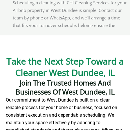
Scheduling a cleaning with CHI Cleaning Services for your
Airbnb property in West Dundee is simple. Contact our
team by phone or WhatsApp, and we’ll arrange a time
that fits your turnover schedule, helping ensure the
space is ready for incoming guests.
Do you offer cleaning services for corporate events in
West Dundee?
Take the Next Step Toward a
Yes, CHI Cleaning Services supports corporate events in
Cleaner West Dundee, IL
West Dundee with pre-event, on-site, and post-event
Join The Trusted Homes And
cleaning. We focus on keeping venues organized and
Businesses Of West Dundee, IL
presentable throughout the event timeline.
Our commitment to West Dundee is built on a clear,
Where can I find secure parking in West Dundee?
reliable process for your home or business, focused on
consistent execution and dependable scheduling. We
West Dundee offers multiple secure parking options for
maintain your space effectively by adhering to
visitors and service providers. Monitored garages and