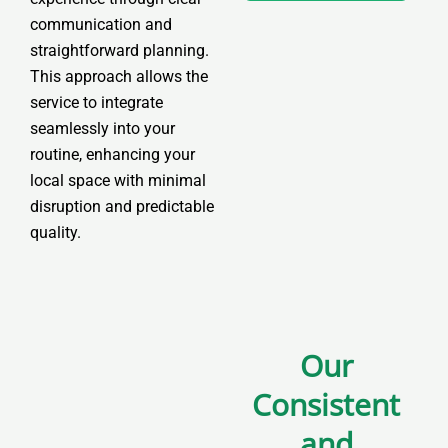
C
communication and
h
straightforward planning.
o
This approach allows the
i
service to integrate
c
seamlessly into your
e
routine, enhancing your
*
local space with minimal
disruption and predictable
quality.
Our
Consistent
and