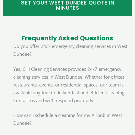
GET YOUR WEST DUNDEE QUOTE IN
MINUTES
Frequently Asked Questions
Do you offer 24/7 emergency cleaning services in West
Dundee?
Yes, CHI Cleaning Services provides 24/7 emergency
cleaning services in West Dundee. Whether for offices,
restaurants, events, or residential spaces, our team is
available anytime to deliver fast and efficient cleaning.
Contact us and we’ll respond promptly.
How can I schedule a cleaning for my Airbnb in West
Dundee?