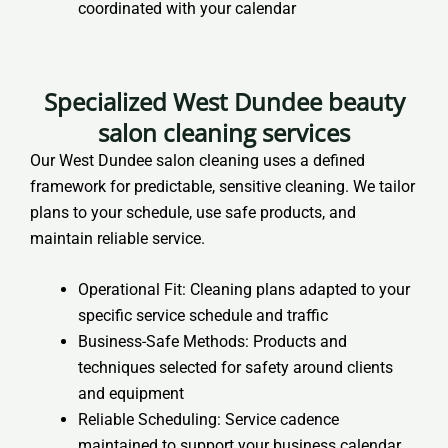
coordinated with your calendar
Specialized West Dundee beauty
salon cleaning services
Our West Dundee salon cleaning uses a defined
framework for predictable, sensitive cleaning. We tailor
plans to your schedule, use safe products, and
maintain reliable service.
Operational Fit: Cleaning plans adapted to your
specific service schedule and traffic
Business-Safe Methods: Products and
techniques selected for safety around clients
and equipment
Reliable Scheduling: Service cadence
maintained to support your business calendar