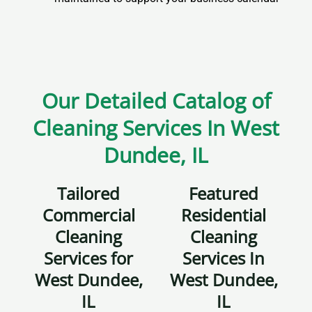
Our Detailed Catalog of
Cleaning Services In West
Dundee, IL
Tailored
Featured
Commercial
Residential
Cleaning
Cleaning
Services for
Services In
West Dundee,
West Dundee,
IL
IL