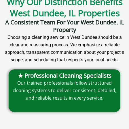
Why Our Distinction Benefits
West Dundee, IL Properties
A Consistent Team For Your West Dundee, IL
Property
Choosing a cleaning service in West Dundee should be a
clear and reassuring process. We emphasize a reliable
approach, transparent communication about your project s
scope, and scheduling that respects your local needs.
★ Professional Cleaning Specialists
Our trained professionals follow structured
cleaning systems to deliver consistent, detailed,
and reliable results in every service.