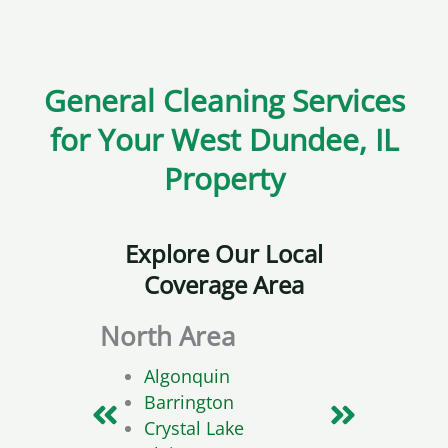
General Cleaning Services
for Your West Dundee, IL
Property
Explore Our Local
Coverage Area
North Area
Sou
Algonquin
Barrington
Crystal Lake