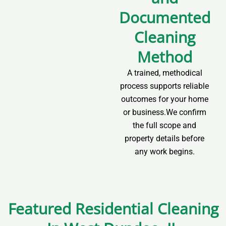
Documented
Cleaning
Method
A trained, methodical
process supports reliable
outcomes for your home
or business.We confirm
the full scope and
property details before
any work begins.
Featured Residential Cleaning