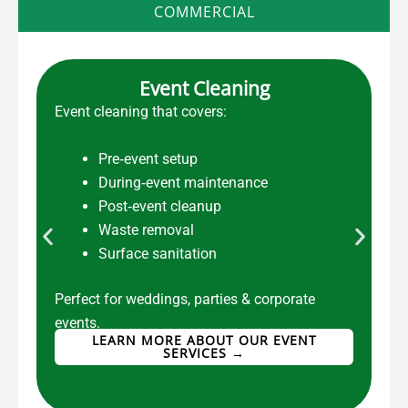
COMMERCIAL
Event Cleaning
Event cleaning that covers:
C
Pre‑event setup
During‑event maintenance
Post‑event cleanup
Waste removal
Surface sanitation
Perfect for weddings, parties & corporate
F
events.
LEARN MORE ABOUT OUR EVENT
SERVICES →