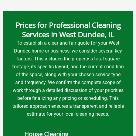
Prices for Professional Cleaning
Services in West Dundee, IL
To establish a clear and fair quote for your West
Dundee home or business, we consider several key
factors. This includes the property s total square
footage, its specific layout, and the current condition
of the space, along with your chosen service type
and frequency. We confirm the complete scope of
work through a detailed discussion of your priorities
before finalizing any pricing or scheduling. This
tailored approach ensures a transparent and reliable
estimate for your local cleaning needs.
House Cleaning
Air