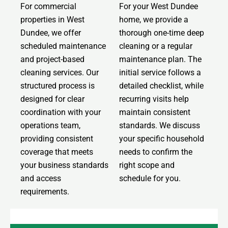
For commercial
For your West Dundee
properties in West
home, we provide a
Dundee, we offer
thorough one-time deep
scheduled maintenance
cleaning or a regular
and project-based
maintenance plan. The
cleaning services. Our
initial service follows a
structured process is
detailed checklist, while
designed for clear
recurring visits help
coordination with your
maintain consistent
operations team,
standards. We discuss
providing consistent
your specific household
coverage that meets
needs to confirm the
your business standards
right scope and
and access
schedule for you.
requirements.