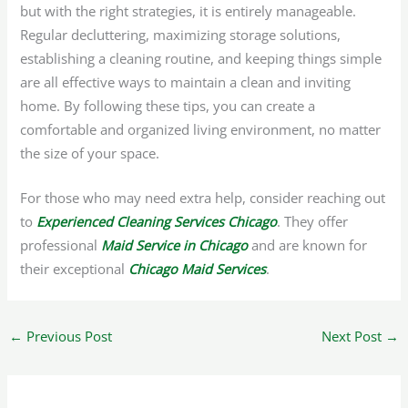
but with the right strategies, it is entirely manageable.
Regular decluttering, maximizing storage solutions,
establishing a cleaning routine, and keeping things simple
are all effective ways to maintain a clean and inviting
home. By following these tips, you can create a
comfortable and organized living environment, no matter
the size of your space.
For those who may need extra help, consider reaching out
to
Experienced Cleaning Services Chicago
. They offer
professional
Maid Service in Chicago
and are known for
their exceptional
Chicago Maid Services
.
←
Previous Post
Next Post
→