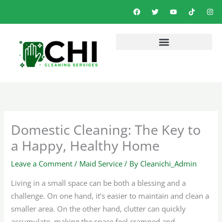
Skip
F
T
Y
T
I
a
w
o
i
n
to
c
i
u
k
s
e
t
t
t
t
content
b
t
u
o
a
o
e
b
k
g
o
r
e
r
k
a
m
Domestic Cleaning: The Key to
a Happy, Healthy Home
Leave a Comment
/
Maid Service
/ By
Cleanichi_Admin
Living in a small space can be both a blessing and a
challenge. On one hand, it’s easier to maintain and clean a
smaller area. On the other hand, clutter can quickly
accumulate, making the space feel cramped and