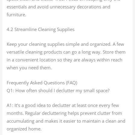
essentials and avoid unnecessary decorations and
furniture.
4.2 Streamline Cleaning Supplies
Keep your cleaning supplies simple and organized. A few
versatile cleaning products can go a long way. Store them
in a convenient location so they are always within reach
when you need them.
Frequently Asked Questions (FAQ)
Q1: How often should I declutter my small space?
A1: It’s a good idea to declutter at least once every few
months. Regular decluttering helps prevent clutter from
accumulating and makes it easier to maintain a clean and
organized home.