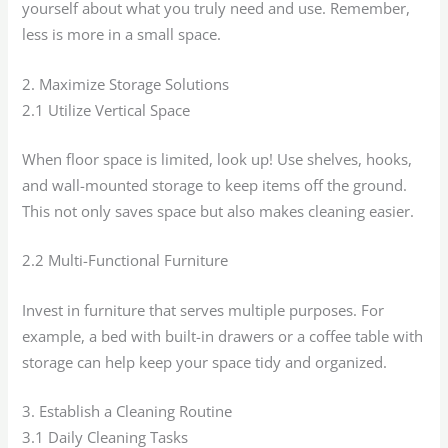
yourself about what you truly need and use. Remember,
less is more in a small space.
2. Maximize Storage Solutions
2.1 Utilize Vertical Space
When floor space is limited, look up! Use shelves, hooks,
and wall-mounted storage to keep items off the ground.
This not only saves space but also makes cleaning easier.
2.2 Multi-Functional Furniture
Invest in furniture that serves multiple purposes. For
example, a bed with built-in drawers or a coffee table with
storage can help keep your space tidy and organized.
3. Establish a Cleaning Routine
3.1 Daily Cleaning Tasks