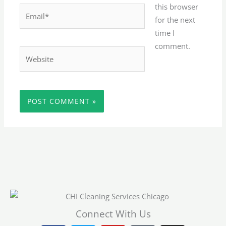
this browser
Email*
for the next
time I
comment.
Website
Connect With Us