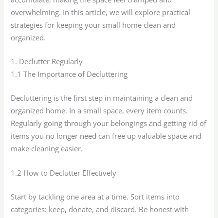
overwhelming. In this article, we will explore practical
strategies for keeping your small home clean and
organized.
1. Declutter Regularly
1.1 The Importance of Decluttering
Decluttering is the first step in maintaining a clean and
organized home. In a small space, every item counts.
Regularly going through your belongings and getting rid of
items you no longer need can free up valuable space and
make cleaning easier.
1.2 How to Declutter Effectively
Start by tackling one area at a time. Sort items into
categories: keep, donate, and discard. Be honest with