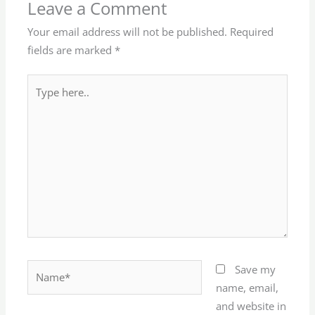
Leave a Comment
Your email address will not be published.
Required
fields are marked
*
Type
here..
Name*
Save my
name, email,
and website in