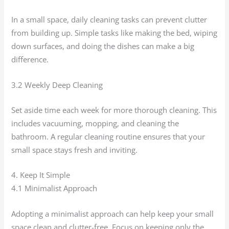
In a small space, daily cleaning tasks can prevent clutter
from building up. Simple tasks like making the bed, wiping
down surfaces, and doing the dishes can make a big
difference.
3.2 Weekly Deep Cleaning
Set aside time each week for more thorough cleaning. This
includes vacuuming, mopping, and cleaning the
bathroom. A regular cleaning routine ensures that your
small space stays fresh and inviting.
4. Keep It Simple
4.1 Minimalist Approach
Adopting a minimalist approach can help keep your small
space clean and clutter-free. Focus on keeping only the