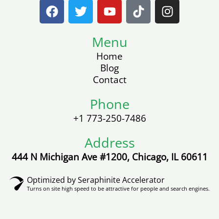
F
T
Y
T
I
a
w
o
i
n
c
i
u
k
s
e
t
Menu
t
t
t
b
t
u
o
a
Home
o
e
b
k
g
Blog
o
r
e
r
Contact
k
a
m
Phone
+1 773-250-7486
Address
444 N Michigan Ave #1200, Chicago, IL 60611
Optimized by Seraphinite Accelerator
Turns on site high speed to be attractive for people and search engines.