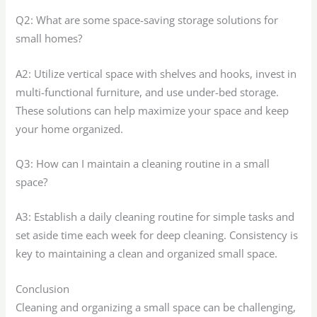
Q2: What are some space-saving storage solutions for
small homes?
A2: Utilize vertical space with shelves and hooks, invest in
multi-functional furniture, and use under-bed storage.
These solutions can help maximize your space and keep
your home organized.
Q3: How can I maintain a cleaning routine in a small
space?
A3: Establish a daily cleaning routine for simple tasks and
set aside time each week for deep cleaning. Consistency is
key to maintaining a clean and organized small space.
Conclusion
Cleaning and organizing a small space can be challenging,