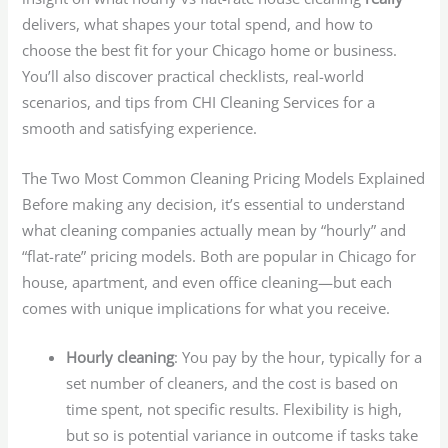
delivers, what shapes your total spend, and how to
choose the best fit for your Chicago home or business.
You’ll also discover practical checklists, real-world
scenarios, and tips from CHI Cleaning Services for a
smooth and satisfying experience.
The Two Most Common Cleaning Pricing Models Explained
Before making any decision, it’s essential to understand
what cleaning companies actually mean by “hourly” and
“flat-rate” pricing models. Both are popular in Chicago for
house, apartment, and even office cleaning—but each
comes with unique implications for what you receive.
Hourly cleaning
: You pay by the hour, typically for a
set number of cleaners, and the cost is based on
time spent, not specific results. Flexibility is high,
but so is potential variance in outcome if tasks take