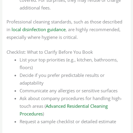
additional fees.
Professional cleaning standards, such as those described
in
local disinfection guidance
, are highly recommended,
especially where hygiene is critical.
Checklist: What to Clarify Before You Book
List your top priorities (e.g., kitchen, bathrooms,
floors)
Decide if you prefer predictable results or
adaptability
Communicate any allergies or sensitive surfaces
Ask about company procedures for handling high-
touch areas (
Advanced Residential Cleaning
Procedures
)
Request a sample checklist or detailed estimate