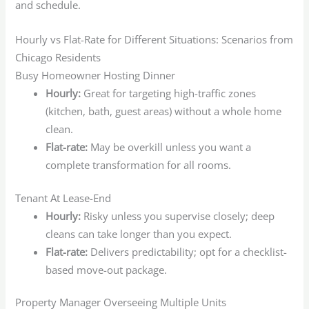
and schedule.
Hourly vs Flat-Rate for Different Situations: Scenarios from
Chicago Residents
Busy Homeowner Hosting Dinner
Hourly:
Great for targeting high-traffic zones
(kitchen, bath, guest areas) without a whole home
clean.
Flat-rate:
May be overkill unless you want a
complete transformation for all rooms.
Tenant At Lease-End
Hourly:
Risky unless you supervise closely; deep
cleans can take longer than you expect.
Flat-rate:
Delivers predictability; opt for a checklist-
based move-out package.
Property Manager Overseeing Multiple Units