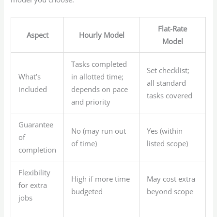
Flat-Rate
Aspect
Hourly Model
Model
Tasks completed
Set checklist;
What’s
in allotted time;
all standard
included
depends on pace
tasks covered
and priority
Guarantee
No (may run out
Yes (within
of
of time)
listed scope)
completion
Flexibility
High if more time
May cost extra
for extra
budgeted
beyond scope
jobs