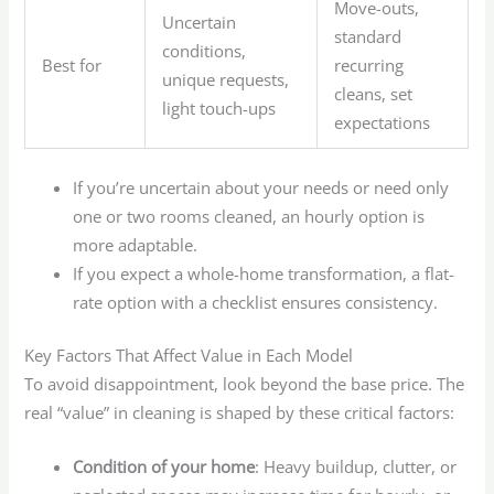
Move-outs,
Uncertain
standard
conditions,
Best for
recurring
unique requests,
cleans, set
light touch-ups
expectations
If you’re uncertain about your needs or need only
one or two rooms cleaned, an hourly option is
more adaptable.
If you expect a whole-home transformation, a flat-
rate option with a checklist ensures consistency.
Key Factors That Affect Value in Each Model
To avoid disappointment, look beyond the base price. The
real “value” in cleaning is shaped by these critical factors:
Condition of your home
: Heavy buildup, clutter, or