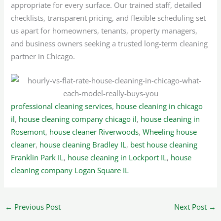
appropriate for every surface. Our trained staff, detailed
checklists, transparent pricing, and flexible scheduling set
us apart for homeowners, tenants, property managers,
and business owners seeking a trusted long-term cleaning
partner in Chicago.
professional cleaning services
,
house cleaning in chicago
il
,
house cleaning company chicago il
,
house cleaning in
Rosemont
,
house cleaner Riverwoods
,
Wheeling house
cleaner
,
house cleaning Bradley IL
,
best house cleaning
Franklin Park IL
,
house cleaning in Lockport IL
,
house
cleaning company Logan Square IL
←
Previous Post
Next Post
→