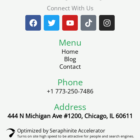
Connect With Us
F
T
Y
T
I
a
w
o
i
n
c
i
u
k
s
e
t
Menu
t
t
t
b
t
u
o
a
Home
o
e
b
k
g
Blog
o
r
e
r
Contact
k
a
m
Phone
+1 773-250-7486
Address
444 N Michigan Ave #1200, Chicago, IL 60611
Optimized by Seraphinite Accelerator
Turns on site high speed to be attractive for people and search engines.