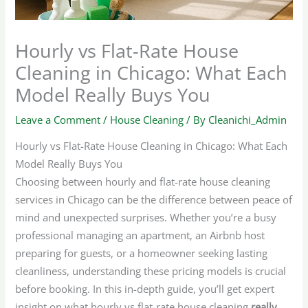
Hourly vs Flat-Rate House
Cleaning in Chicago: What Each
Model Really Buys You
Leave a Comment
/
House Cleaning
/ By
Cleanichi_Admin
Hourly vs Flat-Rate House Cleaning in Chicago: What Each
Model Really Buys You
Choosing between hourly and flat-rate house cleaning
services in Chicago can be the difference between peace of
mind and unexpected surprises. Whether you’re a busy
professional managing an apartment, an Airbnb host
preparing for guests, or a homeowner seeking lasting
cleanliness, understanding these pricing models is crucial
before booking. In this in-depth guide, you’ll get expert
insight on what hourly vs flat-rate house cleaning
really