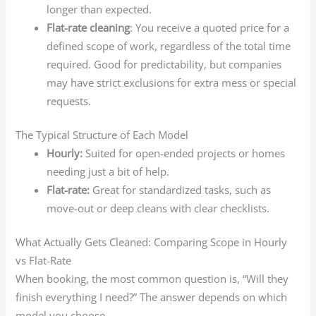
longer than expected.
Flat-rate cleaning
: You receive a quoted price for a
defined scope of work, regardless of the total time
required. Good for predictability, but companies
may have strict exclusions for extra mess or special
requests.
The Typical Structure of Each Model
Hourly:
Suited for open-ended projects or homes
needing just a bit of help.
Flat-rate:
Great for standardized tasks, such as
move-out or deep cleans with clear checklists.
What Actually Gets Cleaned: Comparing Scope in Hourly
vs Flat-Rate
When booking, the most common question is, “Will they
finish everything I need?” The answer depends on which
model you choose.