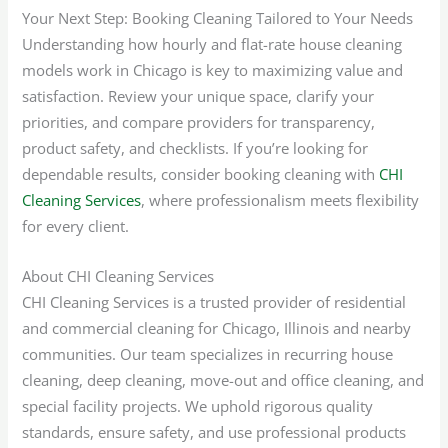
Your Next Step: Booking Cleaning Tailored to Your Needs
Understanding how hourly and flat-rate house cleaning
models work in Chicago is key to maximizing value and
satisfaction. Review your unique space, clarify your
priorities, and compare providers for transparency,
product safety, and checklists. If you’re looking for
dependable results, consider booking cleaning with
CHI
Cleaning Services
, where professionalism meets flexibility
for every client.
About CHI Cleaning Services
CHI Cleaning Services is a trusted provider of residential
and commercial cleaning for Chicago, Illinois and nearby
communities. Our team specializes in recurring house
cleaning, deep cleaning, move-out and office cleaning, and
special facility projects. We uphold rigorous quality
standards, ensure safety, and use professional products