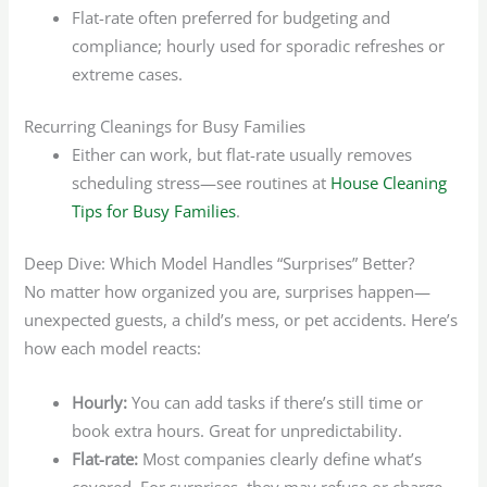
Flat-rate often preferred for budgeting and
compliance; hourly used for sporadic refreshes or
extreme cases.
Recurring Cleanings for Busy Families
Either can work, but flat-rate usually removes
scheduling stress—see routines at
House Cleaning
Tips for Busy Families
.
Deep Dive: Which Model Handles “Surprises” Better?
No matter how organized you are, surprises happen—
unexpected guests, a child’s mess, or pet accidents. Here’s
how each model reacts:
Hourly:
You can add tasks if there’s still time or
book extra hours. Great for unpredictability.
Flat-rate:
Most companies clearly define what’s
covered. For surprises, they may refuse or charge