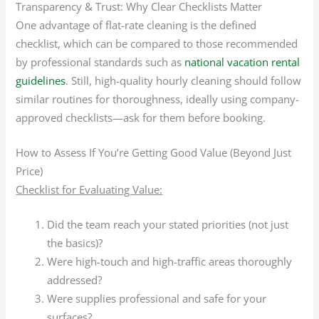
Transparency & Trust: Why Clear Checklists Matter
One advantage of flat-rate cleaning is the defined
checklist, which can be compared to those recommended
by professional standards such as
national vacation rental
guidelines
. Still, high-quality hourly cleaning should follow
similar routines for thoroughness, ideally using company-
approved checklists—ask for them before booking.
How to Assess If You’re Getting Good Value (Beyond Just
Price)
Checklist for Evaluating Value:
Did the team reach your stated priorities (not just
the basics)?
Were high-touch and high-traffic areas thoroughly
addressed?
Were supplies professional and safe for your
surfaces?