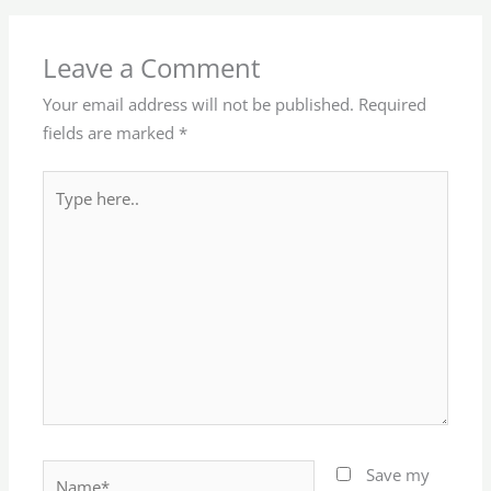
Leave a Comment
Your email address will not be published.
Required
fields are marked
*
Type
here..
Name*
Save my