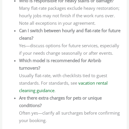
Who is responsible for heavy stains or damage?
Many flat-rate packages exclude heavy restoration;
hourly jobs may not finish if the work runs over.
Note all exceptions in your agreement.
Can I switch between hourly and flat-rate for future
cleans?
Yes—discuss options for future services, especially
if your needs change seasonally or after events.
Which model is recommended for Airbnb
turnovers?
Usually flat-rate, with checklists tied to guest
standards. For standards, see
vacation rental
cleaning guidance
.
Are there extra charges for pets or unique
conditions?
Often yes—clarify all surcharges before confirming
your booking.