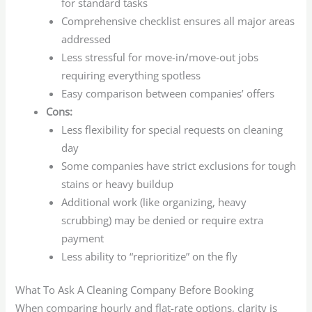
for standard tasks
Comprehensive checklist ensures all major areas
addressed
Less stressful for move-in/move-out jobs
requiring everything spotless
Easy comparison between companies’ offers
Cons:
Less flexibility for special requests on cleaning
day
Some companies have strict exclusions for tough
stains or heavy buildup
Additional work (like organizing, heavy
scrubbing) may be denied or require extra
payment
Less ability to “reprioritize” on the fly
What To Ask A Cleaning Company Before Booking
When comparing hourly and flat-rate options, clarity is