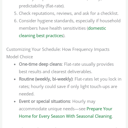
predictability (flat-rate).
Check reputations, reviews, and ask for a checklist.
Consider hygiene standards, especially if household
members have health sensitivities (
domestic
cleaning best practices
).
Customizing Your Schedule: How Frequency Impacts
Model Choice
One-time deep cleans
: Flat-rate usually provides
best results and clearest deliverables.
Routine (weekly, bi-weekly)
: Flat-rates let you lock in
rates; hourly could save if only light touch-ups are
needed.
Event or special situations
: Hourly may
accommodate unique needs—see
Prepare Your
Home for Every Season With Seasonal Cleaning
.