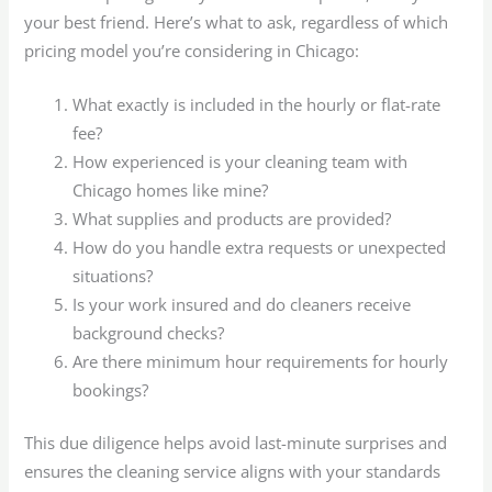
your best friend. Here’s what to ask, regardless of which
pricing model you’re considering in Chicago:
What exactly is included in the hourly or flat-rate
fee?
How experienced is your cleaning team with
Chicago homes like mine?
What supplies and products are provided?
How do you handle extra requests or unexpected
situations?
Is your work insured and do cleaners receive
background checks?
Are there minimum hour requirements for hourly
bookings?
This due diligence helps avoid last-minute surprises and
ensures the cleaning service aligns with your standards