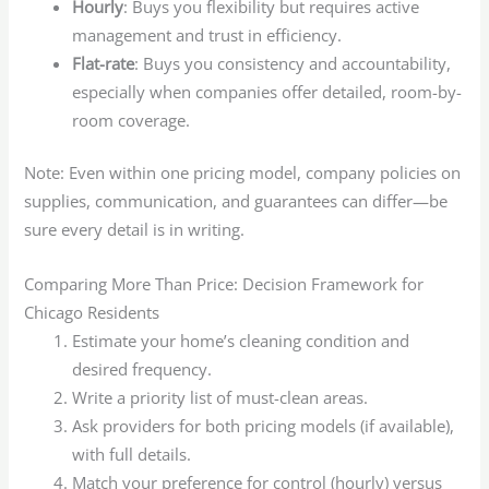
Hourly
: Buys you flexibility but requires active
management and trust in efficiency.
Flat-rate
: Buys you consistency and accountability,
especially when companies offer detailed, room-by-
room coverage.
Note: Even within one pricing model, company policies on
supplies, communication, and guarantees can differ—be
sure every detail is in writing.
Comparing More Than Price: Decision Framework for
Chicago Residents
Estimate your home’s cleaning condition and
desired frequency.
Write a priority list of must-clean areas.
Ask providers for both pricing models (if available),
with full details.
Match your preference for control (hourly) versus