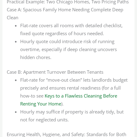
Practical Example: Two Chicago Homes, Two Pricing Paths
Case A: Spacious Family Home Needing Complete Deep
Clean
Flat-rate covers all rooms with detailed checklist,
fixed quote regardless of hours needed.
Hourly quote could introduce risk of running
overtime, especially if deep cleaning uncovers
hidden chores.
Case B: Apartment Turnover Between Tenants
Flat-rate for “move-out clean” lets landlords budget
precisely and ensures rental readiness (for a full
how-to see
Keys to a Flawless Cleaning Before
Renting Your Home
).
Hourly may suffice if property is already tidy, but
not for neglected units.
Ensuring Health, Hygiene, and Safety: Standards for Both