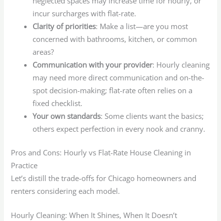
neglected spaces may increase time for hourly, or
incur surcharges with flat-rate.
Clarity of priorities
: Make a list—are you most
concerned with bathrooms, kitchen, or common
areas?
Communication with your provider
: Hourly cleaning
may need more direct communication and on-the-
spot decision-making; flat-rate often relies on a
fixed checklist.
Your own standards
: Some clients want the basics;
others expect perfection in every nook and cranny.
Pros and Cons: Hourly vs Flat-Rate House Cleaning in
Practice
Let’s distill the trade-offs for Chicago homeowners and
renters considering each model.
Hourly Cleaning: When It Shines, When It Doesn’t