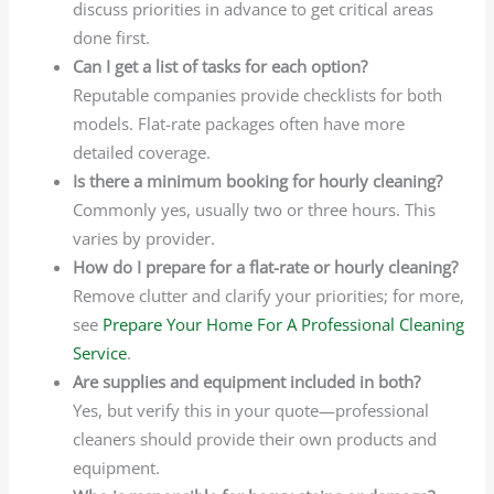
discuss priorities in advance to get critical areas
done first.
Can I get a list of tasks for each option?
Reputable companies provide checklists for both
models. Flat-rate packages often have more
detailed coverage.
Is there a minimum booking for hourly cleaning?
Commonly yes, usually two or three hours. This
varies by provider.
How do I prepare for a flat-rate or hourly cleaning?
Remove clutter and clarify your priorities; for more,
see
Prepare Your Home For A Professional Cleaning
Service
.
Are supplies and equipment included in both?
Yes, but verify this in your quote—professional
cleaners should provide their own products and
equipment.