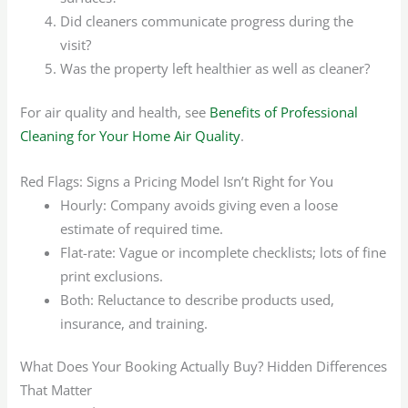
Did cleaners communicate progress during the
visit?
Was the property left healthier as well as cleaner?
For air quality and health, see
Benefits of Professional
Cleaning for Your Home Air Quality
.
Red Flags: Signs a Pricing Model Isn’t Right for You
Hourly: Company avoids giving even a loose
estimate of required time.
Flat-rate: Vague or incomplete checklists; lots of fine
print exclusions.
Both: Reluctance to describe products used,
insurance, and training.
What Does Your Booking Actually Buy? Hidden Differences
That Matter