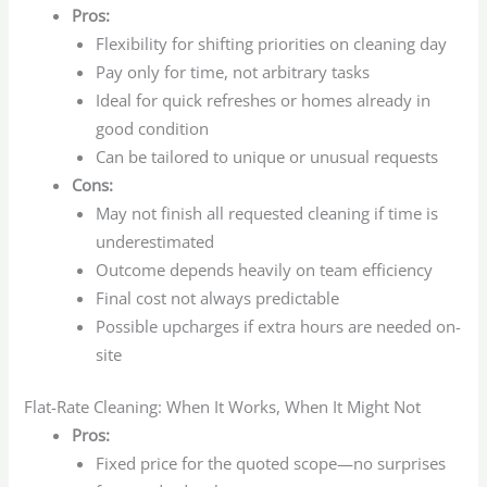
Pros:
Flexibility for shifting priorities on cleaning day
Pay only for time, not arbitrary tasks
Ideal for quick refreshes or homes already in
good condition
Can be tailored to unique or unusual requests
Cons:
May not finish all requested cleaning if time is
underestimated
Outcome depends heavily on team efficiency
Final cost not always predictable
Possible upcharges if extra hours are needed on-
site
Flat-Rate Cleaning: When It Works, When It Might Not
Pros:
Fixed price for the quoted scope—no surprises