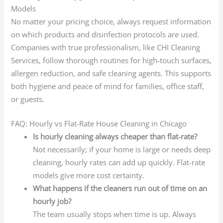
Models
No matter your pricing choice, always request information
on which products and disinfection protocols are used.
Companies with true professionalism, like CHI Cleaning
Services, follow thorough routines for high-touch surfaces,
allergen reduction, and safe cleaning agents. This supports
both hygiene and peace of mind for families, office staff,
or guests.
FAQ: Hourly vs Flat-Rate House Cleaning in Chicago
Is hourly cleaning always cheaper than flat-rate?
Not necessarily; if your home is large or needs deep
cleaning, hourly rates can add up quickly. Flat-rate
models give more cost certainty.
What happens if the cleaners run out of time on an
hourly job?
The team usually stops when time is up. Always