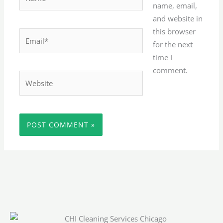
name, email,
and website in
this browser
Email*
for the next
time I
comment.
Website