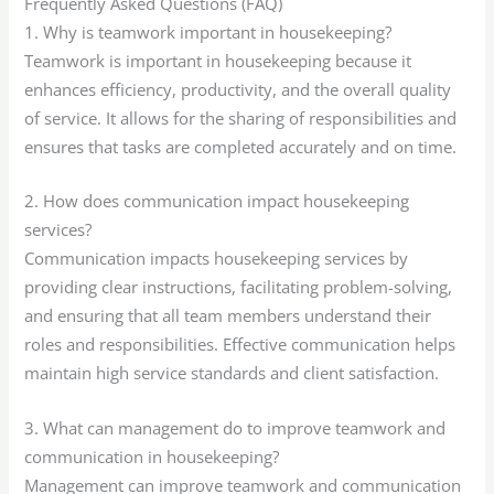
Frequently Asked Questions (FAQ)
1. Why is teamwork important in housekeeping?
Teamwork is important in housekeeping because it
enhances efficiency, productivity, and the overall quality
of service. It allows for the sharing of responsibilities and
ensures that tasks are completed accurately and on time.
2. How does communication impact housekeeping
services?
Communication impacts housekeeping services by
providing clear instructions, facilitating problem-solving,
and ensuring that all team members understand their
roles and responsibilities. Effective communication helps
maintain high service standards and client satisfaction.
3. What can management do to improve teamwork and
communication in housekeeping?
Management can improve teamwork and communication