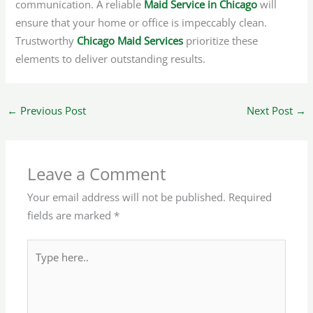
communication. A reliable
Maid Service in Chicago
will
ensure that your home or office is impeccably clean.
Trustworthy
Chicago Maid Services
prioritize these
elements to deliver outstanding results.
←
Previous Post
Next Post
→
Leave a Comment
Your email address will not be published.
Required
fields are marked
*
Type
here..