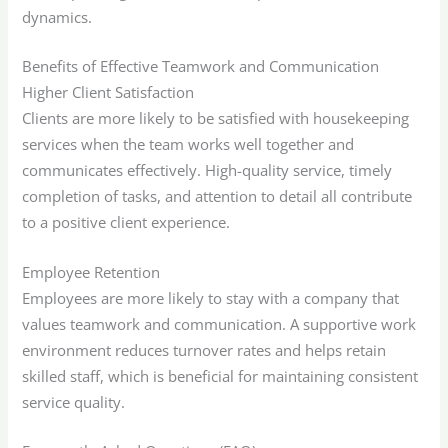
dynamics.
Benefits of Effective Teamwork and Communication
Higher Client Satisfaction
Clients are more likely to be satisfied with housekeeping
services when the team works well together and
communicates effectively. High-quality service, timely
completion of tasks, and attention to detail all contribute
to a positive client experience.
Employee Retention
Employees are more likely to stay with a company that
values teamwork and communication. A supportive work
environment reduces turnover rates and helps retain
skilled staff, which is beneficial for maintaining consistent
service quality.