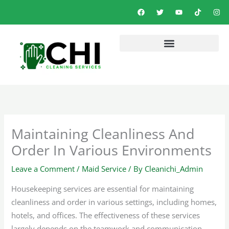
Skip
F
T
Y
T
I
a
w
o
i
n
to
c
i
u
k
s
e
t
t
t
t
content
b
t
u
o
a
o
e
b
k
g
o
r
e
r
k
a
m
Maintaining Cleanliness And
Order In Various Environments
Leave a Comment
/
Maid Service
/ By
Cleanichi_Admin
Housekeeping services are essential for maintaining
cleanliness and order in various settings, including homes,
hotels, and offices. The effectiveness of these services
largely depends on the teamwork and communication