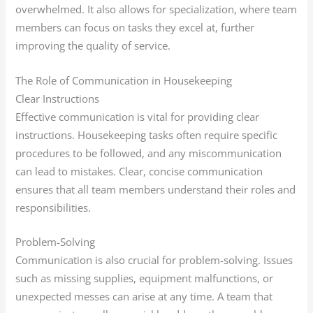
overwhelmed. It also allows for specialization, where team
members can focus on tasks they excel at, further
improving the quality of service.
The Role of Communication in Housekeeping
Clear Instructions
Effective communication is vital for providing clear
instructions. Housekeeping tasks often require specific
procedures to be followed, and any miscommunication
can lead to mistakes. Clear, concise communication
ensures that all team members understand their roles and
responsibilities.
Problem-Solving
Communication is also crucial for problem-solving. Issues
such as missing supplies, equipment malfunctions, or
unexpected messes can arise at any time. A team that