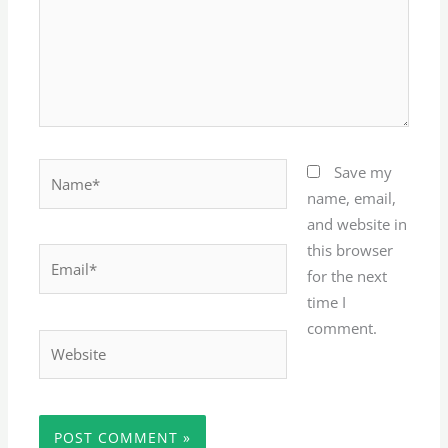
Name*
Save my
name, email,
and website in
this browser
Email*
for the next
time I
comment.
Website