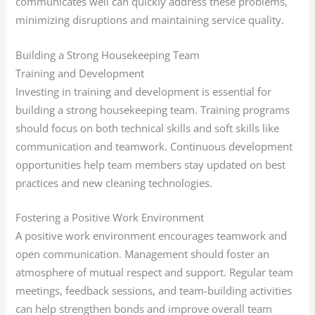
communicates well can quickly address these problems,
minimizing disruptions and maintaining service quality.
Building a Strong Housekeeping Team
Training and Development
Investing in training and development is essential for
building a strong housekeeping team. Training programs
should focus on both technical skills and soft skills like
communication and teamwork. Continuous development
opportunities help team members stay updated on best
practices and new cleaning technologies.
Fostering a Positive Work Environment
A positive work environment encourages teamwork and
open communication. Management should foster an
atmosphere of mutual respect and support. Regular team
meetings, feedback sessions, and team-building activities
can help strengthen bonds and improve overall team