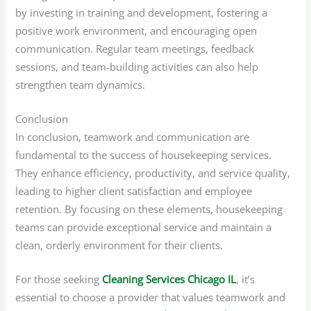
by investing in training and development, fostering a
positive work environment, and encouraging open
communication. Regular team meetings, feedback
sessions, and team-building activities can also help
strengthen team dynamics.
Conclusion
In conclusion, teamwork and communication are
fundamental to the success of housekeeping services.
They enhance efficiency, productivity, and service quality,
leading to higher client satisfaction and employee
retention. By focusing on these elements, housekeeping
teams can provide exceptional service and maintain a
clean, orderly environment for their clients.
For those seeking
Cleaning Services Chicago IL
, it’s
essential to choose a provider that values teamwork and