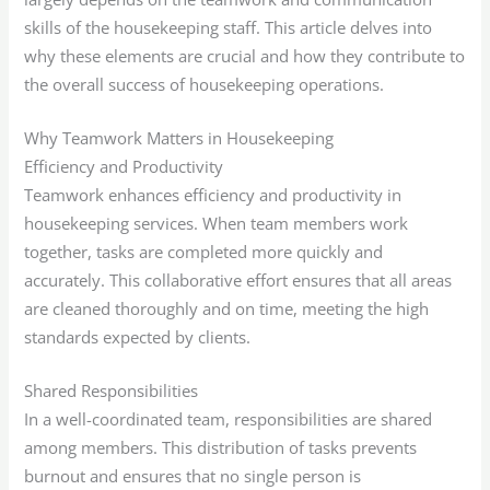
skills of the housekeeping staff. This article delves into
why these elements are crucial and how they contribute to
the overall success of housekeeping operations.
Why Teamwork Matters in Housekeeping
Efficiency and Productivity
Teamwork enhances efficiency and productivity in
housekeeping services. When team members work
together, tasks are completed more quickly and
accurately. This collaborative effort ensures that all areas
are cleaned thoroughly and on time, meeting the high
standards expected by clients.
Shared Responsibilities
In a well-coordinated team, responsibilities are shared
among members. This distribution of tasks prevents
burnout and ensures that no single person is