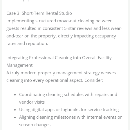
Case 3: Short-Term Rental Studio
Implementing structured move-out cleaning between
guests resulted in consistent 5-star reviews and less wear-
and-tear on the property, directly impacting occupancy
rates and reputation.
Integrating Professional Cleaning into Overall Facility
Management
A truly modern property management strategy weaves
cleaning into every operational aspect. Consider:
Coordinating cleaning schedules with repairs and
vendor visits
Using digital apps or logbooks for service tracking
Aligning cleaning milestones with internal events or
season changes