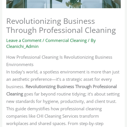
Revolutionizing Business
Through Professional Cleaning
Leave a Comment
/
Commercial Cleaning
/ By
Cleanichi_Admin
How Professional Cleaning Is Revolutionizing Business
Environments
In today’s world, a spotless environment is more than just
an aesthetic preference—it’s a strategic asset for every
business.
Revolutionizing Business Through Professional
Cleaning
goes far beyond routine tidying; it’s about setting
new standards for hygiene, productivity, and client trust.
This guide demystifies how professional cleaning
companies like CHI Cleaning Services transform
workplaces and shared spaces. From step-by-step