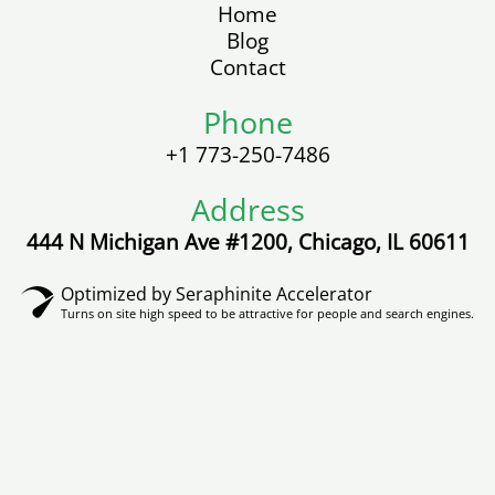
b
t
u
o
a
Home
o
e
b
k
g
Blog
o
r
e
r
Contact
k
a
m
Phone
+1 773-250-7486
Address
444 N Michigan Ave #1200, Chicago, IL 60611
Optimized by Seraphinite Accelerator
Turns on site high speed to be attractive for people and search engines.