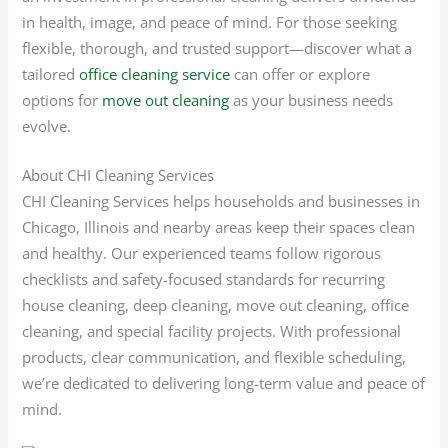
in health, image, and peace of mind. For those seeking
flexible, thorough, and trusted support—discover what a
tailored
office cleaning service
can offer or explore
options for
move out cleaning
as your business needs
evolve.
About CHI Cleaning Services
CHI Cleaning Services helps households and businesses in
Chicago, Illinois and nearby areas keep their spaces clean
and healthy. Our experienced teams follow rigorous
checklists and safety-focused standards for recurring
house cleaning, deep cleaning, move out cleaning, office
cleaning, and special facility projects. With professional
products, clear communication, and flexible scheduling,
we’re dedicated to delivering long-term value and peace of
mind.