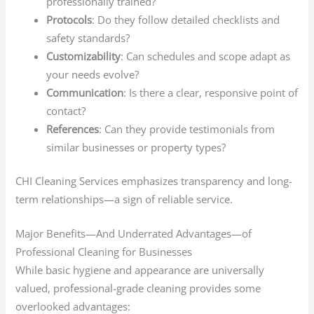
professionally trained?
Protocols
: Do they follow detailed checklists and
safety standards?
Customizability
: Can schedules and scope adapt as
your needs evolve?
Communication
: Is there a clear, responsive point of
contact?
References
: Can they provide testimonials from
similar businesses or property types?
CHI Cleaning Services emphasizes transparency and long-
term relationships—a sign of reliable service.
Major Benefits—And Underrated Advantages—of
Professional Cleaning for Businesses
While basic hygiene and appearance are universally
valued, professional-grade cleaning provides some
overlooked advantages: