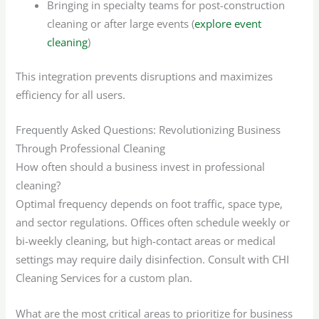
Bringing in specialty teams for post-construction
cleaning or after large events (
explore event
cleaning
)
This integration prevents disruptions and maximizes
efficiency for all users.
Frequently Asked Questions: Revolutionizing Business
Through Professional Cleaning
How often should a business invest in professional
cleaning?
Optimal frequency depends on foot traffic, space type,
and sector regulations. Offices often schedule weekly or
bi-weekly cleaning, but high-contact areas or medical
settings may require daily disinfection. Consult with CHI
Cleaning Services for a custom plan.
What are the most critical areas to prioritize for business