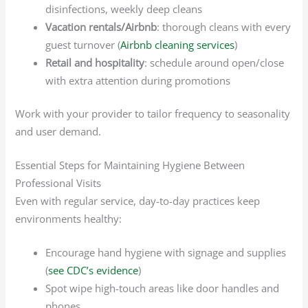
disinfections, weekly deep cleans
Vacation rentals/Airbnb
: thorough cleans with every
guest turnover (
Airbnb cleaning services
)
Retail and hospitality
: schedule around open/close
with extra attention during promotions
Work with your provider to tailor frequency to seasonality
and user demand.
Essential Steps for Maintaining Hygiene Between
Professional Visits
Even with regular service, day-to-day practices keep
environments healthy:
Encourage hand hygiene with signage and supplies
(
see CDC’s evidence
)
Spot wipe high-touch areas like door handles and
phones