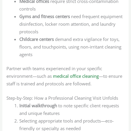
Medical offices
require strict cross-contamination
controls
Gyms and fitness centers
need frequent equipment
disinfection, locker room attention, and laundry
protocols
Childcare centers
demand extra vigilance for toys,
floors, and touchpoints, using non-irritant cleaning
agents
Partner with teams experienced in your specific
environment—such as
medical office cleaning
—to ensure
staff is trained and protocols are followed.
Step-by-Step: How a Professional Cleaning Visit Unfolds
Initial walkthrough
to note specific client requests
and unique features
Selecting appropriate tools and products—eco-
friendly or specialty as needed