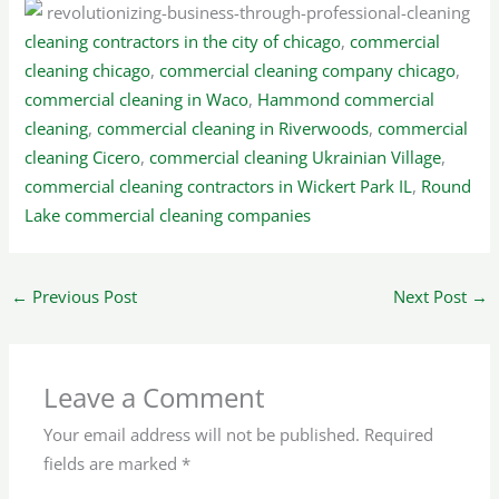
cleaning contractors in the city of chicago
,
commercial
cleaning chicago
,
commercial cleaning company chicago
,
commercial cleaning in Waco
,
Hammond commercial
cleaning
,
commercial cleaning in Riverwoods
,
commercial
cleaning Cicero
,
commercial cleaning Ukrainian Village
,
commercial cleaning contractors in Wickert Park IL
,
Round
Lake commercial cleaning companies
←
Previous Post
Next Post
→
Leave a Comment
Your email address will not be published.
Required
fields are marked
*