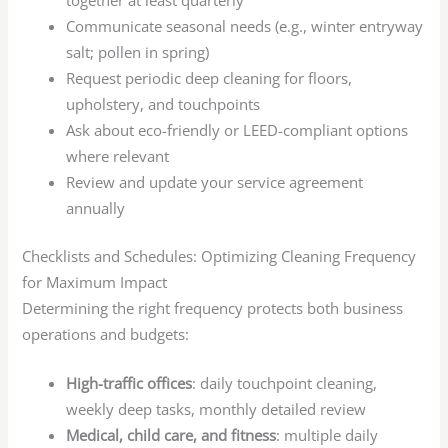
Communicate seasonal needs (e.g., winter entryway
salt; pollen in spring)
Request periodic deep cleaning for floors,
upholstery, and touchpoints
Ask about eco-friendly or LEED-compliant options
where relevant
Review and update your service agreement
annually
Checklists and Schedules: Optimizing Cleaning Frequency
for Maximum Impact
Determining the right frequency protects both business
operations and budgets:
High-traffic offices
: daily touchpoint cleaning,
weekly deep tasks, monthly detailed review
Medical, child care, and fitness
: multiple daily