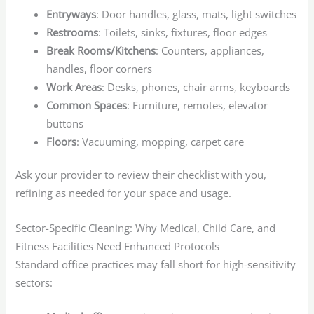
Entryways
: Door handles, glass, mats, light switches
Restrooms
: Toilets, sinks, fixtures, floor edges
Break Rooms/Kitchens
: Counters, appliances,
handles, floor corners
Work Areas
: Desks, phones, chair arms, keyboards
Common Spaces
: Furniture, remotes, elevator
buttons
Floors
: Vacuuming, mopping, carpet care
Ask your provider to review their checklist with you,
refining as needed for your space and usage.
Sector-Specific Cleaning: Why Medical, Child Care, and
Fitness Facilities Need Enhanced Protocols
Standard office practices may fall short for high-sensitivity
sectors: