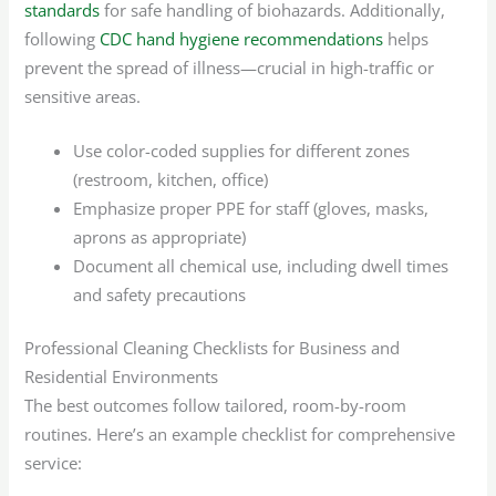
standards
for safe handling of biohazards. Additionally,
following
CDC hand hygiene recommendations
helps
prevent the spread of illness—crucial in high-traffic or
sensitive areas.
Use color-coded supplies for different zones
(restroom, kitchen, office)
Emphasize proper PPE for staff (gloves, masks,
aprons as appropriate)
Document all chemical use, including dwell times
and safety precautions
Professional Cleaning Checklists for Business and
Residential Environments
The best outcomes follow tailored, room-by-room
routines. Here’s an example checklist for comprehensive
service: