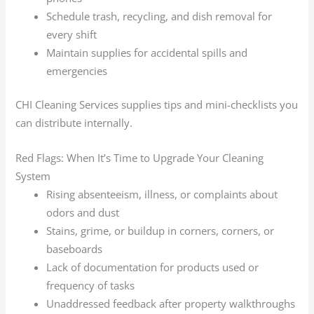
Schedule trash, recycling, and dish removal for
every shift
Maintain supplies for accidental spills and
emergencies
CHI Cleaning Services supplies tips and mini-checklists you
can distribute internally.
Red Flags: When It’s Time to Upgrade Your Cleaning
System
Rising absenteeism, illness, or complaints about
odors and dust
Stains, grime, or buildup in corners, corners, or
baseboards
Lack of documentation for products used or
frequency of tasks
Unaddressed feedback after property walkthroughs