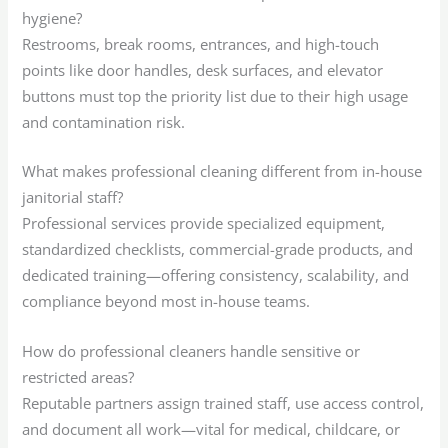
hygiene?
Restrooms, break rooms, entrances, and high-touch
points like door handles, desk surfaces, and elevator
buttons must top the priority list due to their high usage
and contamination risk.
What makes professional cleaning different from in-house
janitorial staff?
Professional services provide specialized equipment,
standardized checklists, commercial-grade products, and
dedicated training—offering consistency, scalability, and
compliance beyond most in-house teams.
How do professional cleaners handle sensitive or
restricted areas?
Reputable partners assign trained staff, use access control,
and document all work—vital for medical, childcare, or