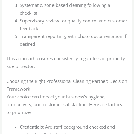
Systematic, zone-based cleaning following a
checklist
Supervisory review for quality control and customer
feedback
Transparent reporting, with photo documentation if
desired
This approach ensures consistency regardless of property
size or sector.
Choosing the Right Professional Cleaning Partner: Decision
Framework
Your choice can impact your business’s hygiene,
productivity, and customer satisfaction. Here are factors
to prioritize:
Credentials
: Are staff background checked and