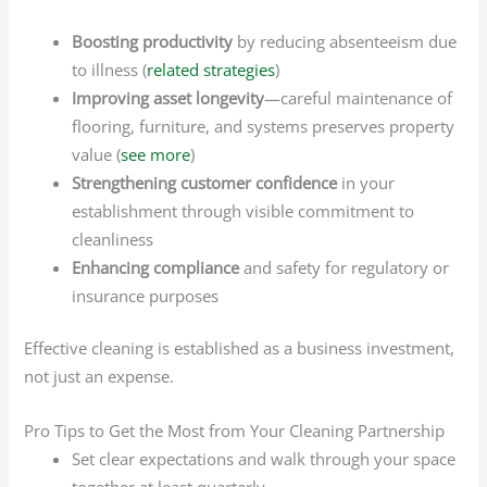
Boosting productivity
by reducing absenteeism due
to illness (
related strategies
)
Improving asset longevity
—careful maintenance of
flooring, furniture, and systems preserves property
value (
see more
)
Strengthening customer confidence
in your
establishment through visible commitment to
cleanliness
Enhancing compliance
and safety for regulatory or
insurance purposes
Effective cleaning is established as a business investment,
not just an expense.
Pro Tips to Get the Most from Your Cleaning Partnership
Set clear expectations and walk through your space
together at least quarterly