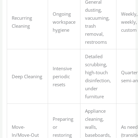
General
dusting,
Ongoing
Weekly,
Recurring
vacuuming,
workspace
weekly,
Cleaning
trash
hygiene
custom
removal,
restrooms
Detailed
scrubbing,
Intensive
high-touch
Quarter
Deep Cleaning
periodic
disinfection,
semi-an
resets
under
furniture
Appliance
Preparing
cleaning,
Move-
or
walls,
As nee
In/Move-Out
restoring
baseboards,
(transit