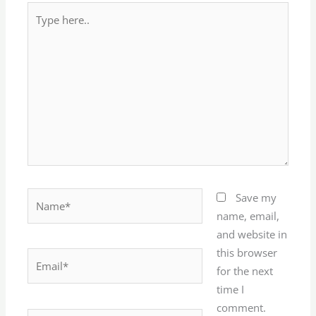
Type
here..
Name*
Save my
name, email,
and website in
this browser
Email*
for the next
time I
comment.