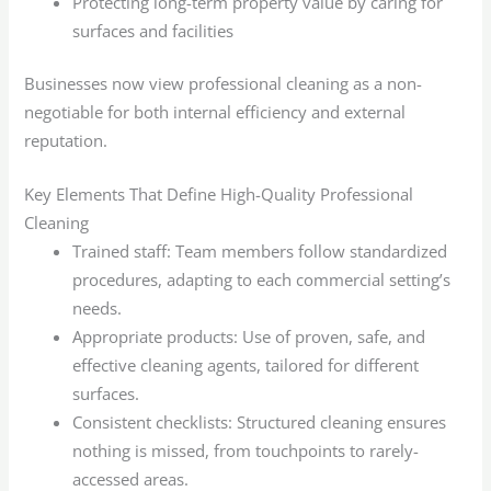
Protecting long-term property value by caring for
surfaces and facilities
Businesses now view professional cleaning as a non-
negotiable for both internal efficiency and external
reputation.
Key Elements That Define High-Quality Professional
Cleaning
Trained staff: Team members follow standardized
procedures, adapting to each commercial setting’s
needs.
Appropriate products: Use of proven, safe, and
effective cleaning agents, tailored for different
surfaces.
Consistent checklists: Structured cleaning ensures
nothing is missed, from touchpoints to rarely-
accessed areas.