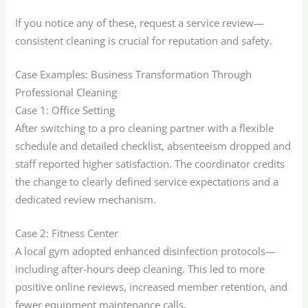
If you notice any of these, request a service review—
consistent cleaning is crucial for reputation and safety.
Case Examples: Business Transformation Through
Professional Cleaning
Case 1: Office Setting
After switching to a pro cleaning partner with a flexible
schedule and detailed checklist, absenteeism dropped and
staff reported higher satisfaction. The coordinator credits
the change to clearly defined service expectations and a
dedicated review mechanism.
Case 2: Fitness Center
A local gym adopted enhanced disinfection protocols—
including after-hours deep cleaning. This led to more
positive online reviews, increased member retention, and
fewer equipment maintenance calls.