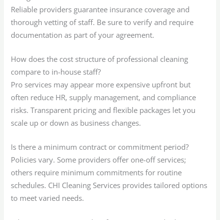
Reliable providers guarantee insurance coverage and
thorough vetting of staff. Be sure to verify and require
documentation as part of your agreement.
How does the cost structure of professional cleaning
compare to in-house staff?
Pro services may appear more expensive upfront but
often reduce HR, supply management, and compliance
risks. Transparent pricing and flexible packages let you
scale up or down as business changes.
Is there a minimum contract or commitment period?
Policies vary. Some providers offer one-off services;
others require minimum commitments for routine
schedules. CHI Cleaning Services provides tailored options
to meet varied needs.