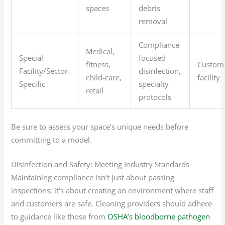
spaces
debris
removal
Compliance-
Medical,
Special
focused
fitness,
Custom
Facility/Sector-
disinfection,
child-care,
facility
Specific
specialty
retail
protocols
Be sure to assess your space’s unique needs before
committing to a model.
Disinfection and Safety: Meeting Industry Standards
Maintaining compliance isn’t just about passing
inspections; it’s about creating an environment where staff
and customers are safe. Cleaning providers should adhere
to guidance like those from
OSHA’s bloodborne pathogen