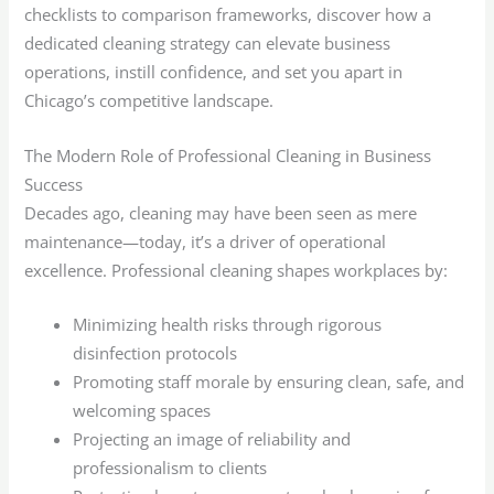
checklists to comparison frameworks, discover how a
dedicated cleaning strategy can elevate business
operations, instill confidence, and set you apart in
Chicago’s competitive landscape.
The Modern Role of Professional Cleaning in Business
Success
Decades ago, cleaning may have been seen as mere
maintenance—today, it’s a driver of operational
excellence. Professional cleaning shapes workplaces by:
Minimizing health risks through rigorous
disinfection protocols
Promoting staff morale by ensuring clean, safe, and
welcoming spaces
Projecting an image of reliability and
professionalism to clients