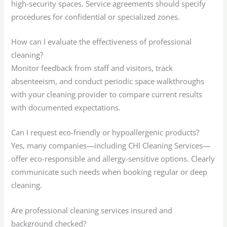
high-security spaces. Service agreements should specify
procedures for confidential or specialized zones.
How can I evaluate the effectiveness of professional
cleaning?
Monitor feedback from staff and visitors, track
absenteeism, and conduct periodic space walkthroughs
with your cleaning provider to compare current results
with documented expectations.
Can I request eco-friendly or hypoallergenic products?
Yes, many companies—including CHI Cleaning Services—
offer eco-responsible and allergy-sensitive options. Clearly
communicate such needs when booking regular or deep
cleaning.
Are professional cleaning services insured and
background checked?