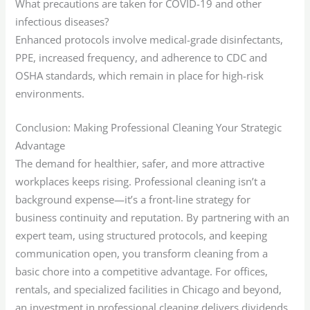
What precautions are taken for COVID-19 and other
infectious diseases?
Enhanced protocols involve medical-grade disinfectants,
PPE, increased frequency, and adherence to CDC and
OSHA standards, which remain in place for high-risk
environments.
Conclusion: Making Professional Cleaning Your Strategic
Advantage
The demand for healthier, safer, and more attractive
workplaces keeps rising. Professional cleaning isn’t a
background expense—it’s a front-line strategy for
business continuity and reputation. By partnering with an
expert team, using structured protocols, and keeping
communication open, you transform cleaning from a
basic chore into a competitive advantage. For offices,
rentals, and specialized facilities in Chicago and beyond,
an investment in professional cleaning delivers dividends