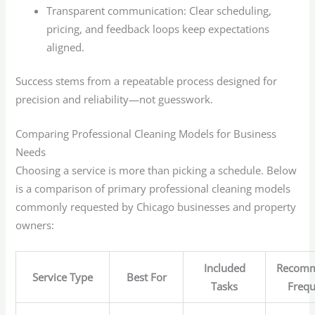
Transparent communication: Clear scheduling,
pricing, and feedback loops keep expectations
aligned.
Success stems from a repeatable process designed for
precision and reliability—not guesswork.
Comparing Professional Cleaning Models for Business
Needs
Choosing a service is more than picking a schedule. Below
is a comparison of primary professional cleaning models
commonly requested by Chicago businesses and property
owners:
Included
Recom
Service Type
Best For
Tasks
Freq