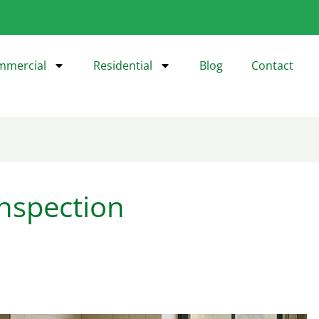
mmercial
Residential
Blog
Contact
inspection