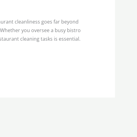
urant cleanliness goes far beyond
. Whether you oversee a busy bistro
aurant cleaning tasks is essential.