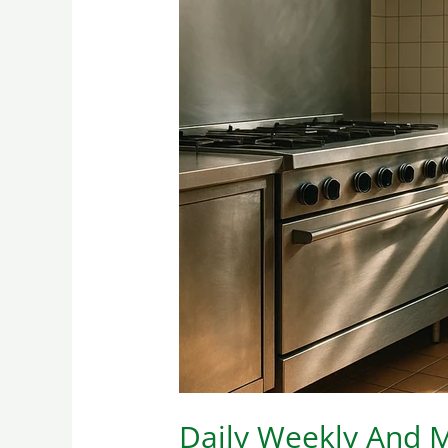
Daily
Weekly
And
Monthly
Restaurant
Cleaning
Tasks
Daily Weekly And M