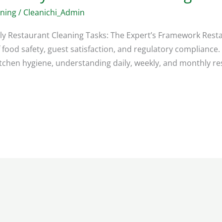
aning
/
Cleanichi_Admin
ly Restaurant Cleaning Tasks: The Expert’s Framework Resta
food safety, guest satisfaction, and regulatory compliance
tchen hygiene, understanding daily, weekly, and monthly rest