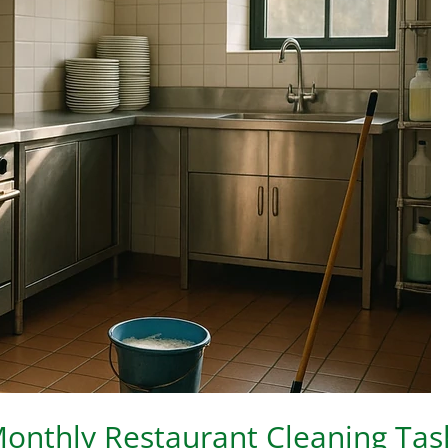
onthly Restaurant Cleaning Tas