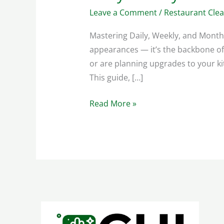
Leave a Comment
/
Restaurant Cle
Mastering Daily, Weekly, and Month
appearances — it’s the backbone of 
or are planning upgrades to your ki
This guide, […]
Read More »