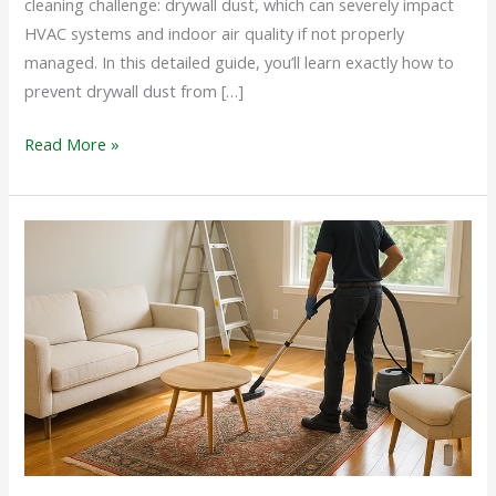
cleaning challenge: drywall dust, which can severely impact
HVAC systems and indoor air quality if not properly
managed. In this detailed guide, you’ll learn exactly how to
prevent drywall dust from […]
Read More »
Deep
Cleaning
After
Alterations
And
Remodeling