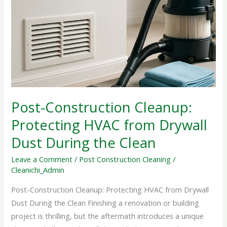
Cleanup:
Protecting
HVAC
from
Drywall
Dust
During
the
Post-Construction Cleanup:
Clean
Protecting HVAC from Drywall
Dust During the Clean
Leave a Comment
/
Post Construction Cleaning
/
Cleanichi_Admin
Post-Construction Cleanup: Protecting HVAC from Drywall
Dust During the Clean Finishing a renovation or building
project is thrilling, but the aftermath introduces a unique