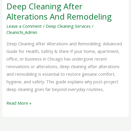
Deep Cleaning After
Alterations And Remodeling
Leave a Comment
/
Deep Cleaning Services
/
Cleanichi_Admin
Deep Cleaning After Alterations and Remodeling: Advanced
Guide for Health, Safety & Shine If your home, apartment,
office, or business in Chicago has undergone recent
renovations or alterations, deep cleaning after alterations
and remodeling is essential to restore genuine comfort,
hygiene, and safety. This guide explains why post-project
deep cleaning goes far beyond everyday routines,
Read More »