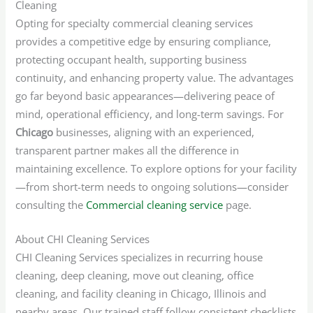
Cleaning
Opting for specialty commercial cleaning services
provides a competitive edge by ensuring compliance,
protecting occupant health, supporting business
continuity, and enhancing property value. The advantages
go far beyond basic appearances—delivering peace of
mind, operational efficiency, and long-term savings. For
Chicago
businesses, aligning with an experienced,
transparent partner makes all the difference in
maintaining excellence. To explore options for your facility
—from short-term needs to ongoing solutions—consider
consulting the
Commercial cleaning service
page.
About CHI Cleaning Services
CHI Cleaning Services specializes in recurring house
cleaning, deep cleaning, move out cleaning, office
cleaning, and facility cleaning in Chicago, Illinois and
nearby areas. Our trained staff follow consistent checklists