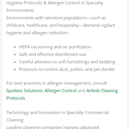
Hygiene Protocols & Allergen Control in Specialty
Environments
Environments with sensitive populations—such as
childcare, healthcare, and hospitality—demand vigilant
hygiene and allergen reduction:
HEPA vacuuming and air purification
Safe and effective disinfectant use
Careful attention to soft furnishings and bedding
Protocols to control dust, pollen, and pet dander
For best practices in allergen management, consult
Spotless Solutions: Allergen Control
and
Airbnb Cleaning
Protocols
.
Technology and Innovation in Specialty Commercial
Cleaning
Leading cleaning companies harness advanced