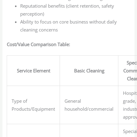
Reputational benefits (client retention, safety
perception)
Ability to focus on core business without daily
cleaning concerns
Cost/Value Comparison Table:
Speci
Service Element
Basic Cleaning
Comme
Clea
Hospit
Type of
General
grade,
Products/Equipment
household/commercial
indust
appro
Specia