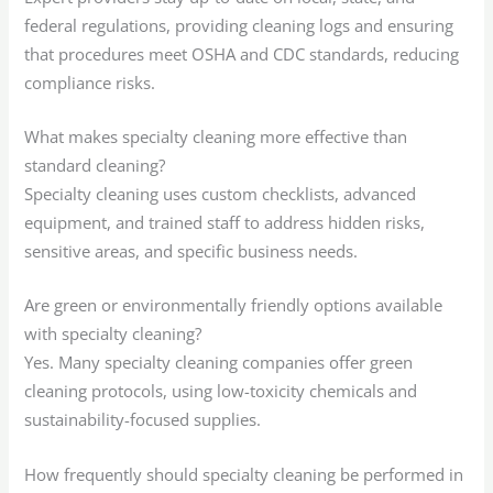
federal regulations, providing cleaning logs and ensuring
that procedures meet OSHA and CDC standards, reducing
compliance risks.
What makes specialty cleaning more effective than
standard cleaning?
Specialty cleaning uses custom checklists, advanced
equipment, and trained staff to address hidden risks,
sensitive areas, and specific business needs.
Are green or environmentally friendly options available
with specialty cleaning?
Yes. Many specialty cleaning companies offer green
cleaning protocols, using low-toxicity chemicals and
sustainability-focused supplies.
How frequently should specialty cleaning be performed in