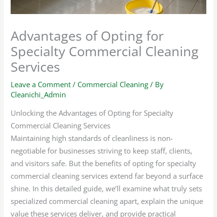
Advantages of Opting for
Specialty Commercial Cleaning
Services
Leave a Comment
/
Commercial Cleaning
/ By
Cleanichi_Admin
Unlocking the Advantages of Opting for Specialty
Commercial Cleaning Services
Maintaining high standards of cleanliness is non-
negotiable for businesses striving to keep staff, clients,
and visitors safe. But the benefits of opting for specialty
commercial cleaning services extend far beyond a surface
shine. In this detailed guide, we’ll examine what truly sets
specialized commercial cleaning apart, explain the unique
value these services deliver, and provide practical