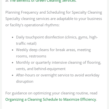
at
The Benefits of Green Cleaning Services
.
Planning Frequency and Scheduling for Specialty Cleaning
Specialty cleaning services are adaptable to your business
or facility’s operational rhythms:
Daily touchpoint disinfection (clinics, gyms, high-
traffic retail)
Weekly deep cleans for break areas, meeting
rooms, restrooms
Monthly or quarterly intensive cleaning of flooring,
vents, and behind-equipment
After-hours or overnight service to avoid workday
disruption
For guidance on optimizing your cleaning routine, read
Organizing a Cleaning Schedule to Maximize Efficiency
.