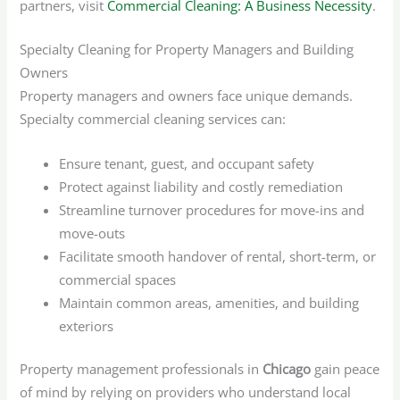
partners, visit
Commercial Cleaning: A Business Necessity
.
Specialty Cleaning for Property Managers and Building
Owners
Property managers and owners face unique demands.
Specialty commercial cleaning services can:
Ensure tenant, guest, and occupant safety
Protect against liability and costly remediation
Streamline turnover procedures for move-ins and
move-outs
Facilitate smooth handover of rental, short-term, or
commercial spaces
Maintain common areas, amenities, and building
exteriors
Property management professionals in
Chicago
gain peace
of mind by relying on providers who understand local