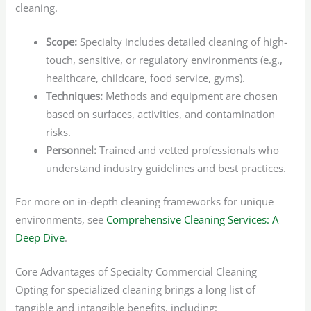
cleaning.
Scope:
Specialty includes detailed cleaning of high-
touch, sensitive, or regulatory environments (e.g.,
healthcare, childcare, food service, gyms).
Techniques:
Methods and equipment are chosen
based on surfaces, activities, and contamination
risks.
Personnel:
Trained and vetted professionals who
understand industry guidelines and best practices.
For more on in-depth cleaning frameworks for unique
environments, see
Comprehensive Cleaning Services: A
Deep Dive
.
Core Advantages of Specialty Commercial Cleaning
Opting for specialized cleaning brings a long list of
tangible and intangible benefits, including: