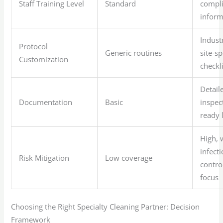
Staff Training Level
Standard
compli
infor
Indust
Protocol
Generic routines
site-sp
Customization
checkl
Detail
Documentation
Basic
inspec
ready 
High, 
infect
Risk Mitigation
Low coverage
contro
focus
Choosing the Right Specialty Cleaning Partner: Decision
Framework