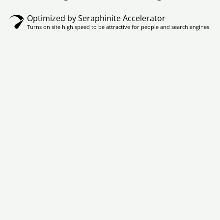
Optimized by Seraphinite Accelerator
Turns on site high speed to be attractive for people and search engines.