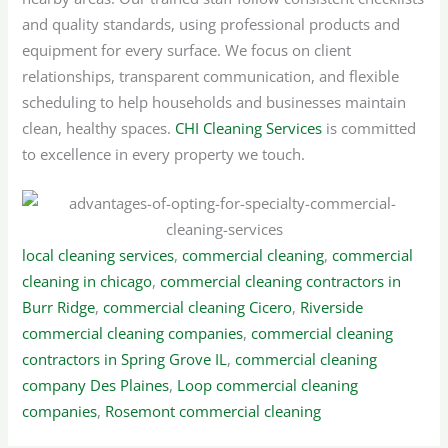
and quality standards, using professional products and
equipment for every surface. We focus on client
relationships, transparent communication, and flexible
scheduling to help households and businesses maintain
clean, healthy spaces.
CHI Cleaning Services
is committed
to excellence in every property we touch.
local cleaning services
,
commercial cleaning
,
commercial
cleaning in chicago
,
commercial cleaning contractors in
Burr Ridge
,
commercial cleaning Cicero
,
Riverside
commercial cleaning companies
,
commercial cleaning
contractors in Spring Grove IL
,
commercial cleaning
company Des Plaines
,
Loop commercial cleaning
companies
,
Rosemont commercial cleaning