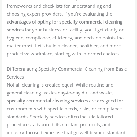
frameworks and checklists for understanding and
choosing expert providers. If you’re evaluating the
advantages of opting for specialty commercial cleaning
services
for your business or facility, you’ll get clarity on
hygiene, compliance, efficiency, and decision points that
matter most. Let’s build a cleaner, healthier, and more
productive workplace, starting with informed choices.
Differentiating Specialty Commercial Cleaning from Basic
Services
Not all cleaning is created equal. While routine and
general cleaning tackles day-to-day dirt and waste,
specialty commercial cleaning services
are designed for
environments with specific needs, risks, or compliance
standards. Specialty services often include tailored
procedures, advanced disinfectant protocols, and
industry-focused expertise that go well beyond standard