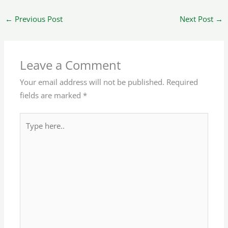
←
Previous Post
Next Post
→
Leave a Comment
Your email address will not be published.
Required
fields are marked
*
Type
here..