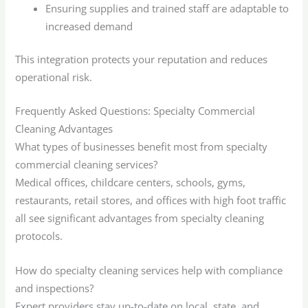
Ensuring supplies and trained staff are adaptable to
increased demand
This integration protects your reputation and reduces
operational risk.
Frequently Asked Questions: Specialty Commercial
Cleaning Advantages
What types of businesses benefit most from specialty
commercial cleaning services?
Medical offices, childcare centers, schools, gyms,
restaurants, retail stores, and offices with high foot traffic
all see significant advantages from specialty cleaning
protocols.
How do specialty cleaning services help with compliance
and inspections?
Expert providers stay up-to-date on local, state, and