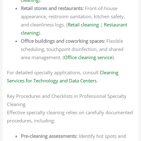
Retail stores and restaurants:
Front-of-house
appearance, restroom sanitation, kitchen safety,
and cleanliness logs. (
Retail cleaning
|
Restaurant
cleaning
).
Office buildings and coworking spaces:
Flexible
scheduling, touchpoint disinfection, and shared
area management. (
Office cleaning service
).
For detailed specialty applications, consult
Cleaning
Services for Technology and Data Centers
.
Key Procedures and Checklists in Professional Specialty
Cleaning
Effective specialty cleaning relies on carefully documented
procedures, including:
Pre-cleaning assessments:
Identify hot spots and