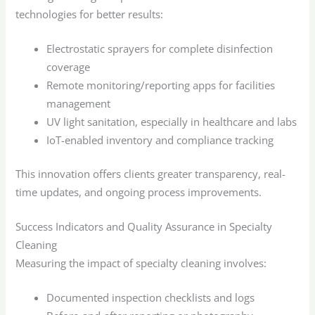
technologies for better results:
Electrostatic sprayers for complete disinfection
coverage
Remote monitoring/reporting apps for facilities
management
UV light sanitation, especially in healthcare and labs
IoT-enabled inventory and compliance tracking
This innovation offers clients greater transparency, real-
time updates, and ongoing process improvements.
Success Indicators and Quality Assurance in Specialty
Cleaning
Measuring the impact of specialty cleaning involves:
Documented inspection checklists and logs