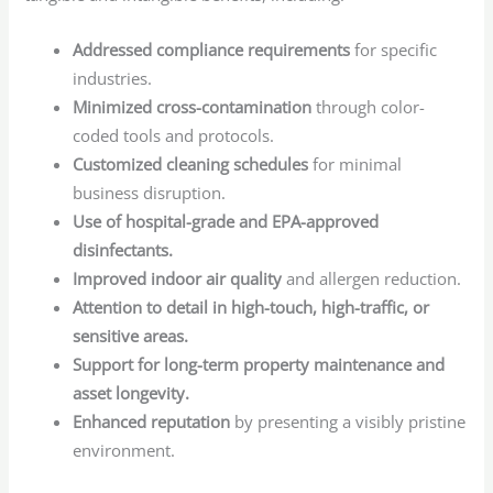
Addressed compliance requirements
for specific
industries.
Minimized cross-contamination
through color-
coded tools and protocols.
Customized cleaning schedules
for minimal
business disruption.
Use of hospital-grade and EPA-approved
disinfectants.
Improved indoor air quality
and allergen reduction.
Attention to detail in high-touch, high-traffic, or
sensitive areas.
Support for long-term property maintenance and
asset longevity.
Enhanced reputation
by presenting a visibly pristine
environment.