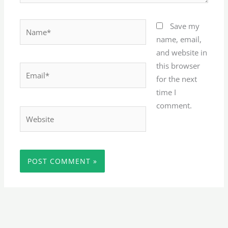
Name*
Save my
name, email,
and website in
this browser
Email*
for the next
time I
comment.
Website