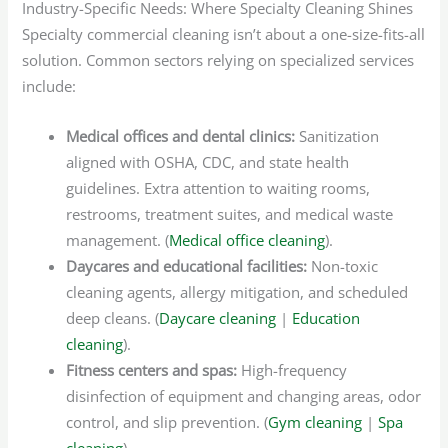
Industry-Specific Needs: Where Specialty Cleaning Shines
Specialty commercial cleaning isn’t about a one-size-fits-all
solution. Common sectors relying on specialized services
include:
Medical offices and dental clinics:
Sanitization
aligned with OSHA, CDC, and state health
guidelines. Extra attention to waiting rooms,
restrooms, treatment suites, and medical waste
management. (
Medical office cleaning
).
Daycares and educational facilities:
Non-toxic
cleaning agents, allergy mitigation, and scheduled
deep cleans. (
Daycare cleaning
|
Education
cleaning
).
Fitness centers and spas:
High-frequency
disinfection of equipment and changing areas, odor
control, and slip prevention. (
Gym cleaning
|
Spa
cleaning
).