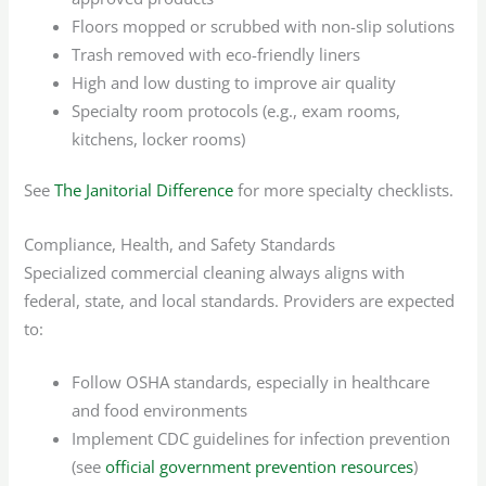
Floors mopped or scrubbed with non-slip solutions
Trash removed with eco-friendly liners
High and low dusting to improve air quality
Specialty room protocols (e.g., exam rooms,
kitchens, locker rooms)
See
The Janitorial Difference
for more specialty checklists.
Compliance, Health, and Safety Standards
Specialized commercial cleaning always aligns with
federal, state, and local standards. Providers are expected
to:
Follow OSHA standards, especially in healthcare
and food environments
Implement CDC guidelines for infection prevention
(see
official government prevention resources
)