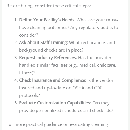
Before hiring, consider these critical steps:
Define Your Facility’s Needs:
What are your must-
have cleaning outcomes? Any regulatory audits to
consider?
Ask About Staff Training:
What certifications and
background checks are in place?
Request Industry References:
Has the provider
handled similar facilities (e.g., medical, childcare,
fitness)?
Check Insurance and Compliance:
Is the vendor
insured and up-to-date on OSHA and CDC
protocols?
Evaluate Customization Capabilities:
Can they
provide personalized schedules and checklists?
For more practical guidance on evaluating cleaning