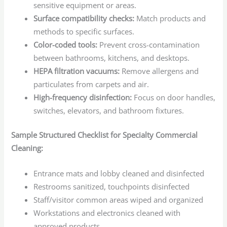
sensitive equipment or areas.
Surface compatibility checks:
Match products and
methods to specific surfaces.
Color-coded tools:
Prevent cross-contamination
between bathrooms, kitchens, and desktops.
HEPA filtration vacuums:
Remove allergens and
particulates from carpets and air.
High-frequency disinfection:
Focus on door handles,
switches, elevators, and bathroom fixtures.
Sample Structured Checklist for Specialty Commercial
Cleaning:
Entrance mats and lobby cleaned and disinfected
Restrooms sanitized, touchpoints disinfected
Staff/visitor common areas wiped and organized
Workstations and electronics cleaned with
approved products