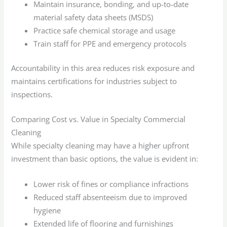
Maintain insurance, bonding, and up-to-date
material safety data sheets (MSDS)
Practice safe chemical storage and usage
Train staff for PPE and emergency protocols
Accountability in this area reduces risk exposure and
maintains certifications for industries subject to
inspections.
Comparing Cost vs. Value in Specialty Commercial
Cleaning
While specialty cleaning may have a higher upfront
investment than basic options, the value is evident in:
Lower risk of fines or compliance infractions
Reduced staff absenteeism due to improved
hygiene
Extended life of flooring and furnishings