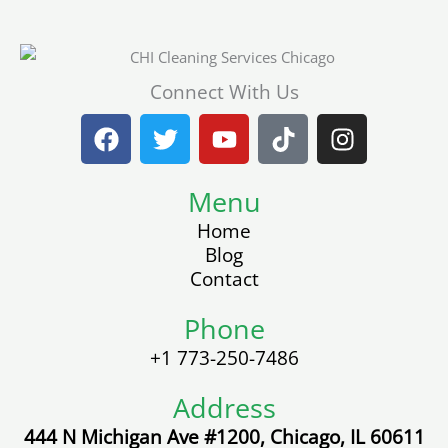
Connect With Us
F
T
Y
T
I
a
w
o
i
n
c
i
u
k
s
e
t
Menu
t
t
t
b
t
u
o
a
Home
o
e
b
k
g
Blog
o
r
e
r
Contact
k
a
m
Phone
+1 773-250-7486
Address
444 N Michigan Ave #1200, Chicago, IL 60611