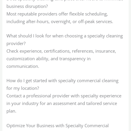
business disruption?
Most reputable providers offer flexible scheduling,
including after-hours, overnight, or off-peak services.
What should I look for when choosing a specialty cleaning
provider?
Check experience, certifications, references, insurance,
customization ability, and transparency in
communication.
How do I get started with specialty commercial cleaning
for my location?
Contact a professional provider with specialty experience
in your industry for an assessment and tailored service
plan.
Optimize Your Business with Specialty Commercial