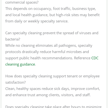
commercial spaces?
This depends on occupancy, foot traffic, business type,
and local health guidance, but high-risk sites may benefit
from daily or weekly specialty service.
Can specialty cleaning prevent the spread of viruses and
bacteria?
While no cleaning eliminates all pathogens, specialty
protocols drastically reduce harmful microbes and
support public health recommendations. Reference
CDC
cleaning guidance
.
How does specialty cleaning support tenant or employee
satisfaction?
Clean, healthy spaces reduce sick days, improve comfort,
and enhance trust among clients, visitors, and staff.
Does specialty cleaning take place after hours to minimize