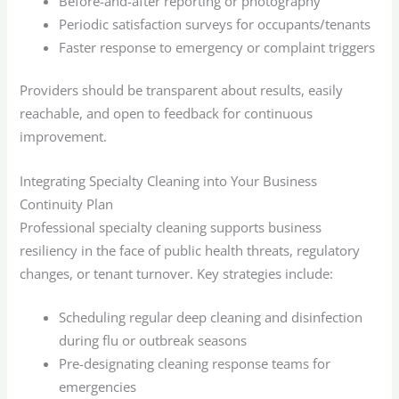
Before-and-after reporting or photography
Periodic satisfaction surveys for occupants/tenants
Faster response to emergency or complaint triggers
Providers should be transparent about results, easily
reachable, and open to feedback for continuous
improvement.
Integrating Specialty Cleaning into Your Business
Continuity Plan
Professional specialty cleaning supports business
resiliency in the face of public health threats, regulatory
changes, or tenant turnover. Key strategies include:
Scheduling regular deep cleaning and disinfection
during flu or outbreak seasons
Pre-designating cleaning response teams for
emergencies