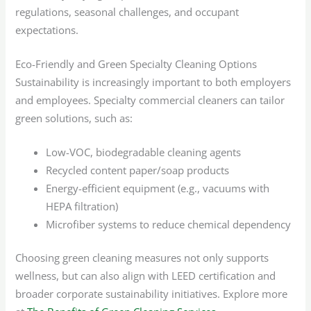
regulations, seasonal challenges, and occupant
expectations.
Eco-Friendly and Green Specialty Cleaning Options
Sustainability is increasingly important to both employers
and employees. Specialty commercial cleaners can tailor
green solutions, such as:
Low-VOC, biodegradable cleaning agents
Recycled content paper/soap products
Energy-efficient equipment (e.g., vacuums with
HEPA filtration)
Microfiber systems to reduce chemical dependency
Choosing green cleaning measures not only supports
wellness, but can also align with LEED certification and
broader corporate sustainability initiatives. Explore more