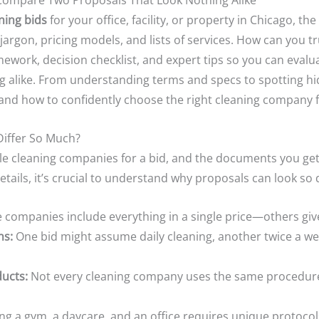
Compare Two Proposals That Look Nothing Alike
ning bids
for your office, facility, or property in Chicago, t
jargon, pricing models, and lists of services. How can you 
mework, decision checklist, and expert tips so you can eval
 alike. From understanding terms and specs to spotting hidd
, and how to confidently choose the right cleaning company 
iffer So Much?
able cleaning companies for a bid, and the documents you ge
ails, it’s crucial to understand why proposals can look so d
companies include everything in a single price—others give
ns:
One bid might assume daily cleaning, another twice a we
ucts:
Not every cleaning company uses the same procedures
ng a gym, a daycare, and an office requires unique protocol