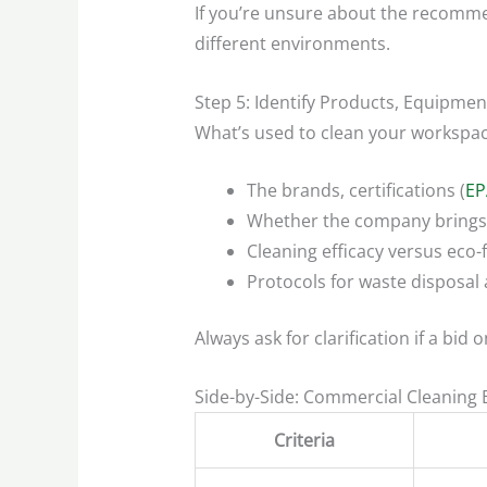
If you’re unsure about the recomm
different environments.
Step 5: Identify Products, Equipme
What’s used to clean your workspac
The brands, certifications (
EP
Whether the company brings 
Cleaning efficacy versus eco-
Protocols for waste disposal 
Always ask for clarification if a bid
Side-by-Side: Commercial Cleaning
Criteria