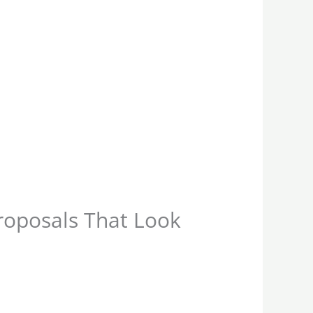
oposals That Look