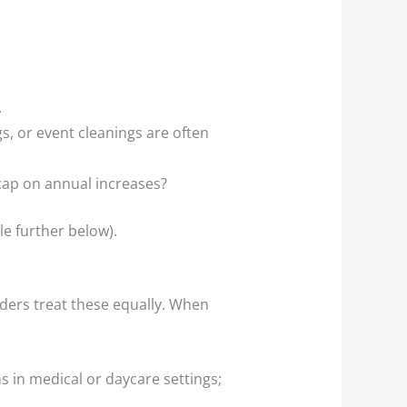
.
, or event cleanings are often
 cap on annual increases?
le further below).
dders treat these equally. When
 in medical or daycare settings;