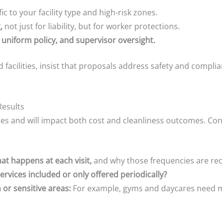
ic to your facility type and high-risk zones.
,
not just for liability, but for worker protections.
 uniform policy, and supervisor oversight.
ed facilities, insist that proposals address safety and compli
Results
ies and will impact both cost and cleanliness outcomes. Co
at happens at each visit,
and why those frequencies are 
ervices included or only offered periodically?
 or sensitive areas:
For example, gyms and daycares need mo