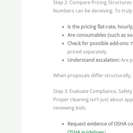
Step 2: Compare Pricing Structures
Numbers can be deceiving. To truly
Is the pricing flat-rate, hourl
Are consumables (such as soa
Check for possible add-ons:
W
priced separately.
Understand escalation:
Are pr
When proposals differ structurally, 
Step 3: Evaluate Compliance, Safety 
Proper cleaning isn’t just about ap
reviewing bids:
Request evidence of OSHA c
OSHA guidelines
).