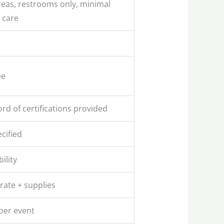
eas, restrooms only, minimal
 care
ee
rd of certifications provided
cified
ility
rate + supplies
per event