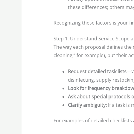
these differences; others ma
Recognizing these factors is your fi
Step 1: Understand Service Scope a
The way each proposal defines the c
cleaning,” for example), but their a
Request detailed task lists
—Wh
disinfecting, supply restockin
Look for frequency breakdo
Ask about special protocols or
Clarify ambiguity:
If a task is
For examples of detailed checklists