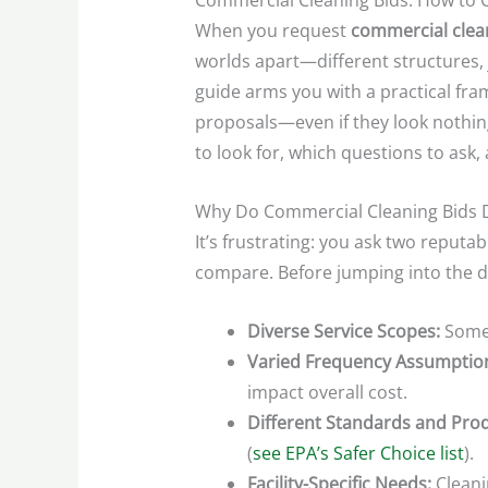
Commercial Cleaning Bids: How to 
When you request
commercial clea
worlds apart—different structures, 
guide arms you with a practical fra
proposals—even if they look nothing
to look for, which questions to ask
Why Do Commercial Cleaning Bids D
It’s frustrating: you ask two reput
compare. Before jumping into the det
Diverse Service Scopes:
Some 
Varied Frequency Assumptio
impact overall cost.
Different Standards and Prod
(
see EPA’s Safer Choice list
).
Facility-Specific Needs:
Cleani