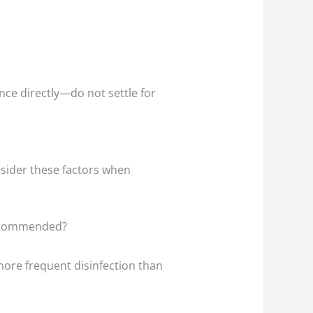
ance directly—do not settle for
nsider these factors when
recommended?
re frequent disinfection than