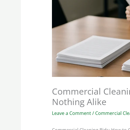
Commercial Cleani
Nothing Alike
Leave a Comment
/
Commercial Cle