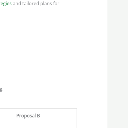
tegies
and tailored plans for
g.
Proposal B