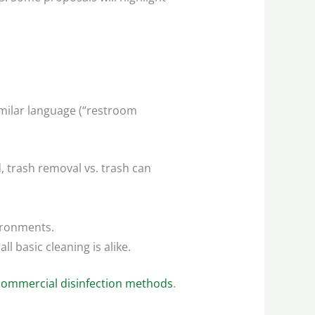
imilar language (“restroom
, trash removal vs. trash can
vironments.
l basic cleaning is alike.
commercial disinfection methods
.