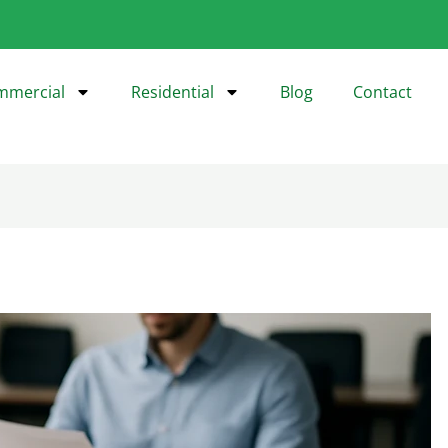
mmercial
Residential
Blog
Contact