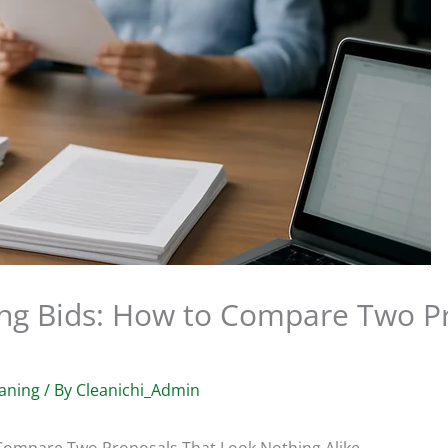
ng Bids: How to Compare Two Pr
aning
/ By
Cleanichi_Admin