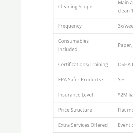
Main ar
Cleaning Scope
clean 
Frequency
3x/we
Consumables
Paper,
Included
Certifications/Training
OSHA t
EPA Safer Products?
Yes
Insurance Level
$2M li
Price Structure
Flat m
Extra Services Offered
Event 