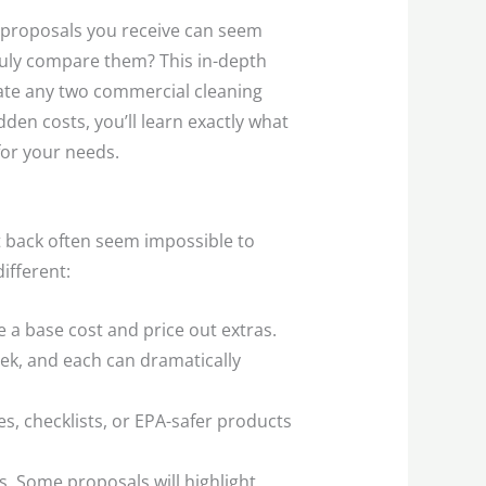
he proposals you receive can seem
truly compare them? This in-depth
uate any two commercial cleaning
en costs, you’ll learn exactly what
for your needs.
t back often seem impossible to
ifferent:
 a base cost and price out extras.
ek, and each can dramatically
, checklists, or EPA-safer products
s. Some proposals will highlight