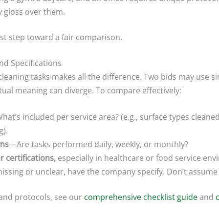
y gloss over them.
rst step toward a fair comparison.
nd Specifications
leaning tasks makes all the difference. Two bids may use s
ctual meaning can diverge. To compare effectively:
at’s included per service area? (e.g., surface types cleaned
g).
wns
—Are tasks performed daily, weekly, or monthly?
 certifications,
especially in healthcare or food service en
 missing or unclear, have the company specify. Don’t assume al
 and protocols, see our
comprehensive checklist guide
and