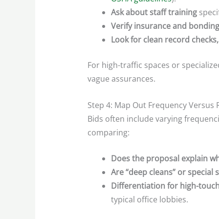
Ask about staff training
specif
Verify insurance and bonding
Look for clean record checks,
For high-traffic spaces or specializ
vague assurances.
Step 4: Map Out Frequency Versus 
Bids often include varying frequenc
comparing:
Does the proposal explain wh
Are “deep cleans” or special s
Differentiation for high-touch
typical office lobbies.