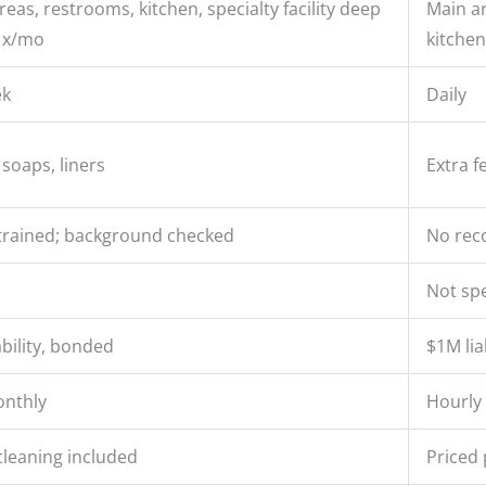
eas, restrooms, kitchen, specialty facility deep
Main ar
1x/mo
kitchen
ek
Daily
 soaps, liners
Extra f
rained; background checked
No reco
Not spe
ability, bonded
$1M liab
onthly
Hourly 
cleaning included
Priced 