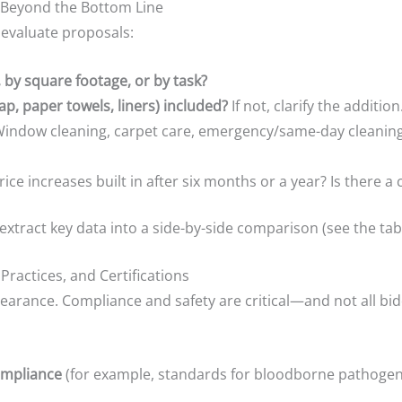
 Beyond the Bottom Line
 evaluate proposals:
y, by square footage, or by task?
p, paper towels, liners) included?
If not, clarify the addition
indow cleaning, carpet care, emergency/same-day cleanings
ice increases built in after six months or a year? Is there a
extract key data into a side-by-side comparison (see the tab
Practices, and Certifications
pearance. Compliance and safety are critical—and not all bi
ompliance
(for example, standards for bloodborne pathogens