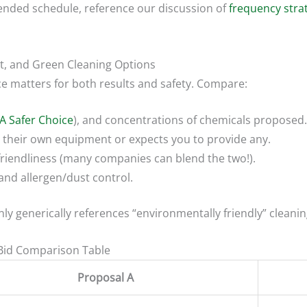
ended schedule, reference our discussion of
frequency stra
nt, and Green Cleaning Options
e matters for both results and safety. Compare:
A Safer Choice
), and concentrations of chemicals proposed.
their own equipment or expects you to provide any.
friendliness (many companies can blend the two!).
and allergen/dust control.
 only generically references “environmentally friendly” cleanin
 Bid Comparison Table
Proposal A