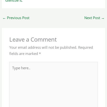
Glencoe IL
←
Previous Post
Next Post
→
Leave a Comment
Your email address will not be published.
Required
fields are marked
*
Type
here..