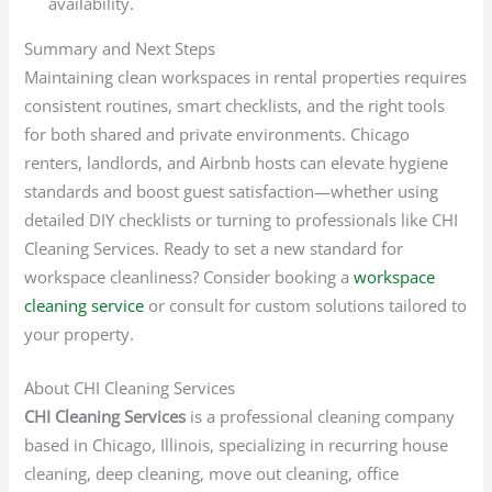
availability.
Summary and Next Steps
Maintaining clean workspaces in rental properties requires
consistent routines, smart checklists, and the right tools
for both shared and private environments. Chicago
renters, landlords, and Airbnb hosts can elevate hygiene
standards and boost guest satisfaction—whether using
detailed DIY checklists or turning to professionals like CHI
Cleaning Services. Ready to set a new standard for
workspace cleanliness? Consider booking a
workspace
cleaning service
or consult for custom solutions tailored to
your property.
About CHI Cleaning Services
CHI Cleaning Services
is a professional cleaning company
based in Chicago, Illinois, specializing in recurring house
cleaning, deep cleaning, move out cleaning, office