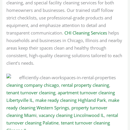
cleaning, and special facility cleaning services for both
homeowners and businesses. Our trained staff follow
strict checklists, use professional-grade products and
equipment, and emphasize attention to detail and
transparent communication.
CHI Cleaning Services
helps
households and businesses in Chicago, Illinois and nearby
areas keep their spaces clean and healthy through
consistent, high-quality cleaning solutions tailored to each
client’s needs.
cleaning company chicago
,
rental property cleaning
,
tenant turnover cleaning
,
apartment turnover cleaning
Libertyville IL
,
make ready cleaning Highland Park
,
make
ready cleaning Western Springs
,
property turnover
cleaning Miami
,
vacancy cleaning Lincolnwood IL
,
rental
turnover cleaning Palatine
,
tenant turnover cleaning