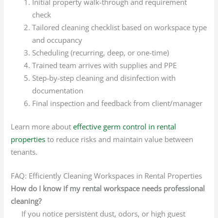
Initial property walk-through and requirement
check
Tailored cleaning checklist based on workspace type
and occupancy
Scheduling (recurring, deep, or one-time)
Trained team arrives with supplies and PPE
Step-by-step cleaning and disinfection with
documentation
Final inspection and feedback from client/manager
Learn more about
effective germ control in rental
properties
to reduce risks and maintain value between
tenants.
FAQ: Efficiently Cleaning Workspaces in Rental Properties
How do I know if my rental workspace needs professional
cleaning?
If you notice persistent dust, odors, or high guest