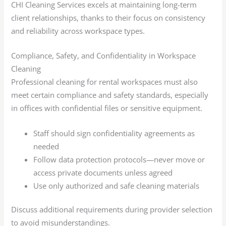
CHI Cleaning Services excels at maintaining long-term
client relationships, thanks to their focus on consistency
and reliability across workspace types.
Compliance, Safety, and Confidentiality in Workspace
Cleaning
Professional cleaning for rental workspaces must also
meet certain compliance and safety standards, especially
in offices with confidential files or sensitive equipment.
Staff should sign confidentiality agreements as
needed
Follow data protection protocols—never move or
access private documents unless agreed
Use only authorized and safe cleaning materials
Discuss additional requirements during provider selection
to avoid misunderstandings.