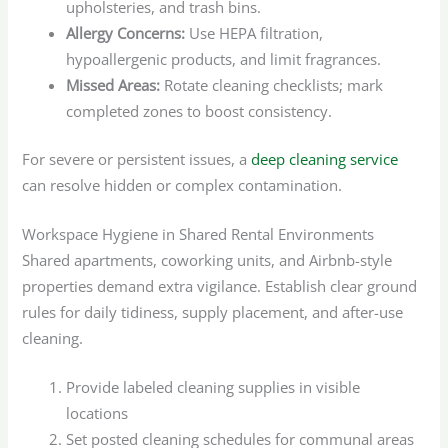
upholsteries, and trash bins.
Allergy Concerns:
Use HEPA filtration,
hypoallergenic products, and limit fragrances.
Missed Areas:
Rotate cleaning checklists; mark
completed zones to boost consistency.
For severe or persistent issues, a
deep cleaning service
can resolve hidden or complex contamination.
Workspace Hygiene in Shared Rental Environments
Shared apartments, coworking units, and Airbnb-style
properties demand extra vigilance. Establish clear ground
rules for daily tidiness, supply placement, and after-use
cleaning.
Provide labeled cleaning supplies in visible
locations
Set posted cleaning schedules for communal areas