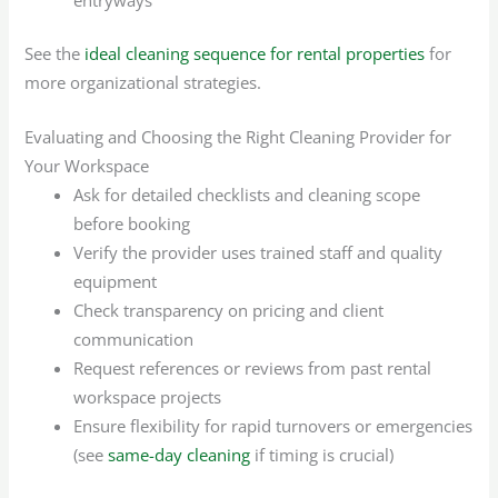
See the
ideal cleaning sequence for rental properties
for
more organizational strategies.
Evaluating and Choosing the Right Cleaning Provider for
Your Workspace
Ask for detailed checklists and cleaning scope
before booking
Verify the provider uses trained staff and quality
equipment
Check transparency on pricing and client
communication
Request references or reviews from past rental
workspace projects
Ensure flexibility for rapid turnovers or emergencies
(see
same-day cleaning
if timing is crucial)