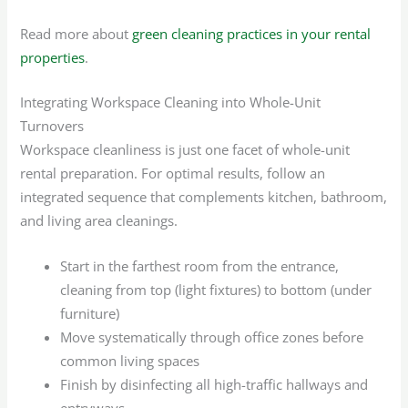
Read more about
green cleaning practices in your rental
properties
.
Integrating Workspace Cleaning into Whole-Unit
Turnovers
Workspace cleanliness is just one facet of whole-unit
rental preparation. For optimal results, follow an
integrated sequence that complements kitchen, bathroom,
and living area cleanings.
Start in the farthest room from the entrance,
cleaning from top (light fixtures) to bottom (under
furniture)
Move systematically through office zones before
common living spaces
Finish by disinfecting all high-traffic hallways and
entryways