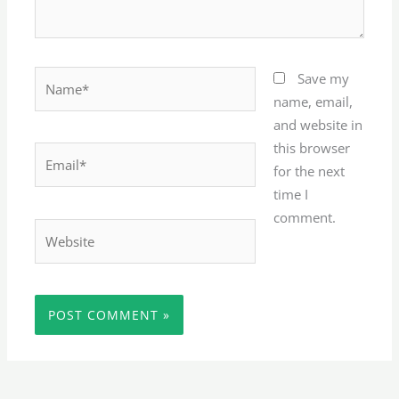
Name*
Save my
name, email,
and website in
this browser
Email*
for the next
time I
comment.
Website