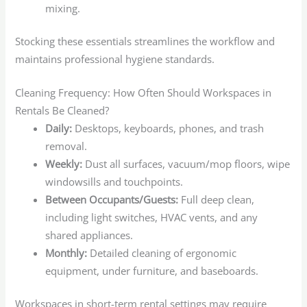
mixing.
Stocking these essentials streamlines the workflow and
maintains professional hygiene standards.
Cleaning Frequency: How Often Should Workspaces in
Rentals Be Cleaned?
Daily:
Desktops, keyboards, phones, and trash
removal.
Weekly:
Dust all surfaces, vacuum/mop floors, wipe
windowsills and touchpoints.
Between Occupants/Guests:
Full deep clean,
including light switches, HVAC vents, and any
shared appliances.
Monthly:
Detailed cleaning of ergonomic
equipment, under furniture, and baseboards.
Workspaces in short-term rental settings may require