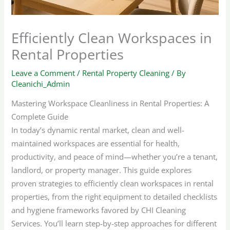
Efficiently Clean Workspaces in
Rental Properties
Leave a Comment
/
Rental Property Cleaning
/ By
Cleanichi_Admin
Mastering Workspace Cleanliness in Rental Properties: A
Complete Guide
In today’s dynamic rental market, clean and well-
maintained workspaces are essential for health,
productivity, and peace of mind—whether you’re a tenant,
landlord, or property manager. This guide explores
proven strategies to efficiently clean workspaces in rental
properties, from the right equipment to detailed checklists
and hygiene frameworks favored by CHI Cleaning
Services. You’ll learn step-by-step approaches for different