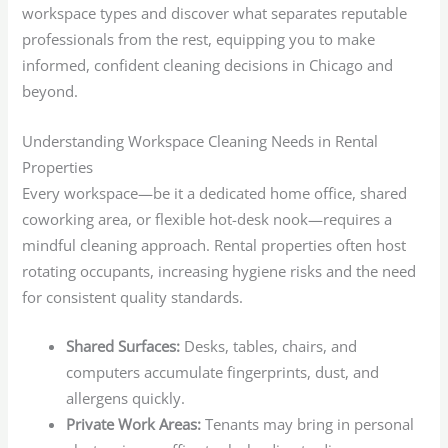
workspace types and discover what separates reputable
professionals from the rest, equipping you to make
informed, confident cleaning decisions in Chicago and
beyond.
Understanding Workspace Cleaning Needs in Rental
Properties
Every workspace—be it a dedicated home office, shared
coworking area, or flexible hot-desk nook—requires a
mindful cleaning approach. Rental properties often host
rotating occupants, increasing hygiene risks and the need
for consistent quality standards.
Shared Surfaces:
Desks, tables, chairs, and
computers accumulate fingerprints, dust, and
allergens quickly.
Private Work Areas:
Tenants may bring in personal