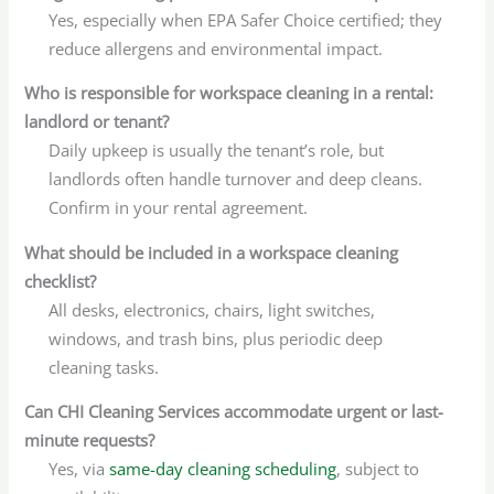
Yes, especially when EPA Safer Choice certified; they
reduce allergens and environmental impact.
Who is responsible for workspace cleaning in a rental:
landlord or tenant?
Daily upkeep is usually the tenant’s role, but
landlords often handle turnover and deep cleans.
Confirm in your rental agreement.
What should be included in a workspace cleaning
checklist?
All desks, electronics, chairs, light switches,
windows, and trash bins, plus periodic deep
cleaning tasks.
Can CHI Cleaning Services accommodate urgent or last-
minute requests?
Yes, via
same-day cleaning scheduling
, subject to