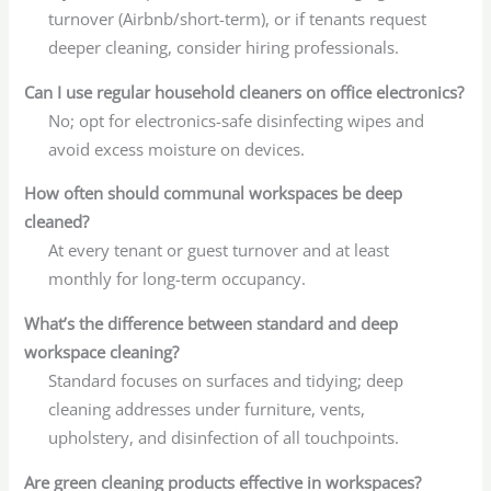
turnover (Airbnb/short-term), or if tenants request
deeper cleaning, consider hiring professionals.
Can I use regular household cleaners on office electronics?
No; opt for electronics-safe disinfecting wipes and
avoid excess moisture on devices.
How often should communal workspaces be deep
cleaned?
At every tenant or guest turnover and at least
monthly for long-term occupancy.
What’s the difference between standard and deep
workspace cleaning?
Standard focuses on surfaces and tidying; deep
cleaning addresses under furniture, vents,
upholstery, and disinfection of all touchpoints.
Are green cleaning products effective in workspaces?