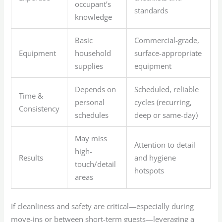
occupant’s
standards
knowledge
Basic
Commercial-grade,
Equipment
household
surface-appropriate
supplies
equipment
Depends on
Scheduled, reliable
Time &
personal
cycles (recurring,
Consistency
schedules
deep or same-day)
May miss
Attention to detail
high-
Results
and hygiene
touch/detail
hotspots
areas
If cleanliness and safety are critical—especially during
move-ins or between short-term guests—leveraging a