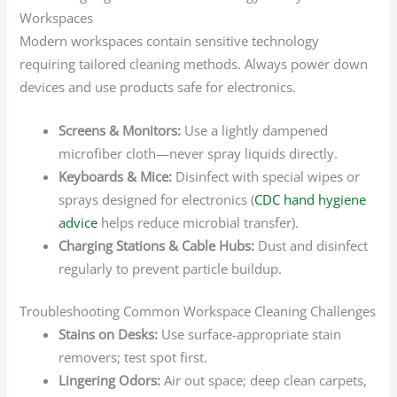
Workspaces
Modern workspaces contain sensitive technology
requiring tailored cleaning methods. Always power down
devices and use products safe for electronics.
Screens & Monitors:
Use a lightly dampened
microfiber cloth—never spray liquids directly.
Keyboards & Mice:
Disinfect with special wipes or
sprays designed for electronics (
CDC hand hygiene
advice
helps reduce microbial transfer).
Charging Stations & Cable Hubs:
Dust and disinfect
regularly to prevent particle buildup.
Troubleshooting Common Workspace Cleaning Challenges
Stains on Desks:
Use surface-appropriate stain
removers; test spot first.
Lingering Odors:
Air out space; deep clean carpets,