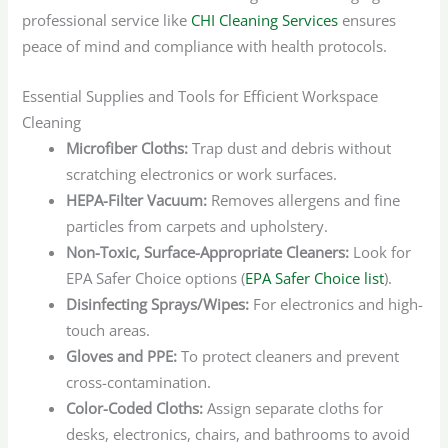
professional service like
CHI Cleaning Services
ensures
peace of mind and compliance with health protocols.
Essential Supplies and Tools for Efficient Workspace
Cleaning
Microfiber Cloths:
Trap dust and debris without
scratching electronics or work surfaces.
HEPA-Filter Vacuum:
Removes allergens and fine
particles from carpets and upholstery.
Non-Toxic, Surface-Appropriate Cleaners:
Look for
EPA Safer Choice options (
EPA Safer Choice list
).
Disinfecting Sprays/Wipes:
For electronics and high-
touch areas.
Gloves and PPE:
To protect cleaners and prevent
cross-contamination.
Color-Coded Cloths:
Assign separate cloths for
desks, electronics, chairs, and bathrooms to avoid