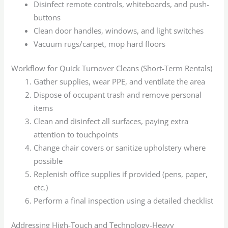
Disinfect remote controls, whiteboards, and push-
buttons
Clean door handles, windows, and light switches
Vacuum rugs/carpet, mop hard floors
Workflow for Quick Turnover Cleans (Short-Term Rentals)
Gather supplies, wear PPE, and ventilate the area
Dispose of occupant trash and remove personal
items
Clean and disinfect all surfaces, paying extra
attention to touchpoints
Change chair covers or sanitize upholstery where
possible
Replenish office supplies if provided (pens, paper,
etc.)
Perform a final inspection using a detailed checklist
Addressing High-Touch and Technology-Heavy