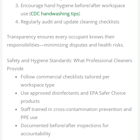
Encourage hand hygiene before/after workspace
use (
CDC handwashing tips
)
Regularly audit and update cleaning checklists
Transparency ensures every occupant knows their
responsibilities—minimizing disputes and health risks.
Safety and Hygiene Standards: What Professional Cleaners
Provide
Follow commercial checklists tailored per
workspace type
Use approved disinfectants and EPA Safer Choice
products
Staff trained in cross-contamination prevention and
PPE use
Documented before/after inspections for
accountability