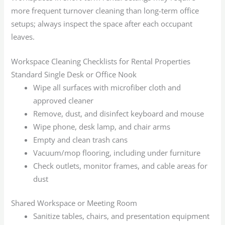
more frequent turnover cleaning than long-term office
setups; always inspect the space after each occupant
leaves.
Workspace Cleaning Checklists for Rental Properties
Standard Single Desk or Office Nook
Wipe all surfaces with microfiber cloth and
approved cleaner
Remove, dust, and disinfect keyboard and mouse
Wipe phone, desk lamp, and chair arms
Empty and clean trash cans
Vacuum/mop flooring, including under furniture
Check outlets, monitor frames, and cable areas for
dust
Shared Workspace or Meeting Room
Sanitize tables, chairs, and presentation equipment