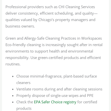
Professional providers such as CHI Cleaning Services
deliver consistency, efficient scheduling, and quality—
qualities valued by Chicago’s property managers and
business owners.
Green and Allergy-Safe Cleaning Practices in Workspaces
Eco-friendly cleaning is increasingly sought after in rental
environments to support health and environmental
responsibility. Use green-certified products and efficient
routines.
Choose minimal-fragrance, plant-based surface
cleaners
Ventilate rooms during and after cleaning sessions
Properly dispose of single-use wipes and PPE
Check the
EPA Safer Choice registry
for certified
products