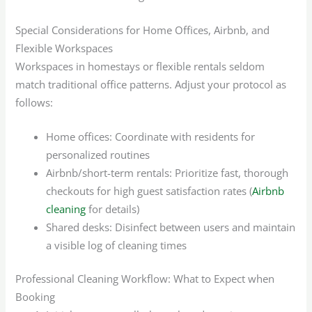
Special Considerations for Home Offices, Airbnb, and
Flexible Workspaces
Workspaces in homestays or flexible rentals seldom
match traditional office patterns. Adjust your protocol as
follows:
Home offices: Coordinate with residents for
personalized routines
Airbnb/short-term rentals: Prioritize fast, thorough
checkouts for high guest satisfaction rates (
Airbnb
cleaning
for details)
Shared desks: Disinfect between users and maintain
a visible log of cleaning times
Professional Cleaning Workflow: What to Expect when
Booking