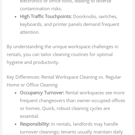
electronics or office tools, leading to diverse
contamination risks.
High Traffic Touchpoints:
Doorknobs, switches,
keyboards, and printer panels demand frequent
attention.
By understanding the unique workspace challenges in
rentals, you can tailor cleaning routines for optimal
hygiene and productivity.
Key Differences: Rental Workspace Cleaning vs. Regular
Home or Office Cleaning
Occupancy Turnover:
Rental workspaces see more
frequent changeovers than owner-occupied offices
or homes. Quick, robust cleaning cycles are
essential.
Responsibility:
In rentals, landlords may handle
turnover cleanings; tenants usually maintain daily