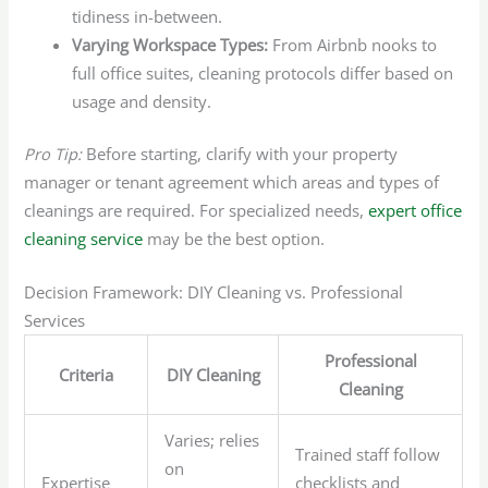
tidiness in-between.
Varying Workspace Types:
From Airbnb nooks to
full office suites, cleaning protocols differ based on
usage and density.
Pro Tip:
Before starting, clarify with your property
manager or tenant agreement which areas and types of
cleanings are required. For specialized needs,
expert office
cleaning service
may be the best option.
Decision Framework: DIY Cleaning vs. Professional
Services
Professional
Criteria
DIY Cleaning
Cleaning
Varies; relies
Trained staff follow
on
Expertise
checklists and