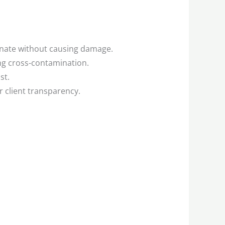
inate without causing damage.
g cross-contamination.
st.
 client transparency.