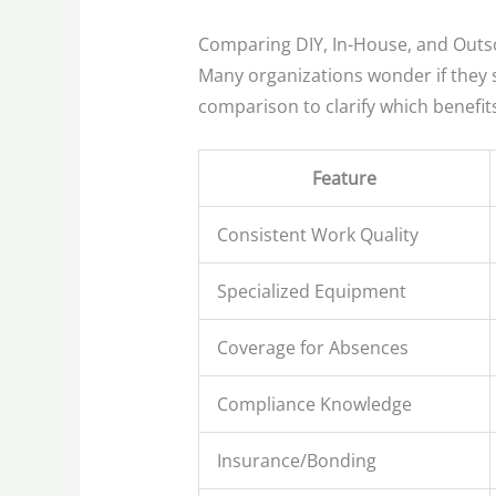
Comparing DIY, In-House, and Out
Many organizations wonder if they s
comparison to clarify which benefit
Feature
Consistent Work Quality
Specialized Equipment
Coverage for Absences
Compliance Knowledge
Insurance/Bonding