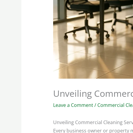
Unveiling Commerci
Leave a Comment
/
Commercial Cle
Unveiling Commercial Cleaning Serv
Every business owner or property ma