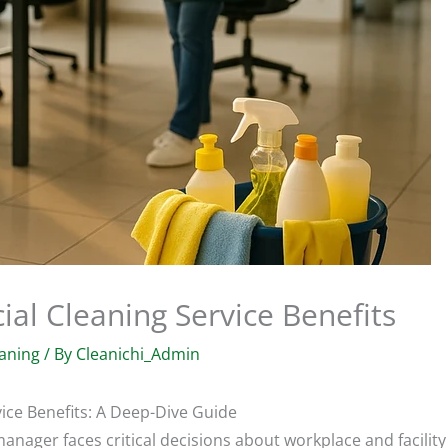
al Cleaning Service Benefits
aning
/ By
Cleanichi_Admin
ice Benefits: A Deep-Dive Guide
nager faces critical decisions about workplace and facility 