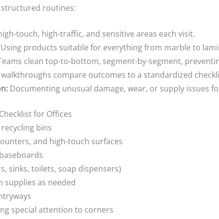
 structured routines:
high-touch, high-traffic, and sensitive areas each visit.
Using products suitable for everything from marble to lam
eams clean top-to-bottom, segment-by-segment, preventin
 walkthroughs compare outcomes to a standardized checkli
n:
Documenting unusual damage, wear, or supply issues for
hecklist for Offices
recycling bins
counters, and high-touch surfaces
d baseboards
, sinks, toilets, soap dispensers)
n supplies as needed
entryways
g special attention to corners