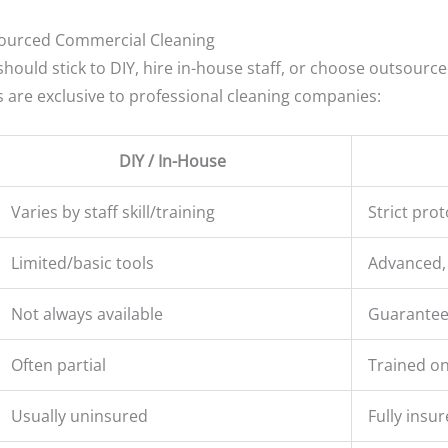
sourced Commercial Cleaning
hould stick to DIY, hire in-house staff, or choose outsource
s are exclusive to professional cleaning companies:
DIY / In-House
Varies by staff skill/training
Strict prot
Limited/basic tools
Advanced,
Not always available
Guarantee
Often partial
Trained on
Usually uninsured
Fully insur