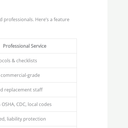
d professionals. Here’s a feature
Professional Service
ocols & checklists
 commercial-grade
d replacement staff
 OSHA, CDC, local codes
ed, liability protection