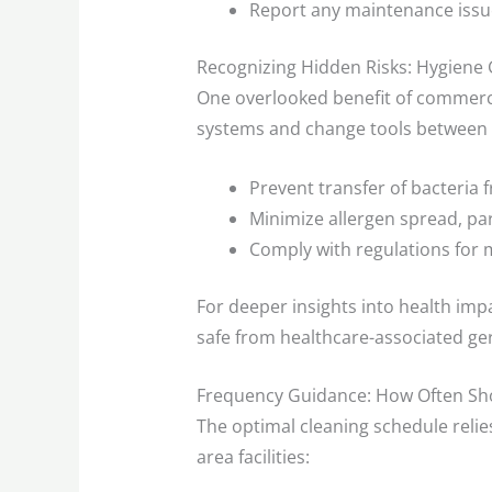
Report any maintenance issue
Recognizing Hidden Risks: Hygiene
One overlooked benefit of commerci
systems and change tools between s
Prevent transfer of bacteria
Minimize allergen spread, pa
Comply with regulations for 
For deeper insights into health imp
safe from healthcare-associated g
Frequency Guidance: How Often Sh
The optimal cleaning schedule reli
area facilities: