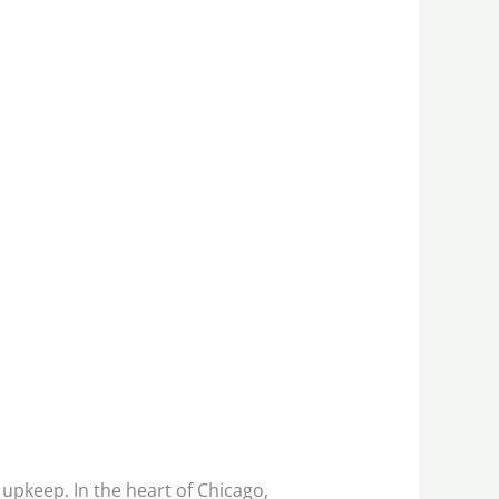
upkeep. In the heart of Chicago,