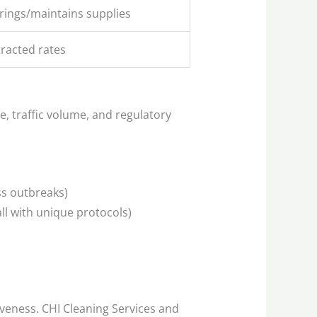
rings/maintains supplies
tracted rates
e, traffic volume, and regulatory
ss outbreaks)
all with unique protocols)
veness. CHI Cleaning Services and