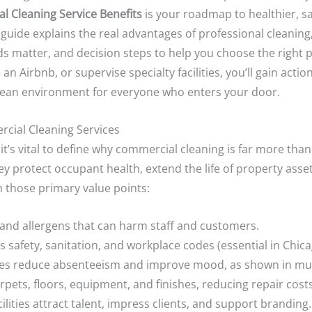
l Cleaning Service Benefits
is your roadmap to healthier, s
uide explains the real advantages of professional cleanin
ds matter, and decision steps to help you choose the right
an Airbnb, or supervise specialty facilities, you’ll gain actio
 clean environment for everyone who enters your door.
rcial Cleaning Services
 it’s vital to define why commercial cleaning is far more tha
y protect occupant health, extend the life of property asset
n those primary value points:
and allergens that can harm staff and customers.
 safety, sanitation, and workplace codes (essential in Chica
es reduce absenteeism and improve mood, as shown in mult
pets, floors, equipment, and finishes, reducing repair costs
ilities attract talent, impress clients, and support branding.