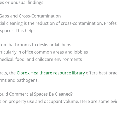
s or unusual findings
 Gaps and Cross-Contamination
al cleaning is the reduction of cross-contamination. Profe
paces. This helps:
 from bathrooms to desks or kitchens
rticularly in office common areas and lobbies
medical, food, and childcare environments
acts, the
Clorox Healthcare resource library
offers best pra
erms and pathogens.
ould Commercial Spaces Be Cleaned?
es on property use and occupant volume. Here are some evi