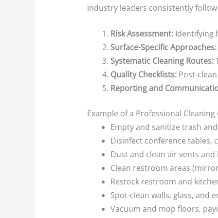
industry leaders consistently follow
Risk Assessment:
Identifying 
Surface-Specific Approaches:
Systematic Cleaning Routes:
T
Quality Checklists:
Post-clean
Reporting and Communicatio
Example of a Professional Cleaning C
Empty and sanitize trash and 
Disinfect conference tables, 
Dust and clean air vents an
Clean restroom areas (mirrors
Restock restroom and kitche
Spot-clean walls, glass, and 
Vacuum and mop floors, payin