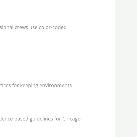
ssional crews use color-coded
ctices for keeping environments
dence-based guidelines for Chicago-