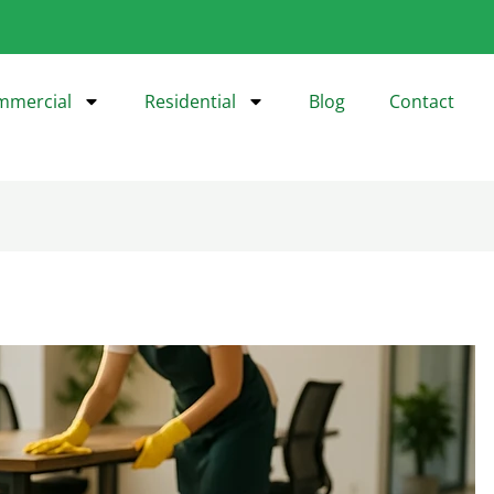
mmercial
Residential
Blog
Contact