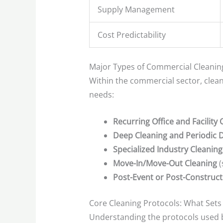
Supply Management
Cost Predictability
Major Types of Commercial Cleanin
Within the commercial sector, clean
needs:
Recurring Office and Facility 
Deep Cleaning and Periodic D
Specialized Industry Cleaning
Move-In/Move-Out Cleaning
(
Post-Event or Post-Construct
Core Cleaning Protocols: What Sets
Understanding the protocols used b