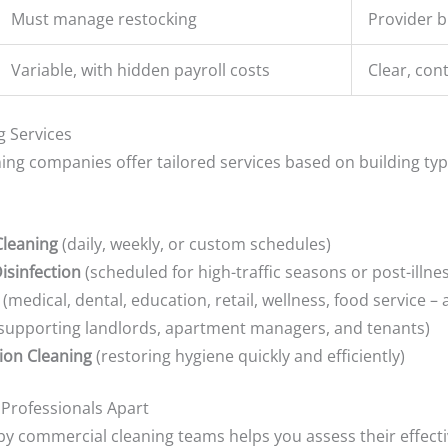
Must manage restocking
Provider b
Variable, with hidden payroll costs
Clear, con
g Services
ing companies offer tailored services based on building typ
Cleaning
(daily, weekly, or custom schedules)
isinfection
(scheduled for high-traffic seasons or post-illne
(medical, dental, education, retail, wellness, food service – 
supporting landlords, apartment managers, and tenants)
ion Cleaning
(restoring hygiene quickly and efficiently)
 Professionals Apart
y commercial cleaning teams helps you assess their effecti