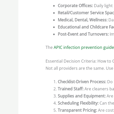
Corporate Offices:
Daily light
Retail/Customer Service Spac
Medical, Dental, Wellness:
Dai
Educational and Childcare Faci
Post-Event and Turnovers:
Im
The
APIC infection prevention guide
Essential Decision Criteria: How t
Not all providers are the same. Use
Checklist-Driven Process:
Do t
Trained Staff:
Are cleaners ba
Supplies and Equipment:
Are 
Scheduling Flexibility:
Can the
Transparent Pricing:
Are cost