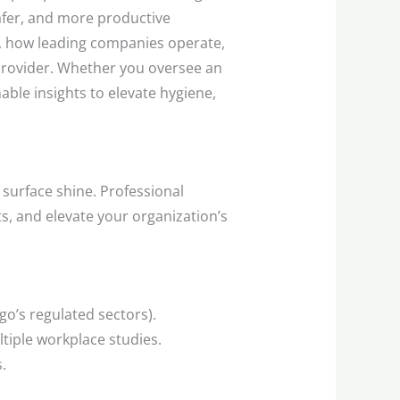
afer, and more productive
g, how leading companies operate,
 provider. Whether you oversee an
nable insights to elevate hygiene,
n surface shine. Professional
s, and elevate your organization’s
go’s regulated sectors).
iple workplace studies.
.