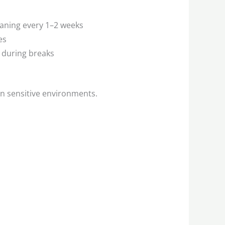
eaning every 1–2 weeks
es
 during breaks
in sensitive environments.