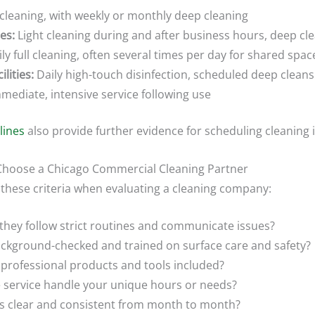
 cleaning, with weekly or monthly deep cleaning
es:
Light cleaning during and after business hours, deep cl
ly full cleaning, often several times per day for shared spac
lities:
Daily high-touch disinfection, scheduled deep cleans
mediate, intensive service following use
lines
also provide further evidence for scheduling cleaning 
o Choose a Chicago Commercial Cleaning Partner
 these criteria when evaluating a cleaning company:
hey follow strict routines and communicate issues?
ckground-checked and trained on surface care and safety?
professional products and tools included?
 service handle your unique hours or needs?
s clear and consistent from month to month?