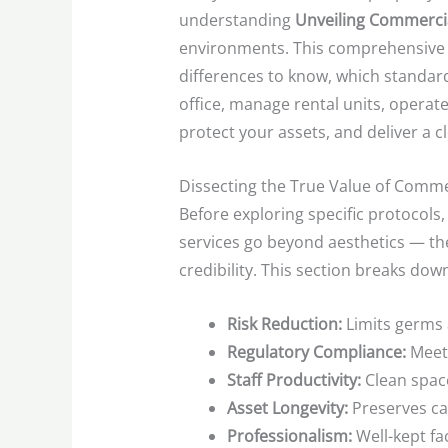
understanding
Unveiling Commercia
environments. This comprehensive g
differences to know, which standar
office, manage rental units, operate 
protect your assets, and deliver a
Dissecting the True Value of Comme
Before exploring specific protocols,
services go beyond aesthetics — the
credibility. This section breaks dow
Risk Reduction:
Limits germs 
Regulatory Compliance:
Meets
Staff Productivity:
Clean spac
Asset Longevity:
Preserves car
Professionalism:
Well-kept fac