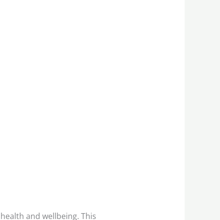
 health and wellbeing. This