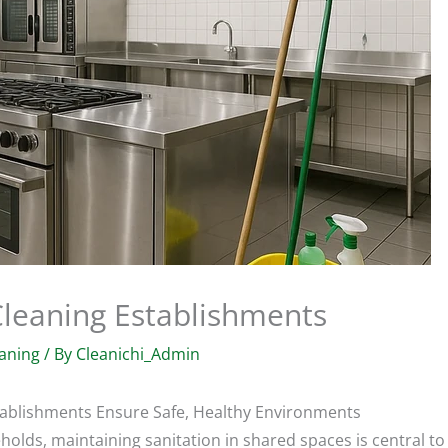
 Cleaning Establishments
aning
/ By
Cleanichi_Admin
tablishments Ensure Safe, Healthy Environments
holds, maintaining sanitation in shared spaces is central to