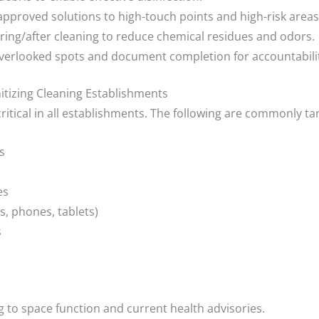
pproved solutions to high-touch points and high-risk areas
ring/after cleaning to reduce chemical residues and odors.
overlooked spots and document completion for accountabili
itizing Cleaning Establishments
critical in all establishments. The following are commonly ta
s
es
s, phones, tablets)
s
 to space function and current health advisories.