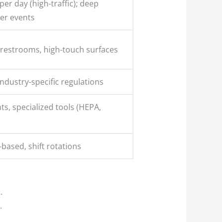
per day (high-traffic); deep
ter events
 restrooms, high-touch surfaces
ndustry-specific regulations
s, specialized tools (HEPA,
-based, shift rotations
.
.