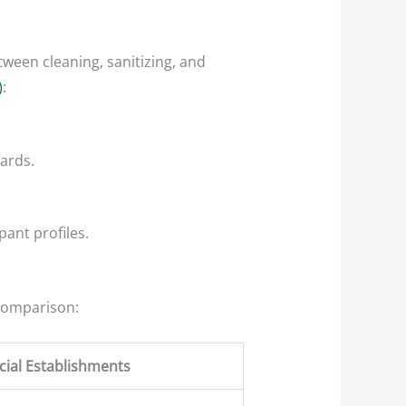
tween cleaning, sanitizing, and
)
:
ards.
pant profiles.
 comparison:
ial Establishments