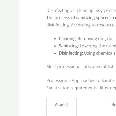
Disinfecting vs. Cleaning: Key Conc
The process of
sanitizing spaces in
disinfecting. According to resource
Cleaning:
Removing dirt, dust
Sanitizing:
Lowering the numbe
Disinfecting:
Using chemicals t
Most professional jobs at establishm
Professional Approaches to Sanitiz
Sanitization requirements differ d
Aspect
Re