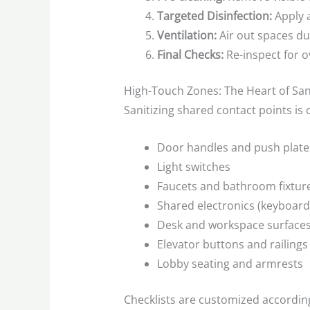
Targeted Disinfection:
Apply a
Ventilation:
Air out spaces du
Final Checks:
Re-inspect for 
High-Touch Zones: The Heart of San
Sanitizing shared contact points is 
Door handles and push plate
Light switches
Faucets and bathroom fixtur
Shared electronics (keyboard
Desk and workspace surface
Elevator buttons and railings
Lobby seating and armrests
Checklists are customized according