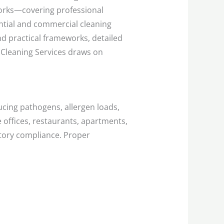
rks—covering professional
tial and commercial cleaning
d practical frameworks, detailed
 Cleaning Services draws on
ucing pathogens, allergen loads,
e offices, restaurants, apartments,
atory compliance. Proper