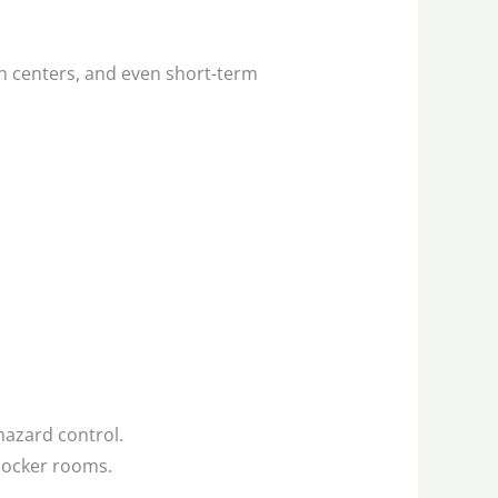
h centers, and even short-term
ohazard control.
locker rooms.