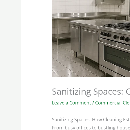
Sanitizing Spaces:
Leave a Comment
/
Commercial Cle
Sanitizing Spaces: How Cleaning Es
From busy offices to bustling house