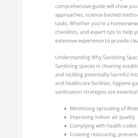
comprehensive guide will show you
approaches, science-backed method
tasks. Whether you’re a homeowner,
checklists, and expert tips to help
extensive experience to provide cle
Understanding Why Sanitizing Space
Sanitizing spaces in cleaning estab
and tackling potentially harmful mic
and healthcare facilities, hygiene 
sanitization strategies are essential 
Minimizing spreading of illn
Improving indoor air quality
Complying with health codes 
Creating reassuring, presenta