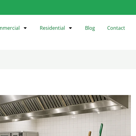
mmercial
Residential
Blog
Contact