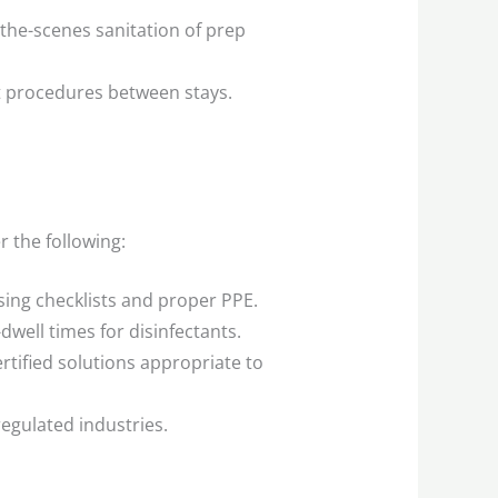
the-scenes sanitation of prep
 procedures between stays.
r the following:
sing checklists and proper PPE.
well times for disinfectants.
tified solutions appropriate to
 regulated industries.