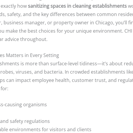
 exactly how
sanitizing spaces in cleaning establishments
wo
s, safety, and the key differences between common residen
 business manager, or property owner in Chicago, you’ll fin
 you make the best choices for your unique environment. CHI
ar advice throughout.
s Matters in Every Setting
lishments is more than surface-level tidiness—it’s about red
robes, viruses, and bacteria. In crowded establishments lik
gaps can impact employee health, customer trust, and regul
for:
ess-causing organisms
and safety regulations
ble environments for visitors and clients