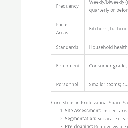
Weekly/biweekly (
Frequency
quarterly or befo
Focus
Kitchens, bathro
Areas
Standards
Household health,
Equipment
Consumer-grade, 
Personnel
Smaller teams; cu
Core Steps in Professional Space Sa
Site Assessment:
Inspect area
Segmentation:
Separate clean,
Pre-cleaning:
Remove visible d