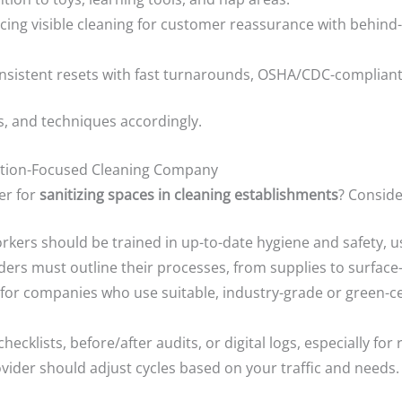
ing visible cleaning for customer reassurance with behind-
sistent resets with fast turnarounds, OSHA/CDC-compliant
s, and techniques accordingly.
zation-Focused Cleaning Company
er for
sanitizing spaces in cleaning establishments
? Conside
kers should be trained in up-to-date hygiene and safety, u
ers must outline their processes, from supplies to surface-d
for companies who use suitable, industry-grade or green-cer
checklists, before/after audits, or digital logs, especially for
vider should adjust cycles based on your traffic and needs.