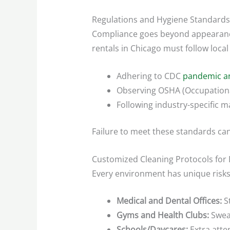
Regulations and Hygiene Standards
Compliance goes beyond appearance—
rentals in Chicago must follow loca
Adhering to CDC
pandemic an
Observing OSHA (Occupational
Following industry-specific ma
Failure to meet these standards can 
Customized Cleaning Protocols for 
Every environment has unique risk
Medical and Dental Offices:
St
Gyms and Health Clubs:
Sweat
Schools/Daycares:
Extra atten