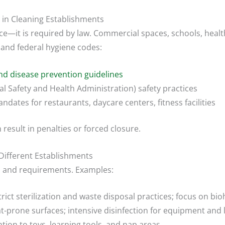
 in Cleaning Establishments
it is required by law. Commercial spaces, schools, healt
l and federal hygiene codes:
d disease prevention guidelines
 Safety and Health Administration) safety practices
ndates for restaurants, daycare centers, fitness facilities
result in penalties or forced closure.
Different Establishments
s and requirements. Examples:
rict sterilization and waste disposal practices; focus on bi
-prone surfaces; intensive disinfection for equipment and 
tion to toys, learning tools, and nap areas.