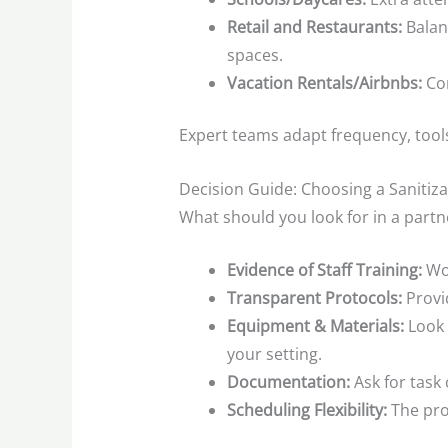
Retail and Restaurants:
Balanc
spaces.
Vacation Rentals/Airbnbs:
Con
Expert teams adapt frequency, tool
Decision Guide: Choosing a Saniti
What should you look for in a partn
Evidence of Staff Training:
Wor
Transparent Protocols:
Provid
Equipment & Materials:
Look 
your setting.
Documentation:
Ask for task 
Scheduling Flexibility:
The pro