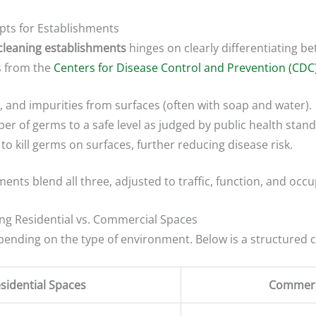
epts for Establishments
 cleaning establishments
hinges on clearly differentiating be
s from the
Centers for Disease Control and Prevention (CDC
, and impurities from surfaces (often with soap and water).
r of germs to a safe level as judged by public health stand
o kill germs on surfaces, further reducing disease risk.
ents blend all three, adjusted to traffic, function, and occu
ing Residential vs. Commercial Spaces
epending on the type of environment. Below is a structured
sidential Spaces
Commerc