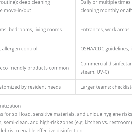
routine); deep cleaning
Daily or multiple times 
re move-in/out
cleaning monthly or af
oms, bedrooms, living rooms
Entrances, work areas,
 allergen control
OSHA/CDC guidelines, i
Commercial disinfectant
eco-friendly products common
steam, UV-C)
stomized by resident needs
Larger teams; checklist
nitization
s for soil load, sensitive materials, and unique hygiene risks
 semi-clean, and high-risk zones (e.g. kitchen vs. restroom)
ebris to enable effective disinfection.