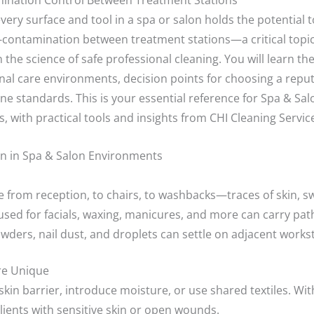
mination Control Between Treatment Stations
very surface and tool in a spa or salon holds the potential to
s-contamination between treatment stations—a critical topi
the science of safe professional cleaning. You will learn th
al care environments, decision points for choosing a reput
e standards. This is your essential reference for Spa & Sa
 with practical tools and insights from CHI Cleaning Service
n in Spa & Salon Environments
 from reception, to chairs, to washbacks—traces of skin, sw
used for facials, waxing, manicures, and more can carry pat
owders, nail dust, and droplets can settle on adjacent works
re Unique
in barrier, introduce moisture, or use shared textiles. Wit
 clients with sensitive skin or open wounds.