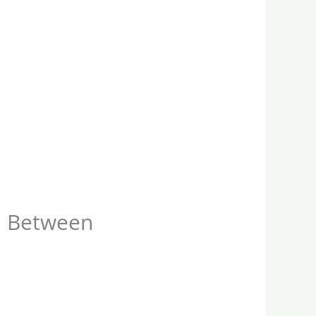
l Between