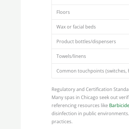
Floors
Wax or facial beds
Product bottles/dispensers
Towels/linens
Common touchpoints (switches, 
Regulatory and Certification Stand
Many spas in Chicago seek out verifi
referencing resources like
Barbicide
disinfection in public environments.
practices.