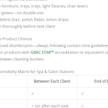
urniture, trays, trays, light fixtures, chair levers
and gowns—no double-use
ebris (hair, polish flakes, lotion drips)
 thoroughly before next client
ve Product Choices
oved disinfectants—always following contact time guideline
 for products with
GBAC STAR™
accreditation or equivalent ce
between cleaning buckets
nsibility Matrix for Spa & Salon Stations
Between Each Client
End of 
✓
✓
✓ (or after each use)
✓