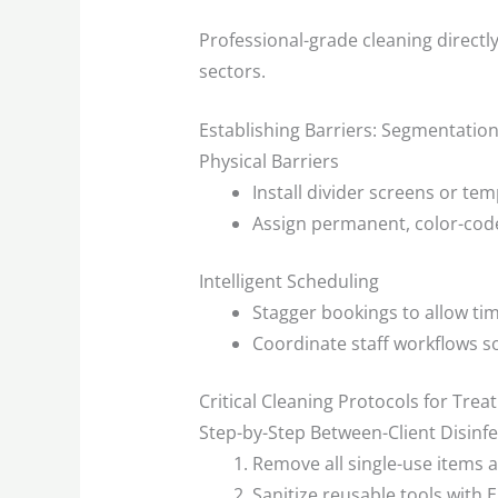
Professional-grade cleaning directl
sectors.
Establishing Barriers: Segmentatio
Physical Barriers
Install divider screens or te
Assign permanent, color-code
Intelligent Scheduling
Stagger bookings to allow tim
Coordinate staff workflows 
Critical Cleaning Protocols for Trea
Step-by-Step Between-Client Disinfe
Remove all single-use items 
Sanitize reusable tools with 