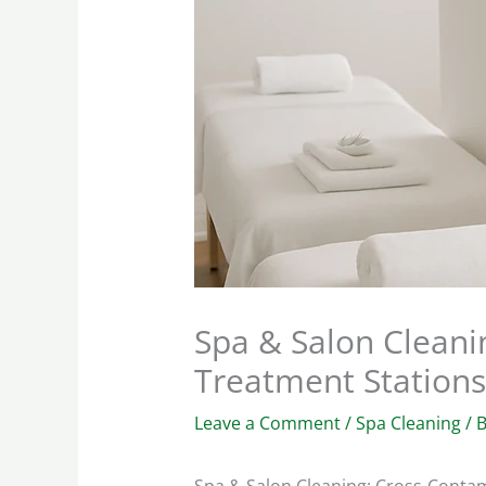
Spa & Salon Cleani
Treatment Stations
Leave a Comment
/
Spa Cleaning
/ 