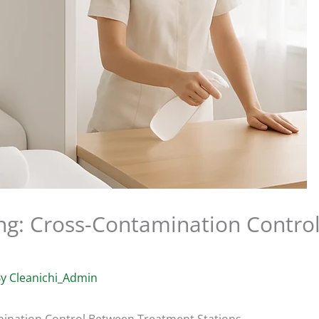
ng: Cross-Contamination Contro
By
Cleanichi_Admin