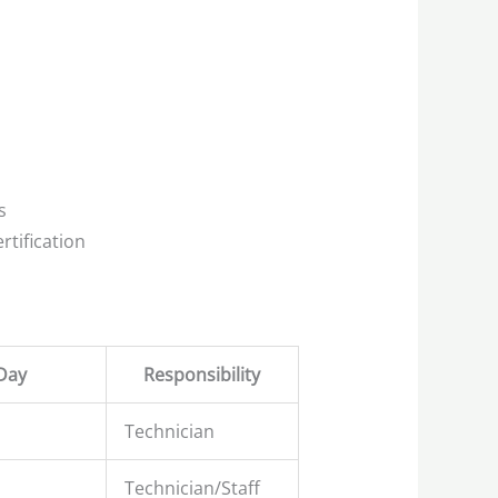
s
rtification
Day
Responsibility
Technician
Technician/Staff