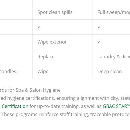
Spot clean spills
Full sweep/mo
✓
✓
Wipe exterior
✓
Replace
Laundry & disi
handles)
Wipe
Deep clean
ards for Spa & Salon Hygiene
ed hygiene certifications, ensuring alignment with city, stat
 Certification
for up-to-date training, as well as
GBAC STAR™
 These programs reinforce staff training, traceable protocol