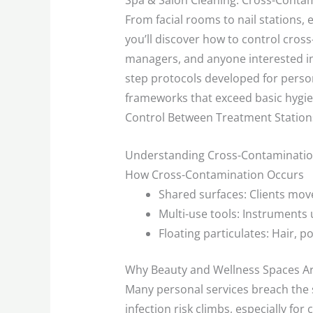
Spa & Salon Cleaning: Cross-Conta
From facial rooms to nail stations, e
you’ll discover how to control cros
managers, and anyone interested in 
step protocols developed for person
frameworks that exceed basic hygien
Control Between Treatment Stations,
Understanding Cross-Contaminatio
How Cross-Contamination Occurs
Shared surfaces: Clients move
Multi-use tools: Instruments 
Floating particulates: Hair, p
Why Beauty and Wellness Spaces A
Many personal services breach the sk
infection risk climbs, especially for