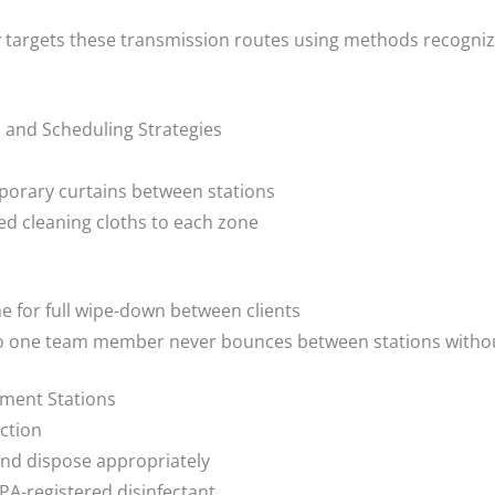
y targets these transmission routes using methods recogniz
n and Scheduling Strategies
mporary curtains between stations
d cleaning cloths to each zone
e for full wipe-down between clients
so one team member never bounces between stations witho
tment Stations
ction
and dispose appropriately
EPA-registered disinfectant