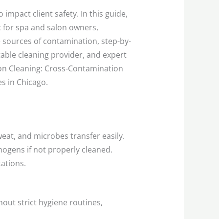
 impact client safety. In this guide,
c for spa and salon owners,
e sources of contamination, step-by-
able cleaning provider, and expert
lon Cleaning: Cross-Contamination
s in Chicago.
eat, and microbes transfer easily.
hogens if not properly cleaned.
tations.
hout strict hygiene routines,