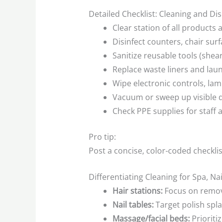
Detailed Checklist: Cleaning and Di
Clear station of all products
Disinfect counters, chair sur
Sanitize reusable tools (shear
Replace waste liners and la
Wipe electronic controls, lam
Vacuum or sweep up visible 
Check PPE supplies for staff 
Pro tip:
Post a concise, color-coded checklis
Differentiating Cleaning for Spa, Na
Hair stations:
Focus on removin
Nail tables:
Target polish spla
Massage/facial beds:
Prioriti