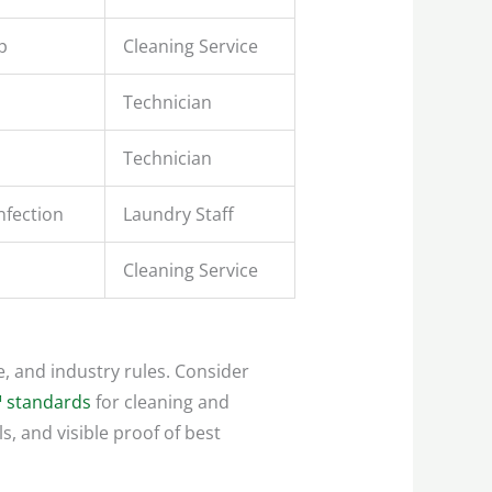
p
Cleaning Service
Technician
Technician
nfection
Laundry Staff
Cleaning Service
e, and industry rules. Consider
 standards
for cleaning and
s, and visible proof of best