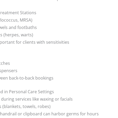
reatment Stations
hylococcus, MRSA)
wels and footbaths
es (herpes, warts)
tant for clients with sensitivities
itches
ispensers
ween back-to-back bookings
 in Personal Care Settings
during services like waxing or facials
 (blankets, towels, robes)
handrail or clipboard can harbor germs for hours