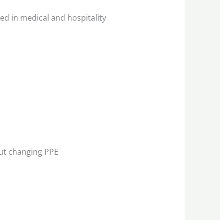
ed in medical and hospitality
ut changing PPE