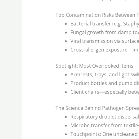
Top Contamination Risks Between T
Bacterial transfer (e.g. Stap
Fungal growth from damp to
Viral transmission via surfac
Cross-allergen exposure—impor
Spotlight: Most Overlooked Items
Armrests, trays, and light sw
Product bottles and pump d
Client chairs—especially bet
The Science Behind Pathogen Spread
Respiratory droplet dispersal 
Microbe transfer from textiles
Touchpoints: One uncleaned 