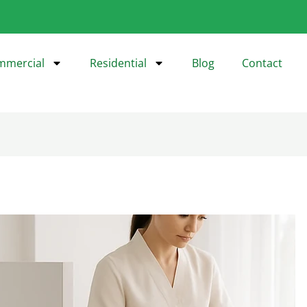
mmercial
Residential
Blog
Contact