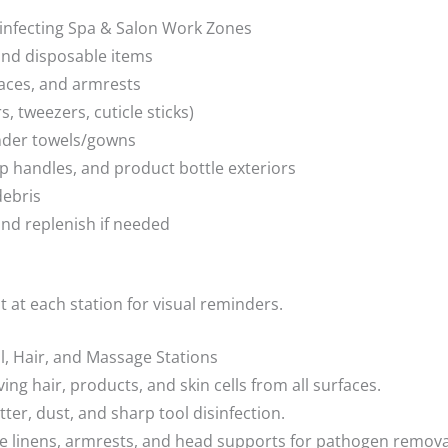
sinfecting Spa & Salon Work Zones
 and disposable items
faces, and armrests
s, tweezers, cuticle sticks)
under towels/gowns
p handles, and product bottle exteriors
debris
and replenish if needed
t at each station for visual reminders.
il, Hair, and Massage Stations
g hair, products, and skin cells from all surfaces.
tter, dust, and sharp tool disinfection.
ze linens, armrests, and head supports for pathogen remova