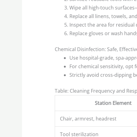
Wipe all high-touch surfaces—f
Replace all linens, towels, 
Inspect the area for residual d
Replace gloves or wash hands
Chemical Disinfection: Safe, Effecti
Use hospital-grade, spa-appr
For chemical sensitivity, opt
Strictly avoid cross-dipping 
Table: Cleaning Frequency and Respo
Station Element
Chair, armrest, headrest
Tool sterilization